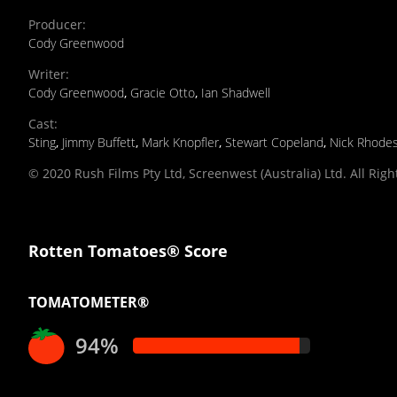
Producer
:
Cody Greenwood
Writer
:
Cody Greenwood
,
Gracie Otto
,
Ian Shadwell
Cast
:
Sting
,
Jimmy Buffett
,
Mark Knopfler
,
Stewart Copeland
,
Nick Rhode
© 2020 Rush Films Pty Ltd, Screenwest (Australia) Ltd. All Rig
Rotten Tomatoes® Score
TOMATOMETER®
94%