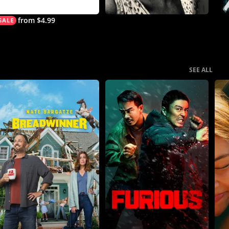
from $4.99
SEE ALL