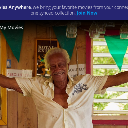
ies Anywhere
, we bring your favorite movies from your connect
one synced collection.
Join Now
My Movies