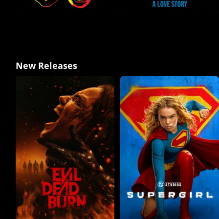
New Releases