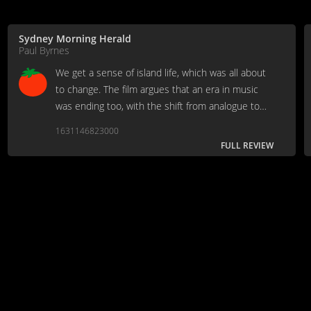
Sydney Morning Herald
Paul Byrnes
We get a sense of island life, which was all about
to change. The film argues that an era in music
was ending too, with the shift from analogue to
digital.
1631146823000
FULL REVIEW