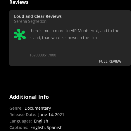
Reviews
Loud and Clear Reviews
Serena Seghedoni
there's much more to AIR Montserrat, and to the
island, than what is shown in the film.
1693008517000
FULL REVIEW
Additional Info
Genre
:
Documentary
Release Date
:
June 14, 2021
Languages
:
English
Captions
:
English, Spanish