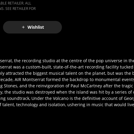
LE RETAILER. ALL
S. SEE RETAILER FOR
Wishlist
errat, the recording studio at the centre of the pop universe in th
serrat was a custom-built, state-of-the-art recording facility tuck
nly attracted the biggest musical talent on the planet, but was the 
decade, AIR Montserrat formed the backdrop to monumental events
ng Stones, and the reinvigoration of Paul McCartney after the tragi
ity, the studio was destroyed when the island was hit by a series of
ng soundtrack, Under the Volcano is the definitive account of Geor
 talent, technology and isolation, ushering in music that would live