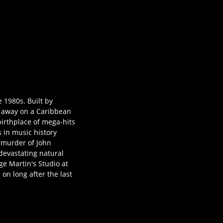
e 1980s. Built by
ed away on a Caribbean
birthplace of mega-hits
 in music history
c murder of John
 devastating natural
ge Martin's Studio at
 on long after the last