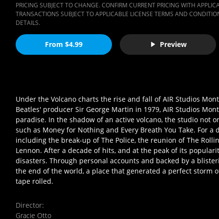
PRICING SUBJECT TO CHANGE. CONFIRM CURRENT PRICING WITH APPLICAB
TRANSACTIONS SUBJECT TO APPLICABLE LICENSE TERMS AND CONDITION
DETAILS.
From $4.99
Preview
Under the Volcano charts the rise and fall of AIR Studios Monts
Beatles' producer Sir George Martin in 1979, AIR Studios Mont
paradise. In the shadow of an active volcano, the studio not o
such as Money for Nothing and Every Breath You Take. For a 
including the break-up of The Police, the reunion of The Rolli
Lennon. After a decade of hits, and at the peak of its popular
disasters. Through personal accounts and backed by a blisteri
the end of the world, a place that generated a perfect storm of
tape rolled.
Director
:
Gracie Otto