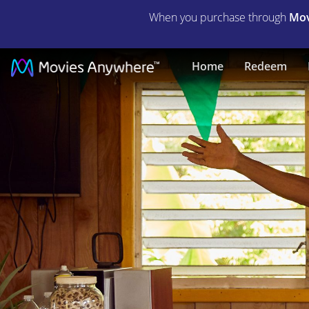
When you purchase through
Mov
Under
Home
Redeem
the
Volcano
(2021)
|
Full
Movie
|
Movies