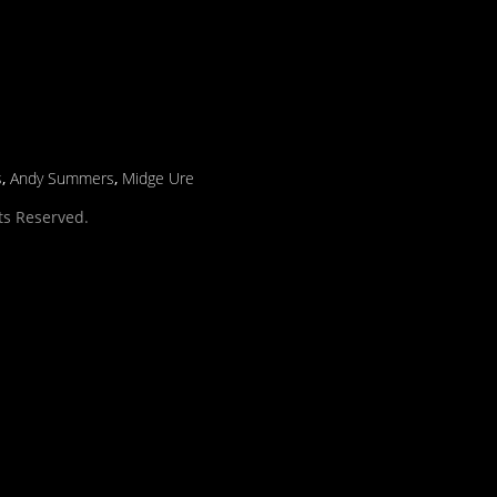
s
,
Andy Summers
,
Midge Ure
hts Reserved.