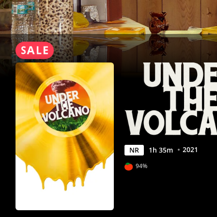
Anywhere
2021
NR
1
h
35
m
94%