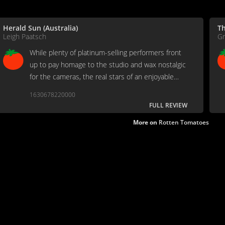
Herald Sun (Australia)
T
Leigh Paatsch
Gr
While plenty of platinum-selling performers front
up to pay homage to the studio and wax nostalgic
for the cameras, the real stars of an enjoyable
show are the laid-back Montserrat locals who
1630678220000
worked on the AIR support crew.
FULL REVIEW
More on
Rotten Tomatoes