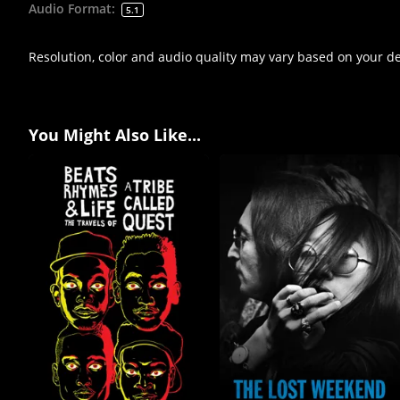
Audio Format
:
5.1
Resolution, color and audio quality may vary based on your d
You Might Also Like...