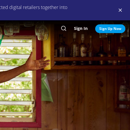
ed digital retailers together into
Sign In
Search
Sign Up Now