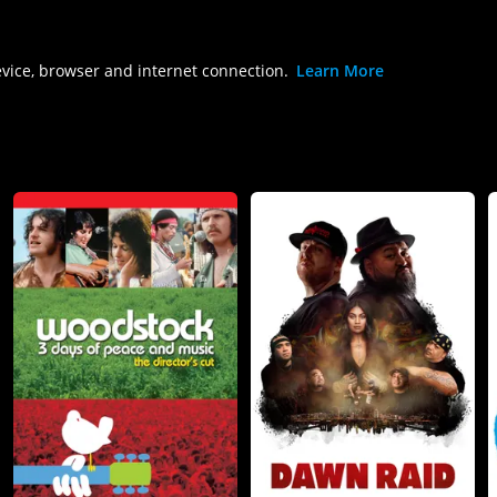
evice, browser and internet connection.
Learn More