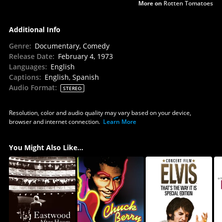
More on
Rotten Tomatoes
Additional Info
Genre
:
Documentary, Comedy
Release Date
:
February 4, 1973
Languages
:
English
Captions
:
English, Spanish
Audio Format
:
STEREO
Resolution, color and audio quality may vary based on your device,
browser and internet connection.
Learn More
You Might Also Like...