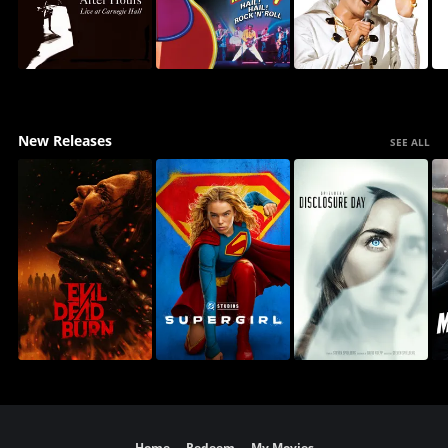
New Releases
SEE ALL
Home
Redeem
My Movies