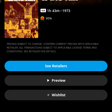
1
h
43
m
1973
NR
90%
PRICING SUBJECT TO CHANGE. CONFIRM CURRENT PRICING WITH APPLICABLE
RETAILER. ALL TRANSACTIONS SUBJECT TO APPLICABLE LICENSE TERMS AND
CONDITIONS. SEE RETAILER FOR DETAILS.
See Retailers
Preview
Wishlist