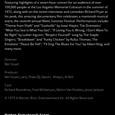
Featuring highlights of a seven-hour concert for an audience of over
100,000 people at the Los Angeles Memorial Coliseum in the summer of
1972, along with on-the-street interviews and comedian Richard Pryor at
his peak, this amazing documentary film celebrates a mammoth musical
event, the seventh annual Watts Summer Festival. Performances include:
"Theme from Shaft" and "Soulsville" by Isaac Hayes; The Dramatics'
"What You See Is What You Get"; "If Loving You Is Wrong, I Don't Want To
Be Right" by Luther Ingram; "Respect Yourself" sung by The Staple
Singers; "Breakdown" and "Funky Chicken" by Rufus Thomas; The
Emotions' "Peace Be Still"; "I'll Sing The Blues For You" by Albert King; and
many more.
Director
:
Mel Stuart
Producer
:
Mel Stuart
,
Larry Shaw (II)
,
David L. Wolper
,
Al Bell
Cast
:
Richard Roundtree
,
Fred Williamson
,
Melvin Van Peebles
,
Jesse Jackson
© 1973 A Warner Bros. Entertainment Inc. All Rights Reserved.
Rotten Tomatoes® Score