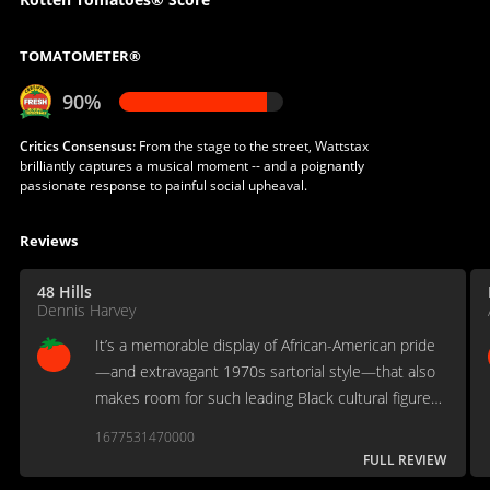
TOMATOMETER®
90%
Critics Consensus:
From the stage to the street, Wattstax
brilliantly captures a musical moment -- and a poignantly
passionate response to painful social upheaval.
Reviews
48 Hills
Dennis Harvey
It’s a memorable display of African-American pride
—and extravagant 1970s sartorial style—that also
makes room for such leading Black cultural figures
of the moment as Richard Pryor, Rev. Jesse Jackson,
1677531470000
Ossie Davis & Ruby Dee and Melvin Van Peeble...
FULL REVIEW