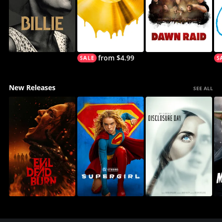
from $4.99
New Releases
SEE ALL