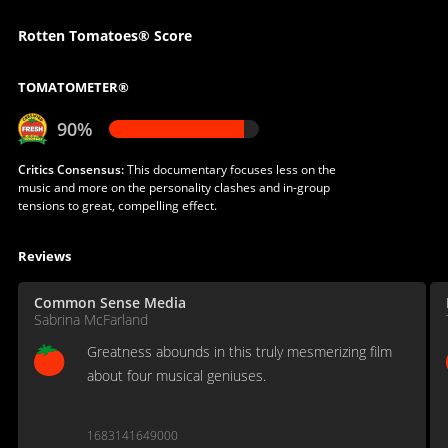
Rotten Tomatoes® Score
TOMATOMETER®
90%
Critics Consensus:
This documentary focuses less on the
music and more on the personality clashes and in-group
tensions to great, compelling effect.
Reviews
Common Sense Media
Sabrina McFarland
Greatness abounds in this truly mesmerizing film
about four musical geniuses.
1683141649000