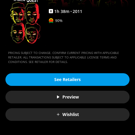
Quest
|
1
h
38
m
2011
R
Full
90%
Movie
|
Movies
PRICING SUBJECT TO CHANGE. CONFIRM CURRENT PRICING WITH APPLICABLE
Anywhere
RETAILER. ALL TRANSACTIONS SUBJECT TO APPLICABLE LICENSE TERMS AND
CONDITIONS. SEE RETAILER FOR DETAILS.
See Retailers
Preview
Wishlist