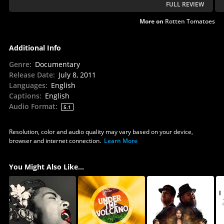
FULL REVIEW
More on
Rotten Tomatoes
Additional Info
Genre
:
Documentary
Release Date
:
July 8, 2011
Languages
:
English
Captions
:
English
Audio Format
:
5.1
Resolution, color and audio quality may vary based on your device,
browser and internet connection.
Learn More
You Might Also Like...