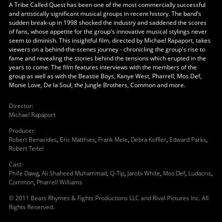
A Tribe Called Quest has been one of the most commercially successful
and artistically significant musical groups in recent history. The band’s
sudden break-up in 1998 shocked the industry and saddened the scores
of fans, whose appetite for the group's innovative musical stylings never
seem to diminish. This insightful film, directed by Michael Rapaport, takes
viewers on a behind-the-scenes journey - chronicling the group's rise to
fame and revealing the stories behind the tensions which erupted in the
years to come. The film features interviews with the members of the
group as well as with the Beastie Boys, Kanye West, Pharrell, Mos Def,
Monie Love, De la Soul, the Jungle Brothers, Common and more.
Director
:
Michael Rapaport
Producer
:
Robert Benavides
,
Eric Matthies
,
Frank Mele
,
Debra Koffler
,
Edward Parks
,
Robert Teitel
Cast
:
Phife Dawg
,
Ali Shaheed Muhammad
,
Q-Tip
,
Jarobi White
,
Mos Def
,
Ludacris
,
Common
,
Pharrell Williams
© 2011 Beats Rhymes & Fights Productions LLC and Rival Pictures Inc. All
Rights Reserved.