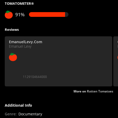
TOMATOMETER®
91%
Reviews
EmanuelLevy.Com
Emanuel Levy
1129104644000
More on
Rotten Tomatoes
Additional Info
Genre
:
Documentary