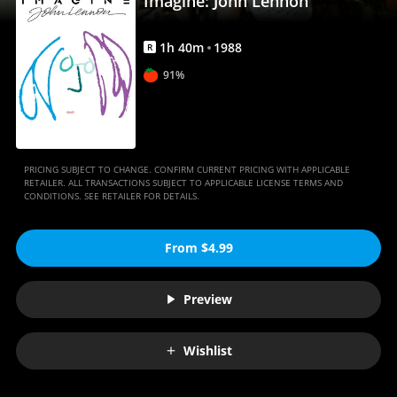
Imagine: John Lennon
1
h
40
m
1988
R
91%
PRICING SUBJECT TO CHANGE. CONFIRM CURRENT PRICING WITH APPLICABLE
RETAILER. ALL TRANSACTIONS SUBJECT TO APPLICABLE LICENSE TERMS AND
CONDITIONS. SEE RETAILER FOR DETAILS.
From $4.99
Preview
Wishlist