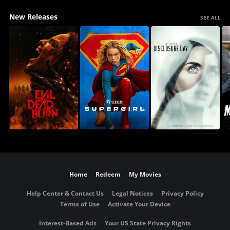
New Releases
SEE ALL
Home
Redeem
My Movies
Help Center & Contact Us
Legal Notices
Privacy Policy
Terms of Use
Activate Your Device
Interest-Based Ads
Your US State Privacy Rights