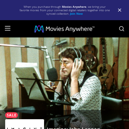
When you purchase through
Movies Anywhere
, we bring your
favorite movies from your connected digital retailers together into one
synced collection.
Join Now
S
Imagine:
John
Lennon
|
Full
Movie
|
Movies
Anywhere