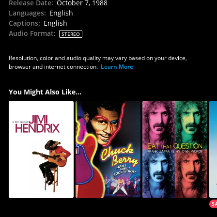
Release Date
:
October 7, 1988
Languages
:
English
Captions
:
English
Audio Format
:
STEREO
Resolution, color and audio quality may vary based on your device,
browser and internet connection.
Learn More
You Might Also Like...