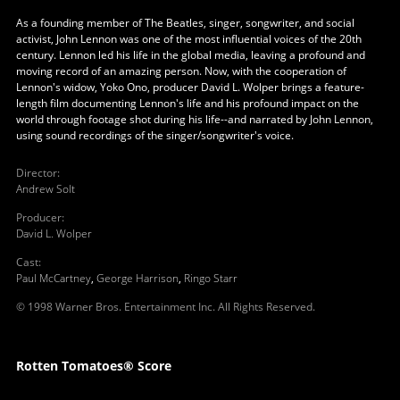
As a founding member of The Beatles, singer, songwriter, and social
activist, John Lennon was one of the most influential voices of the 20th
century. Lennon led his life in the global media, leaving a profound and
moving record of an amazing person. Now, with the cooperation of
Lennon's widow, Yoko Ono, producer David L. Wolper brings a feature-
length film documenting Lennon's life and his profound impact on the
world through footage shot during his life--and narrated by John Lennon,
using sound recordings of the singer/songwriter's voice.
Director
:
Andrew Solt
Producer
:
David L. Wolper
Cast
:
Paul McCartney
,
George Harrison
,
Ringo Starr
© 1998 Warner Bros. Entertainment Inc. All Rights Reserved.
Rotten Tomatoes® Score