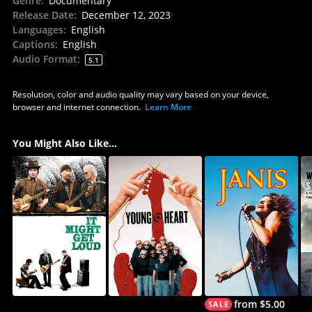
Genre
:
Documentary
Release Date
:
December 12, 2023
Languages
:
English
Captions
:
English
Audio Format
:
5.1
Resolution, color and audio quality may vary based on your device,
browser and internet connection.
Learn More
You Might Also Like...
from $5.00