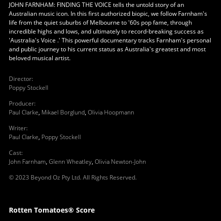
JOHN FARNHAM: FINDING THE VOICE tells the untold story of an
Australian music icon. In this first authorized biopic, we follow Farnham's
life from the quiet suburbs of Melbourne to '60s pop fame, through
incredible highs and lows, and ultimately to record-breaking success as
'Australia's Voice .' This powerful documentary tracks Farnham's personal
and public journey to his current status as Australia's greatest and most
beloved musical artist.
Director
:
Poppy Stockell
Producer
:
Paul Clarke
,
Mikael Borglund
,
Olivia Hoopmann
Writer
:
Paul Clarke
,
Poppy Stockell
Cast
:
John Farnham
,
Glenn Wheatley
,
Olivia Newton-John
© 2023 Beyond Oz Pty Ltd. All Rights Reserved.
Rotten Tomatoes® Score