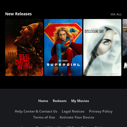
New Releases
SEE ALL
Home
Redeem
My Movies
Help Center & Contact Us
Legal Notices
Privacy Policy
Terms of Use
Activate Your Device