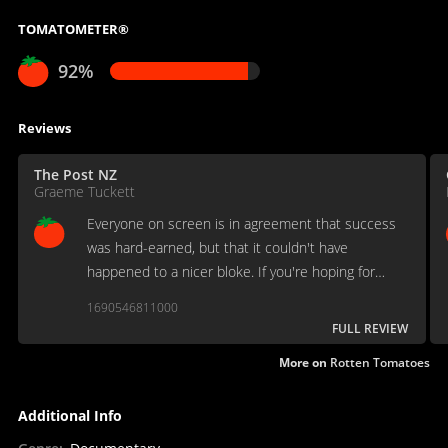
TOMATOMETER®
92%
Reviews
The Post NZ
Graeme Tuckett
Everyone on screen is in agreement that success
was hard-earned, but that it couldn't have
happened to a nicer bloke. If you're hoping for
scandal or dirt, you won't find a skerrick here.
1690546811000
FULL REVIEW
More on
Rotten Tomatoes
Additional Info