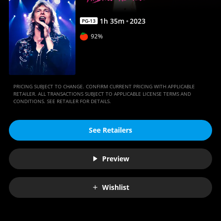
Anywhere
1
h
35
m
2023
PG-13
92%
PRICING SUBJECT TO CHANGE. CONFIRM CURRENT PRICING WITH APPLICABLE
RETAILER. ALL TRANSACTIONS SUBJECT TO APPLICABLE LICENSE TERMS AND
CONDITIONS. SEE RETAILER FOR DETAILS.
See Retailers
Preview
Wishlist