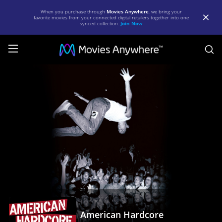
When you purchase through
Movies Anywhere
, we bring your
favorite movies from your connected digital retailers together into one
synced collection.
Join Now
S
American
Hardcore
|
Full
Movie
|
Movies
Anywhere
American Hardcore