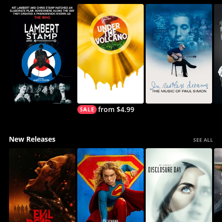
from $4.99
New Releases
SEE ALL