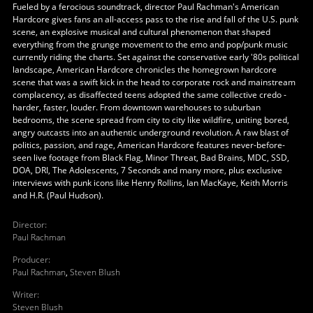
Fueled by a ferocious soundtrack, director Paul Rachman's American
Hardcore gives fans an all-access pass to the rise and fall of the U.S. punk
scene, an explosive musical and cultural phenomenon that shaped
everything from the grunge movement to the emo and pop/punk music
currently riding the charts. Set against the conservative early '80s political
landscape, American Hardcore chronicles the homegrown hardcore
scene that was a swift kick in the head to corporate rock and mainstream
complacency, as disaffected teens adopted the same collective credo -
harder, faster, louder. From downtown warehouses to suburban
bedrooms, the scene spread from city to city like wildfire, uniting bored,
angry outcasts into an authentic underground revolution. A raw blast of
politics, passion, and rage, American Hardcore features never-before-
seen live footage from Black Flag, Minor Threat, Bad Brains, MDC, SSD,
DOA, DRI, The Adolescents, 7 Seconds and many more, plus exclusive
interviews with punk icons like Henry Rollins, Ian MacKaye, Keith Morris
and H.R. (Paul Hudson).
Director
:
Paul Rachman
Producer
:
Paul Rachman
,
Steven Blush
Writer
:
Steven Blush