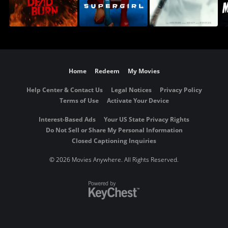
Home
Redeem
My Movies
Help Center & Contact Us
Legal Notices
Privacy Policy
Terms of Use
Activate Your Device
Interest-Based Ads
Your US State Privacy Rights
Do Not Sell or Share My Personal Information
Closed Captioning Inquiries
©
2026 Movies Anywhere. All Rights Reserved.