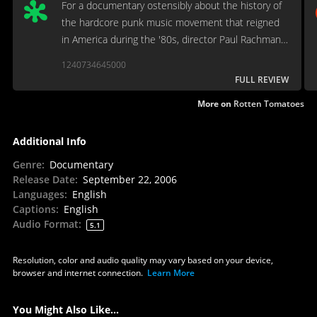
For a documentary ostensibly about the history of
the hardcore punk music movement that reigned
in America during the '80s, director Paul Rachman
and writer Steven Blush indefensibly omit the
1240734645000
genre's most talented and high-profile band (The
FULL REVIEW
Dead Kennedys)
More on
Rotten Tomatoes
Additional Info
Genre
:
Documentary
Release Date
:
September 22, 2006
Languages
:
English
Captions
:
English
Audio Format
:
5.1
Resolution, color and audio quality may vary based on your device,
browser and internet connection.
Learn More
You Might Also Like...