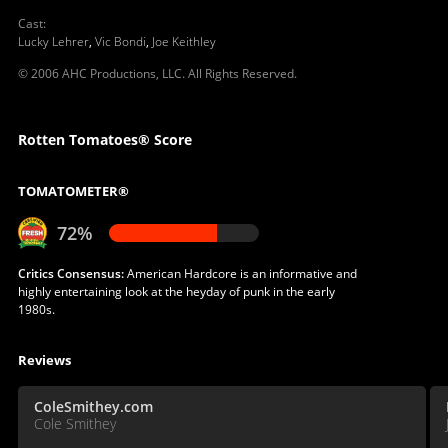
Cast
:
Lucky Lehrer
,
Vic Bondi
,
Joe Keithley
© 2006 AHC Productions, LLC. All Rights Reserved.
Rotten Tomatoes® Score
TOMATOMETER®
72%
Critics Consensus:
American Hardcore is an informative and
highly entertaining look at the heyday of punk in the early
1980s.
Reviews
ColeSmithey.com
Cole Smithey