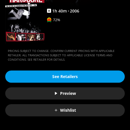
1
h
40
m
2006
R
72%
PRICING SUBJECT TO CHANGE. CONFIRM CURRENT PRICING WITH APPLICABLE
RETAILER. ALL TRANSACTIONS SUBJECT TO APPLICABLE LICENSE TERMS AND
CONDITIONS. SEE RETAILER FOR DETAILS.
See Retailers
Preview
Wishlist