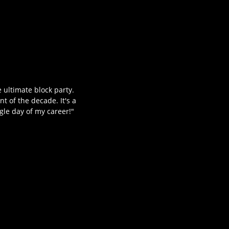
 ultimate block party.
t of the decade. It's a
gle day of my career!"