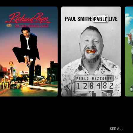
SEE ALL