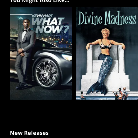
New Releases