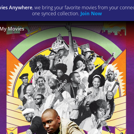
ies Anywhere
, we bring your favorite movies from your connect
one synced collection.
Join Now
My Movies