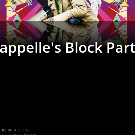
ppelle's Block Par
LE RETAILER. ALL