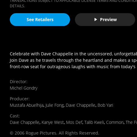
TRANSACTIONS SUBJECT TO APPLICABLE LICENSE TERMS AND CONDITION
DETAILS.
See Retailers
Preview
Celebrate with Dave Chappelle in the uncensored, unforgettabl
Join Dave as he travels through the heartland and makes a spec
front-row seat for outrageous laughs with music from today's h
Director
:
Michel Gondry
Producer
:
Mustafa Abuelhija
,
Julie Fong
,
Dave Chappelle
,
Bob Yari
Cast
:
Dave Chappelle
,
Kanye West
,
Mos Def
,
Talib Kweli
,
Common
,
The F
© 2006 Rogue Pictures. All Rights Reserved.