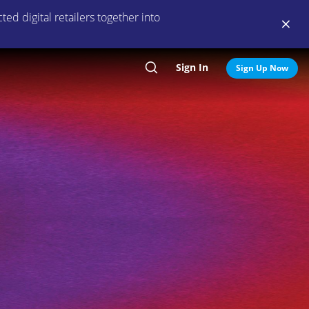
ed digital retailers together into
Sign In
Search
Sign Up Now