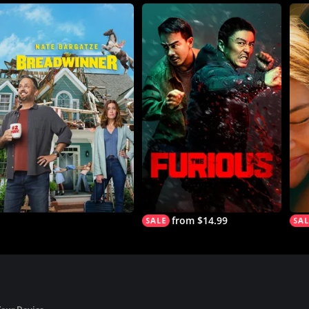
from $14.99