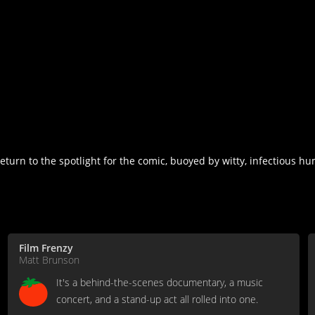
eturn to the spotlight for the comic, buoyed by witty, infectious 
Film Frenzy
Matt Brunson
It's a behind-the-scenes documentary, a music
concert, and a stand-up act all rolled into one.