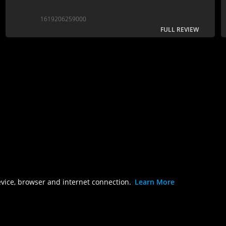
1619206259000
FULL REVIEW
evice, browser and internet connection.
Learn More