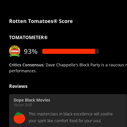
Rotten Tomatoes® Score
TOMATOMETER®
93%
Critics Consensus:
Dave Chappelle's Block Party is a raucous r
performances.
Reviews
Dope Black Movies
Victor Stiff
This masterclass in black excellence will soothe
your spirit like comfort food for your soul.