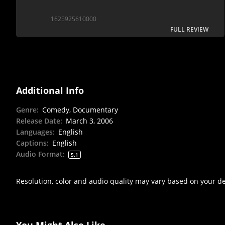
1625925610000
FULL REVIEW
Additional Info
Genre
:
Comedy, Documentary
Release Date
:
March 3, 2006
Languages
:
English
Captions
:
English
Audio Format
:
5.1
Resolution, color and audio quality may vary based on your d
You Might Also Like...