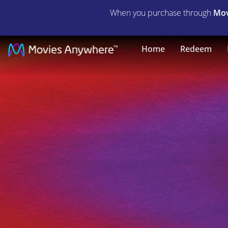
When you purchase through
Mov
Dave
Home
Redeem
Chappelle's
Block
Party
|
Full
Movie
|
Movies