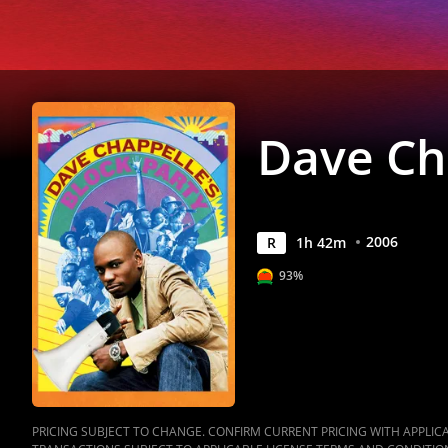
Anywhere
Dave Cha
2006
R
1
h
42
m
93%
PRICING SUBJECT TO CHANGE. CONFIRM CURRENT PRICING WITH APPLICAB