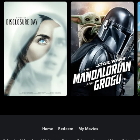
Home
Redeem
My Movies