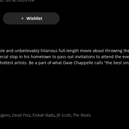
S. SEE RETAILER FOR
Wishlist
e and unbelievably hilarious full-length movie about throwing the
ial stop in his hometown to pass out invitations to attend the even
ottest artists. Be a part of what Dave Chappelle calls "the best sin
ugees
,
Dead Prez
,
Erykah Badu
,
Jill Scott
,
The Roots