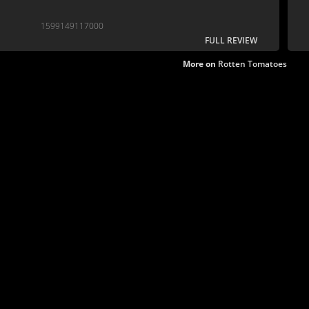
1599149117000
FULL REVIEW
More on
Rotten Tomatoes