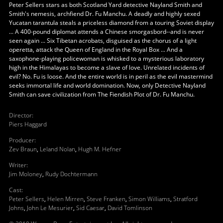
Peter Sellers stars as both Scotland Yard detective Nayland Smith and
Smith's nemesis, archfiend Dr. Fu Manchu. A deadly and highly sexed
Yucatan tarantula steals a priceless diamond from a touring Soviet display
... A 400-pound diplomat attends a Chinese smorgasbord--and is never
seen again ... Six Tibetan acrobats, disguised as the chorus of a light
operetta, attack the Queen of England in the Royal Box ... And a
saxophone-playing policewoman is whisked to a mysterious laboratory
high in the Himalayas to become a slave of love. Unrelated incidents of
evil? No. Fu is loose. And the entire world is in peril as the evil mastermind
seeks immortal life and world domination. Now, only Detective Nayland
Smith can save civilization from The Fiendish Plot of Dr. Fu Manchu.
Director
:
Piers Haggard
Producer
:
Zev Braun
,
Leland Nolan
,
Hugh M. Hefner
Writer
:
Jim Moloney
,
Rudy Dochtermann
Cast
:
Peter Sellers
,
Helen Mirren
,
Steve Franken
,
Simon Williams
,
Stratford
Johns
,
John Le Mesurier
,
Sid Caesar
,
David Tomlinson