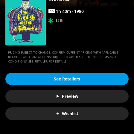
|
Movies
1
h
40
m
1980
PG
Anywhere
15%
PRICING SUBJECT TO CHANGE. CONFIRM CURRENT PRICING WITH APPLICABLE
RETAILER. ALL TRANSACTIONS SUBJECT TO APPLICABLE LICENSE TERMS AND
CONDITIONS. SEE RETAILER FOR DETAILS.
See Retailers
Preview
Wishlist