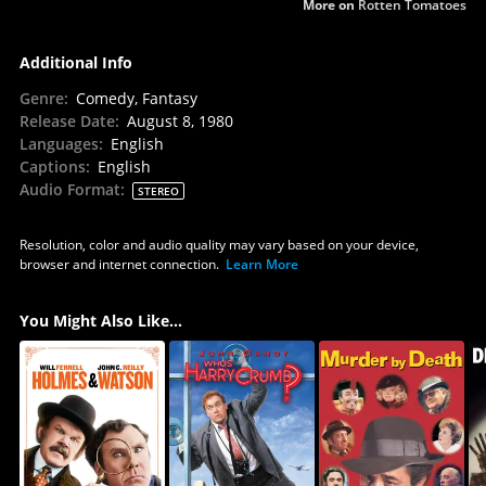
More on
Rotten Tomatoes
Additional Info
Genre
:
Comedy, Fantasy
Release Date
:
August 8, 1980
Languages
:
English
Captions
:
English
Audio Format
:
STEREO
Resolution, color and audio quality may vary based on your device,
browser and internet connection.
Learn More
You Might Also Like...