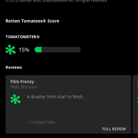
© 2010 Warner Bros. Entertainment Inc. All rights reserved.
Rotten Tomatoes® Score
TOMATOMETER®
15%
Reviews
Film Frenzy
Matt Brunson
A disaster from start to finish.
1715706871000
FULL REVIEW