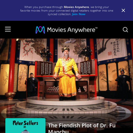
When you purchase through
Movies Anywhere
, we bring your
favorite movies from your connected digital retailers together into one
synced collection.
Join Now
S
The
Fiendish
Plot
of
Dr.
Fu
Manchu
|
Full
The Fiendish Plot of Dr. Fu
Movie
Manchu