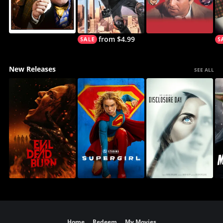
from $4.99
New Releases
SEE ALL
Home
Redeem
My Movies