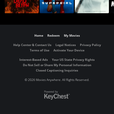
Home
Redeem
My Movies
Help Center & Contact Us
Legal Notices
Privacy Policy
Terms of Use
Activate Your Device
Interest-Based Ads
Your US State Privacy Rights
Do Not Sell or Share My Personal Information
Closed Captioning Inquiries
©
2026 Movies Anywhere. All Rights Reserved.