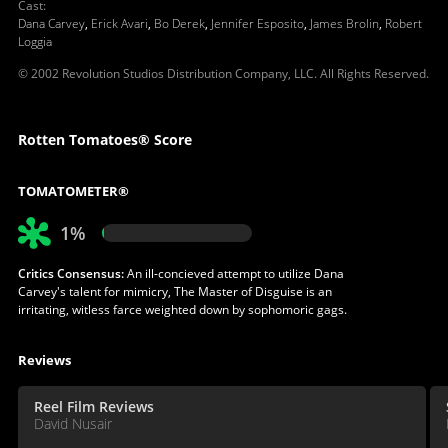
Cast
:
Dana Carvey
,
Erick Avari
,
Bo Derek
,
Jennifer Esposito
,
James Brolin
,
Robert
Loggia
© 2002 Revolution Studios Distribution Company, LLC. All Rights Reserved.
Rotten Tomatoes® Score
TOMATOMETER®
1%
Critics Consensus:
An ill-concieved attempt to utilize Dana
Carvey's talent for mimicry, The Master of Disguise is an
irritating, witless farce weighted down by sophomoric gags.
Reviews
Reel Film Reviews
David Nusair