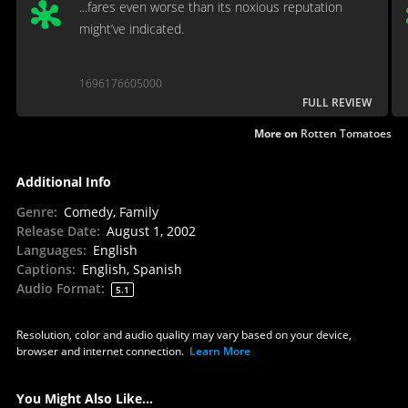
...fares even worse than its noxious reputation
might’ve indicated.
1696176605000
FULL REVIEW
More on
Rotten Tomatoes
Additional Info
Genre
:
Comedy, Family
Release Date
:
August 1, 2002
Languages
:
English
Captions
:
English, Spanish
Audio Format
:
5.1
Resolution, color and audio quality may vary based on your device,
browser and internet connection.
Learn More
You Might Also Like...