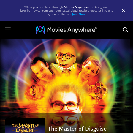
When you purchase through
Movies Anywhere
, we bring your
favorite movies from your connected digital retailers together into one
synced collection.
Join Now
S
The
Master
of
Disguise
|
Full
Movie
|
Movies
Anywhere
The Master of Disguise