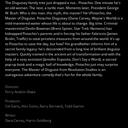
The Disguisey family tree just dropped a nut... Pistachio. One minute he's
an old woman. The next, a turtle man. Moments later, President George
W. Bush. Who is this man, this myth, this master? He'sPistachio, the
Master of Disguise. Pistachio Disguisey (Dana Carvey, Wayne's World) is a
mild-mannered waiter whose life is about to change. Big time. Criminal
mastermind Devlin Bowman (Brent Spiner, Star Trek: Nemesis) has
kidnapped Pistachio's parents and is forcing his father Fabrizzio (James
Brolin, Traffic) to steal priceless treasures from around the world. It's up
to Pistachio to save the day, but how? His grandfather informs him of a
secret family legacy: he's descended from a long line of brilliant disguise
masters. Quickly trained in the ancient art of transformation and with the
help of a sexy assistant (Jennifer Esposito, Don't Say a Word), a sacred
pop-up book and a magic ball of knowledge, Pistachio just may surprise
everyone. The Master of Disguise from Revolution Studios is an
outrageous adventure comedy that's fun for the whole family.
Director
:
Perry Andelin Blake
Producer
:
Sid Ganis
,
Alex Siskin
,
Barry Bernardi
,
Todd Garner
Writer
:
Dana Carvey
,
Harris Goldberg