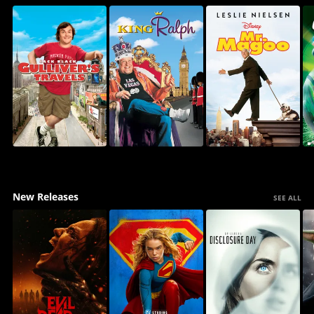
New Releases
SEE ALL