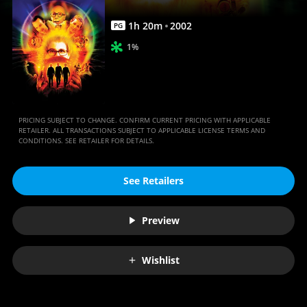
1
h
20
m
2002
PG
1%
PRICING SUBJECT TO CHANGE. CONFIRM CURRENT PRICING WITH APPLICABLE
RETAILER. ALL TRANSACTIONS SUBJECT TO APPLICABLE LICENSE TERMS AND
CONDITIONS. SEE RETAILER FOR DETAILS.
See Retailers
Preview
Wishlist