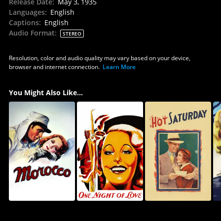
Release Date
:
May 3, 1935
Languages
:
English
Captions
:
English
Audio Format
:
STEREO
Resolution, color and audio quality may vary based on your device,
browser and internet connection.
Learn More
You Might Also Like...