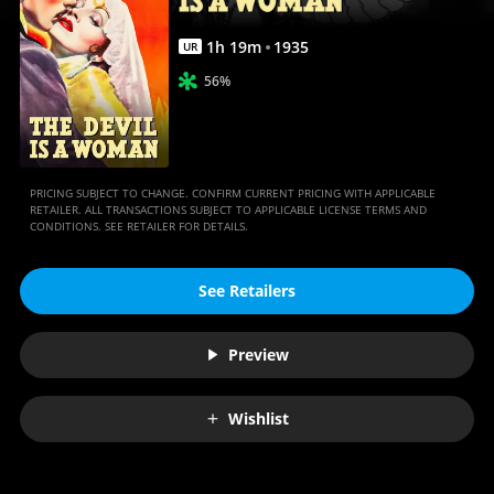
Anywhere
1
h
19
m
1935
UR
56%
PRICING SUBJECT TO CHANGE. CONFIRM CURRENT PRICING WITH APPLICABLE
RETAILER. ALL TRANSACTIONS SUBJECT TO APPLICABLE LICENSE TERMS AND
CONDITIONS. SEE RETAILER FOR DETAILS.
See Retailers
Preview
Wishlist