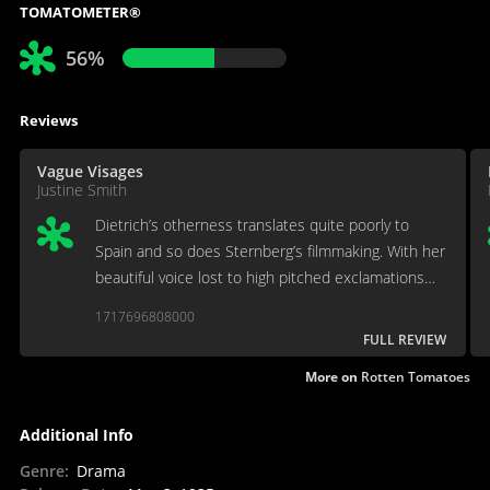
TOMATOMETER®
56%
Reviews
Vague Visages
Justine Smith
Dietrich’s otherness translates quite poorly to
Spain and so does Sternberg’s filmmaking. With her
beautiful voice lost to high pitched exclamations
and her mystery reduced to mere coyness,
1717696808000
Dietrich’s performance crosses the threshold into
FULL REVIEW
burlesque.
More on
Rotten Tomatoes
Additional Info
Genre
:
Drama