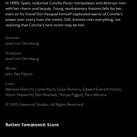
In 1890s Spain, seductive Concha Perez manipulates and destroys men
with her charm and beauty. Young revolutionary Antonio falls for her,
even as his friend Don Pasqual-himself captivated-warns of Concha's
power over every man she meets. Still, Antonio risks everything, not
realizing that Concha's next victim may be him.
Director
:
Josef von Sternberg
Producer
:
Josef von Sternberg
Writer
:
John Dos Passos
Cast
:
Marlene Dietrich
,
Lionel Atwill
,
Cesar Romero
,
Edward Everett Horton
,
Alison Skipworth
,
Don Alvarado
,
Tempe Piggott
,
Paco Moreno
© 1935 Universal Studios. All Rights Reserved.
Rotten Tomatoes® Score