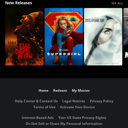
New Releases
SEE ALL
Home
Redeem
My Movies
Help Center & Contact Us
Legal Notices
Privacy Policy
Terms of Use
Activate Your Device
Interest-Based Ads
Your US State Privacy Rights
Do Not Sell or Share My Personal Information