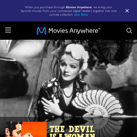
When you purchase through
Movies Anywhere
, we bring your
favorite movies from your connected digital retailers together into one
synced collection.
Join Now
S
The
Devil
Is
a
Woman
|
Full
Movie
|
Movies