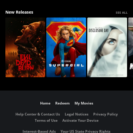
New Releases
SEE ALL
Home
Redeem
My Movies
Help Center & Contact Us
Legal Notices
Privacy Policy
Terms of Use
Activate Your Device
Interest-Based Ads
Your US State Privacy Rights