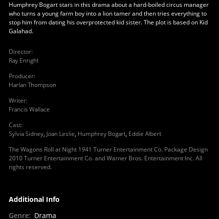
Humphrey Bogart stars in this drama about a hard-boiled circus manager
who turns a young farm boy into a lion tamer and then tries everything to
stop him from dating his overprotected kid sister. The plot is based on Kid
Galahad.
Director
:
Ray Enright
Producer
:
Harlan Thompson
Writer
:
Francis Wallace
Cast
:
Sylvia Sidney
,
Joan Leslie
,
Humphrey Bogart
,
Eddie Albert
The Wagons Roll at Night 1941 Turner Entertainment Co. Package Design
2010 Turner Entertainment Co. and Warner Bros. Entertainment Inc. All
rights reserved.
Additional Info
Genre
:
Drama