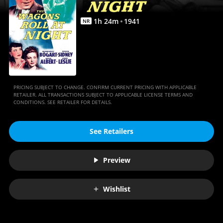
Anywhere
1
h
24
m
1941
NR
PRICING SUBJECT TO CHANGE. CONFIRM CURRENT PRICING WITH APPLICABLE
RETAILER. ALL TRANSACTIONS SUBJECT TO APPLICABLE LICENSE TERMS AND
CONDITIONS. SEE RETAILER FOR DETAILS.
See Retailers
Preview
Wishlist