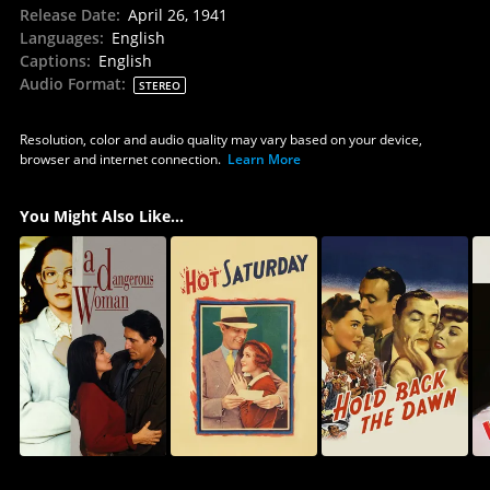
Release Date
:
April 26, 1941
Languages
:
English
Captions
:
English
Audio Format
:
STEREO
Resolution, color and audio quality may vary based on your device,
browser and internet connection.
Learn More
You Might Also Like...