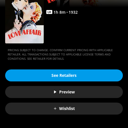
1
h
8
m
1932
UR
PRICING SUBJECT TO CHANGE. CONFIRM CURRENT PRICING WITH APPLICABLE
RETAILER. ALL TRANSACTIONS SUBJECT TO APPLICABLE LICENSE TERMS AND
CONDITIONS. SEE RETAILER FOR DETAILS.
See Retailers
Preview
Wishlist