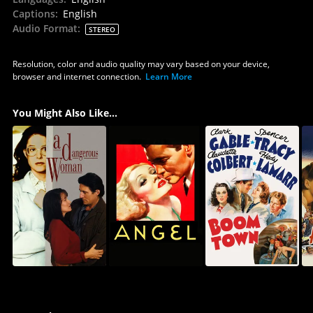
Captions
:
English
Audio Format
:
STEREO
Resolution, color and audio quality may vary based on your device,
browser and internet connection.
Learn More
You Might Also Like...