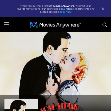
When you purchase through
Movies Anywhere
, we bring your
favorite movies from your connected digital retailers together into one
synced collection.
Join Now
S
Love
Affair
|
Full
Movie
|
Movies
Anywhere