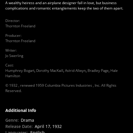
A wealthy heiress and an airplane designer fall in love, but business
complications and romantic entanglements keep the two of them apart.
Director
:
Thornton Freeland
Producer
:
Thornton Freeland
Writer
:
Jo Swerling
Cast
:
Humphrey Bogart
,
Dorothy MacKaill
,
Astrid Allwyn
,
Bradley Page
,
Hale
Hamilton
© 1932 , renewed 1959 Columbia Pictures Industries , Inc. All Rights
Reserved.
Additional Info
Genre
:
Drama
Release Date
:
April 17, 1932
Languages
:
English