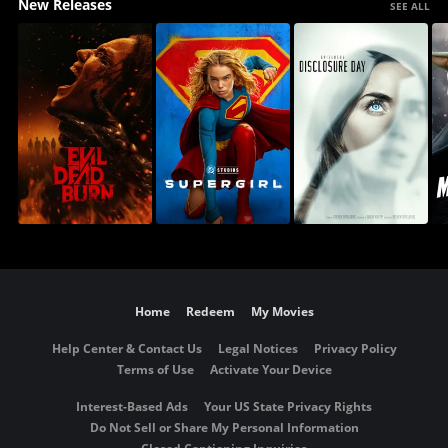
New Releases
SEE ALL
Home
Redeem
My Movies
Help Center & Contact Us
Legal Notices
Privacy Policy
Terms of Use
Activate Your Device
Interest-Based Ads
Your US State Privacy Rights
Do Not Sell or Share My Personal Information