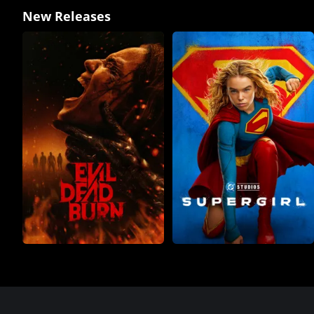
New Releases