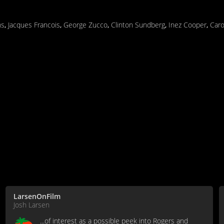
ns
,
Jacques Francois
,
George Zucco
,
Clinton Sundberg
,
Inez Cooper
,
Caro
LarsenOnFilm
Josh Larsen
...of interest as a possible peek into Rogers and