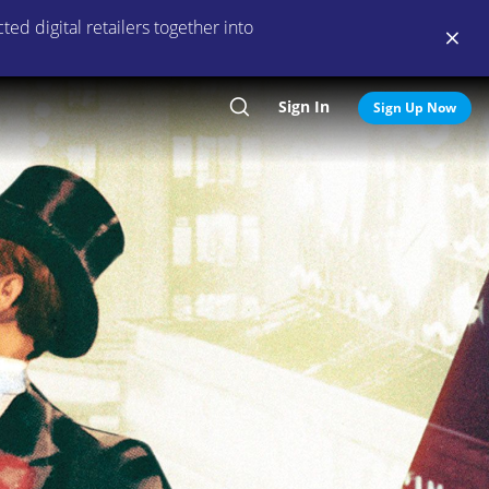
ed digital retailers together into
Sign In
Search
Sign Up Now