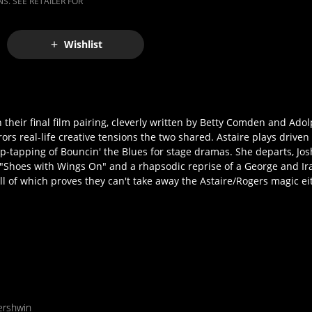
S. SEE RETAILER FOR
Wishlist
n their final film pairing, cleverly written by Betty Comden and Ad
rs real-life creative tensions the two shared. Astaire plays driven
ap-tapping of Bouncin' the Blues for stage dramas. She departs, Jos
's "Shoes with Wings On" and a rhapsodic reprise of a George and 
 of which proves they can't take away the Astaire/Rogers magic ei
ershwin