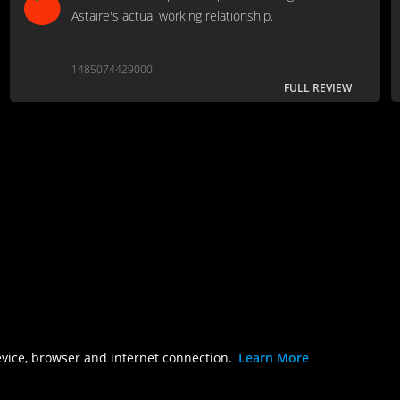
Astaire's actual working relationship.
1485074429000
FULL REVIEW
evice, browser and internet connection.
Learn More