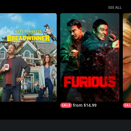
SEE ALL
from $14.99