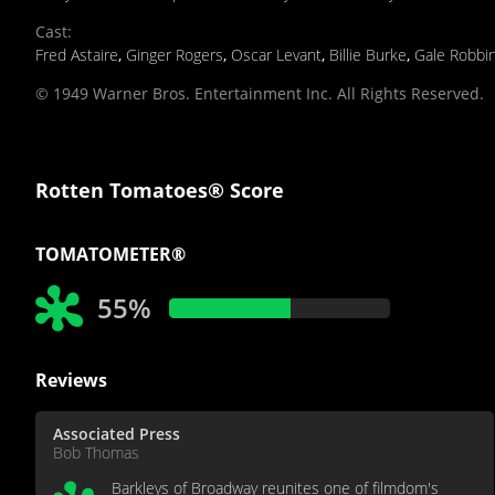
Cast
:
Fred Astaire
,
Ginger Rogers
,
Oscar Levant
,
Billie Burke
,
Gale Robbi
© 1949 Warner Bros. Entertainment Inc. All Rights Reserved.
Rotten Tomatoes® Score
TOMATOMETER®
55%
Reviews
Associated Press
Bob Thomas
Barkleys of Broadway reunites one of filmdom's