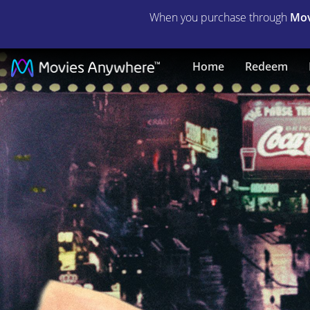
When you purchase through
Mov
The
Home
Redeem
Barkleys
of
Broadway
|
Full
Movie
|
Movies