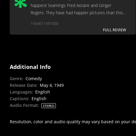
happiest teamings Fred Astaire and Ginger
Rogers. They have had happier pictures than this
one.
1564011491000
FULL REVIEW
Additional Info
Genre
:
Comedy
Release Date
:
May 4, 1949
Languages
:
English
Captions
:
English
Audio Format
:
STEREO
Resolution, color and audio quality may vary based on your d