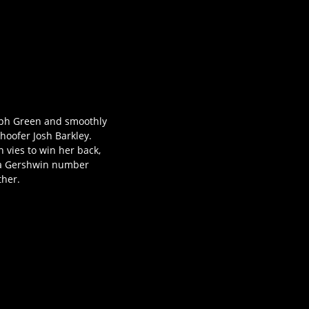
olph Green and smoothly
 hoofer Josh Barkley.
h vies to win her back,
Ira Gershwin number
ther.