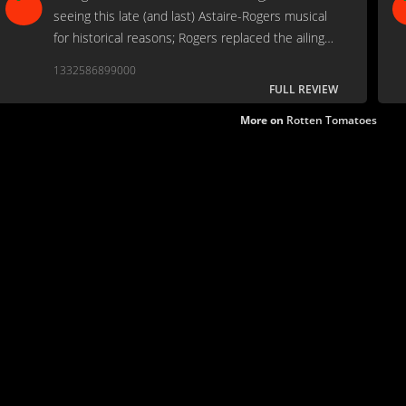
seeing this late (and last) Astaire-Rogers musical
for historical reasons; Rogers replaced the ailing
Judy Garland.
1332586899000
FULL REVIEW
More on
Rotten Tomatoes