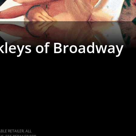
kleys of Broadway
LE RETAILER. ALL