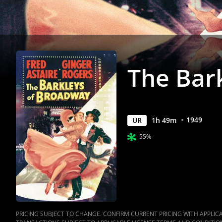
Anywhere
The Bar
1949
UR
1
h
49
m
55%
PRICING SUBJECT TO CHANGE. CONFIRM CURRENT PRICING WITH APPLICAB