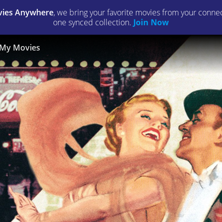
ies Anywhere
, we bring your favorite movies from your connect
one synced collection.
Join Now
My Movies