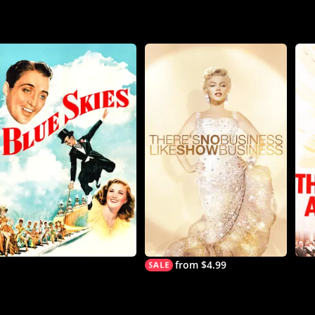
from $4.99