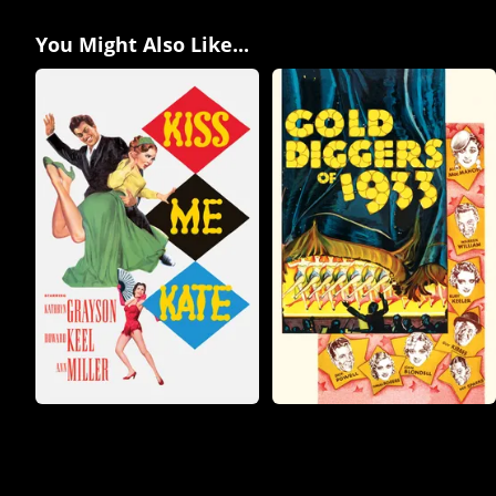
You Might Also Like...