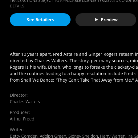
TRANSACTIONS SUBJECT TO APPLICABLE LICENSE TERMS AND CONDITION
DETAILS.
See Retailers
Preview
After 10 years apart, Fred Astaire and Ginger Rogers reteam i
directed by Charles Walters. The story, per many sources, mirro
Rogers is his wife, Dinah, who longs to forsake the clackety-cl
and the routines leading to a happy resolution include Fred
from Shall We Dance: "They Can't Take That Away from Me." All
Director
:
Charles Walters
Producer
:
Arthur Freed
Writer
:
Betty Comden
,
Adolph Green
,
Sidney Sheldon
,
Harry Warren
,
Ira G