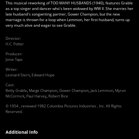
This musical reworking of TOO MANY HUSBANDS (1940), features Grable
as a top singer and dancer who's been widowed by WW II. She marries her
late husband's songwriting partner, Gower Champion, but the new
marriage is thrown for a loop when Lemmon, her first husband, turns up
very much alive and eager to see Grable.
Director
:
H.C. Potter
Producer
:
Jonie Taps
Writer
:
Leonard Stern
,
Edward Hope
Cast
:
Betty Grable
,
Marge Champion
,
Gower Champion
,
Jack Lemmon
,
Myron
McCormick
,
Paul Harvey
,
Robert Bice
© 1954 , renewed 1982 Columbia Pictures Industries , Inc. All Rights
Reserved.
Additional Info