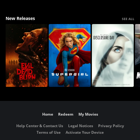
New Releases
SEE ALL
Home
Redeem
My Movies
Help Center & Contact Us
Legal Notices
Privacy Policy
Terms of Use
Activate Your Device