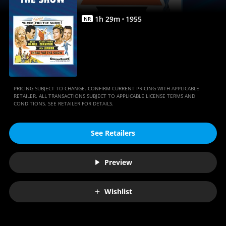
1
h
29
m
1955
NR
PRICING SUBJECT TO CHANGE. CONFIRM CURRENT PRICING WITH APPLICABLE
RETAILER. ALL TRANSACTIONS SUBJECT TO APPLICABLE LICENSE TERMS AND
CONDITIONS. SEE RETAILER FOR DETAILS.
See Retailers
Preview
Wishlist