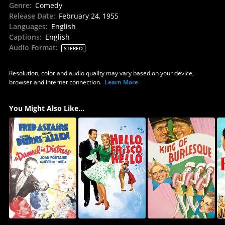
Genre
:
Comedy
Release Date
:
February 24, 1955
Languages
:
English
Captions
:
English
Audio Format
:
STEREO
Resolution, color and audio quality may vary based on your device,
browser and internet connection.
Learn More
You Might Also Like...