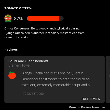
TOMATOMETER®
87%
Critics Consensus:
Bold, bloody, and stylistically daring,
Django Unchained is another incendiary masterpiece from
Quentin Tarantino.
Reviews
Loud and Clear Reviews
Branyan Towe
Django Unchained is still one of Quentin
Tarantino’s finest works to date thanks to an
excellent, extremely memorable script and a
brilliant cast
1722278379000
FULL REVIEW
More on
Rotten Tomatoes