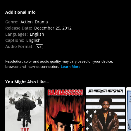
Additional Info
Genre
:
Action, Drama
Release Date
:
December 25, 2012
Languages
:
English
Captions
:
English
Audio Format
:
5.1
Resolution, color and audio quality may vary based on your device,
browser and internet connection.
Learn More
You Might Also Like...