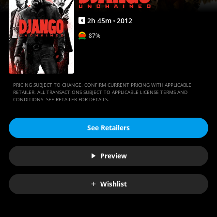
2
h
45
m
2012
R
87%
PRICING SUBJECT TO CHANGE. CONFIRM CURRENT PRICING WITH APPLICABLE
RETAILER. ALL TRANSACTIONS SUBJECT TO APPLICABLE LICENSE TERMS AND
CONDITIONS. SEE RETAILER FOR DETAILS.
See Retailers
Preview
Wishlist