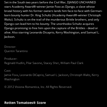
Set in the South two years before the Civil War, DJANGO UNCHAINED
stars Academy Award®-winner Jamie Foxx as Django, a slave whose
brutal history with his former owners lands him face-to-face with German-
born bounty hunter Dr. King Schultz (Academy Award®-winner Christoph
Waltz). Schultz is on the trail of the murderous Brittle brothers, and only
Django can lead him to his bounty. The unorthodox Schultz acquires
Django promising to free him upon the capture of the Brittles - dead or
alive. Also starring Leonardo Dicaprio, Kerry Washington, and Samuel L.
Jackson.
Director
:
Quentin Tarantino
Producer
:
Reginald Hudlin
,
Pilar Savone
,
Stacey Sher
,
William Paul Clark
Cast
:
Jamie Foxx
,
Leonardo DiCaprio
,
Samuel L. Jackson
,
Christoph Waltz
,
Kerry
Washington
© 2012 Visiona Romantica, Inc. All Rights Reserved.
Rotten Tomatoes® Score