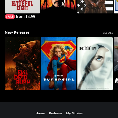
from $4.99
New Releases
SEE ALL
Home
Redeem
My Movies