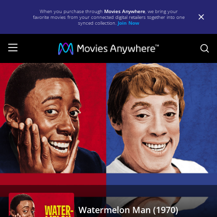
When you purchase through
Movies Anywhere
, we bring your
favorite movies from your connected digital retailers together into one
synced collection.
Join Now
S
Watermelon
Man
(1970)
|
Full
Movie
|
Movies
Anywhere
Watermelon Man (1970)