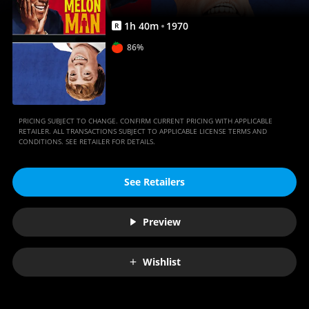
1
h
40
m
1970
R
86%
PRICING SUBJECT TO CHANGE. CONFIRM CURRENT PRICING WITH APPLICABLE
RETAILER. ALL TRANSACTIONS SUBJECT TO APPLICABLE LICENSE TERMS AND
CONDITIONS. SEE RETAILER FOR DETAILS.
See Retailers
Preview
Wishlist