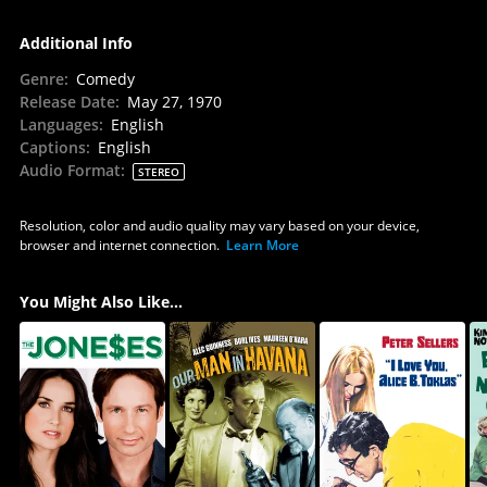
Additional Info
Genre
:
Comedy
Release Date
:
May 27, 1970
Languages
:
English
Captions
:
English
Audio Format
:
STEREO
Resolution, color and audio quality may vary based on your device,
browser and internet connection.
Learn More
You Might Also Like...