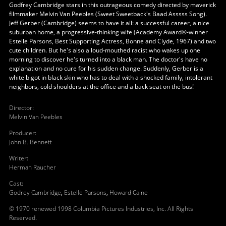
Godfrey Cambridge stars in this outrageous comedy directed by maverick
filmmaker Melvin Van Peebles (Sweet Sweetback's Baad Asssss Song).
Jeff Gerber (Cambridge) seems to have it all: a successful career, a nice
suburban home, a progressive-thinking wife (Academy Award®-winner
Estelle Parsons, Best Supporting Actress, Bonne and Clyde, 1967) and two
cute children. But he's also a loud-mouthed racist who wakes up one
morning to discover he's turned into a black man. The doctor's have no
explanation and no cure for his sudden change. Suddenly, Gerber is a
white bigot in black skin who has to deal with a shocked family, intolerant
neighbors, cold shoulders at the office and a back seat on the bus!
Director
:
Melvin Van Peebles
Producer
:
John B. Bennett
Writer
:
Herman Raucher
Cast
:
Godrey Cambridge
,
Estelle Parsons
,
Howard Caine
© 1970 renewed 1998 Columbia Pictures Industries, Inc. All Rights
Reserved.