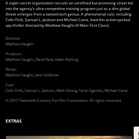
A super-secret organization recruits an unrefined but promising street kid
into the agency's ultra-competitive training program just as a dire global
threat emerges from a twisted tech genius. A phenomenal cast, including
Colin Firth, Samuel L. Jackson and Michael Caine, lead this action-packed
spy-thriller directed by Matthew Vaughn (X-Men: First Class).
Director
:
Matthew Vaughn
Producer
:
Matthew Vaughn
,
David Reid
,
Adam Bohling
Writer
:
Matthew Vaughn
,
Jane Goldman
Cast
:
Colin Firth
,
Samuel L. Jackson
,
Mark Strong
,
Taron Egerton
,
Michael Caine
© 2015 Twentieth Century Fox Film Corporation. All rights reserved.
EXTRAS