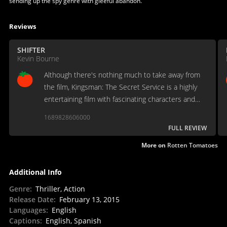
sending up the spy genre with gleeful abandon.
Reviews
SHIFTER
Kevin Bourne
Although there's nothing much to take away from
the film, Kingsman: The Secret Service is a highly
entertaining film with fascinating characters and
non-stop action from beginning to end.
1689828606000
FULL REVIEW
More on
Rotten Tomatoes
Additional Info
Genre
:
Thriller, Action
Release Date
:
February 13, 2015
Languages
:
English
Captions
:
English, Spanish