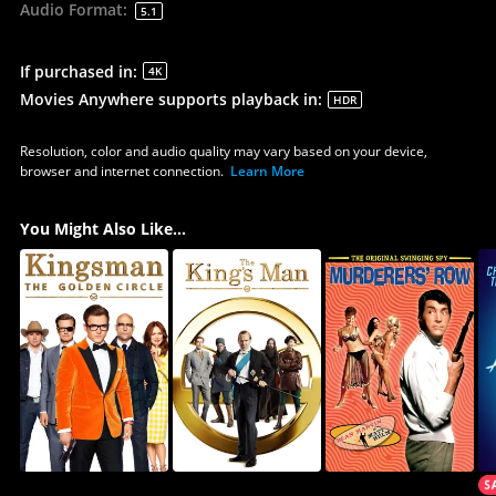
Audio Format
:
5.1
If purchased in
:
4K
Movies Anywhere supports playback in
:
HDR
Resolution, color and audio quality may vary based on your device,
browser and internet connection.
Learn More
You Might Also Like...