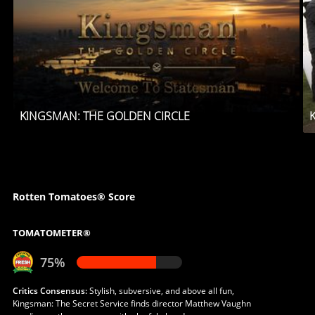
KINGSMAN: THE GOLDEN CIRCLE
Rotten Tomatoes® Score
TOMATOMETER®
75%
Critics Consensus:
Stylish, subversive, and above all fun,
Kingsman: The Secret Service finds director Matthew Vaughn