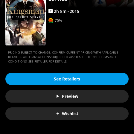
2
h
8
m
2015
R
75%
PRICING SUBJECT TO CHANGE. CONFIRM CURRENT PRICING WITH APPLICABLE
RETAILER. ALL TRANSACTIONS SUBJECT TO APPLICABLE LICENSE TERMS AND
CONDITIONS. SEE RETAILER FOR DETAILS.
See Retailers
Preview
Wishlist