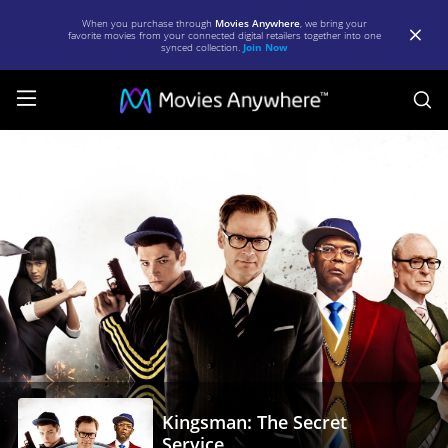
When you purchase through
Movies Anywhere
, we bring your
favorite movies from your connected digital retailers together into one
synced collection.
Join Now
S
Kingsman:
The
Secret
Service
|
Full
Movie
|
Movies
Kingsman: The Secret
Anywhere
Service