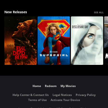
New Releases
SEE ALL
Home
Redeem
My Movies
Help Center & Contact Us
Legal Notices
Privacy Policy
Terms of Use
Activate Your Device