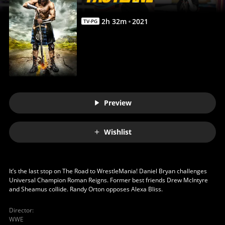
2
h
32
m
2021
TV-PG
Preview
Wishlist
It’s the last stop on The Road to WrestleMania! Daniel Bryan challenges
Universal Champion Roman Reigns. Former best friends Drew McIntyre
and Sheamus collide. Randy Orton opposes Alexa Bliss.
Director
:
WWE