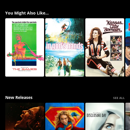
You Might Also Like...
New Releases
SEE ALL