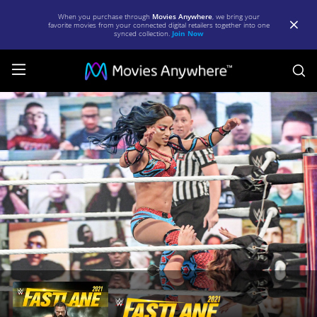
When you purchase through
Movies Anywhere
, we bring your
favorite movies from your connected digital retailers together into one
synced collection.
Join Now
S
WWE:
Fastlane
2021
|
Full
Movie
|
Movies
Anywhere