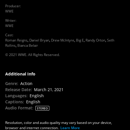
Producer
:
WWE
Writer
:
WWE
Cast
:
Roman Reigns
,
Daniel Bryan
,
Drew McIntyre
,
Big E
,
Randy Orton
,
Seth
Rollins
,
Bianca Belair
© 2021 WWE. All Rights Reserved.
Additional Info
Genre
:
Action
Release Date
:
March 21, 2021
Languages
:
English
Captions
:
English
Audio Format
:
STEREO
Resolution, color and audio quality may vary based on your device,
browser and internet connection.
Learn More