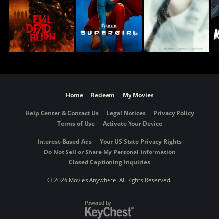
Home
Redeem
My Movies
Help Center & Contact Us
Legal Notices
Privacy Policy
Terms of Use
Activate Your Device
Interest-Based Ads
Your US State Privacy Rights
Do Not Sell or Share My Personal Information
Closed Captioning Inquiries
©
2026 Movies Anywhere. All Rights Reserved.