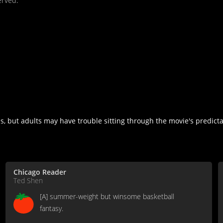
erved.
s, but adults may have trouble sitting through the movie's predicta
Chicago Reader
Ted Shen
[A] summer-weight but winsome basketball
fantasy.