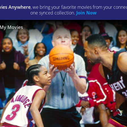
ies Anywhere
, we bring your favorite movies from your connect
one synced collection.
Join Now
My Movies