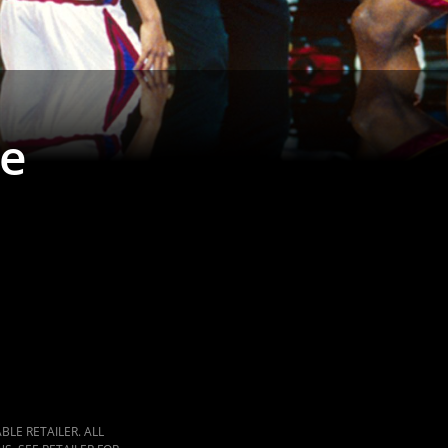
ke
LE RETAILER. ALL