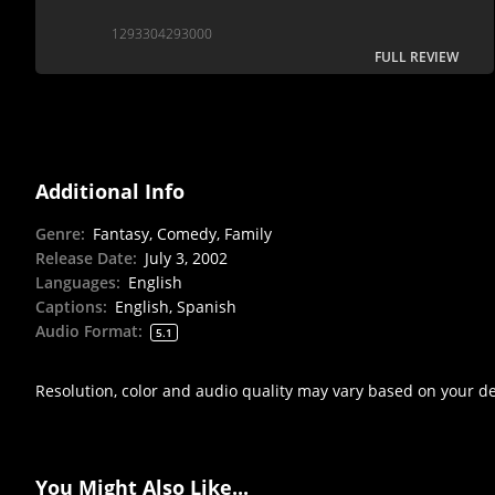
1293304293000
FULL REVIEW
Additional Info
Genre
:
Fantasy, Comedy, Family
Release Date
:
July 3, 2002
Languages
:
English
Captions
:
English, Spanish
Audio Format
:
5.1
Resolution, color and audio quality may vary based on your d
You Might Also Like...