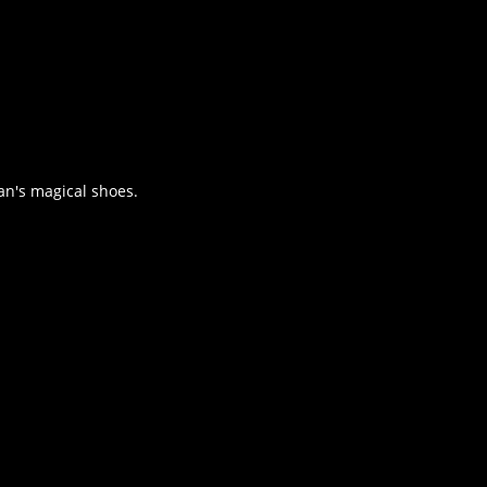
an's magical shoes.