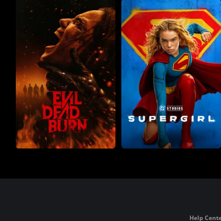
Help Cente