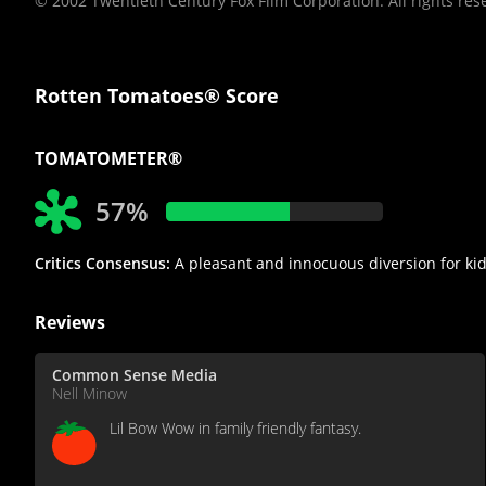
© 2002 Twentieth Century Fox Film Corporation. All rights res
Rotten Tomatoes® Score
TOMATOMETER®
57%
Critics Consensus:
A pleasant and innocuous diversion for kid
Reviews
Common Sense Media
Nell Minow
Lil Bow Wow in family friendly fantasy.