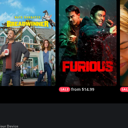
from $14.99
Your Device