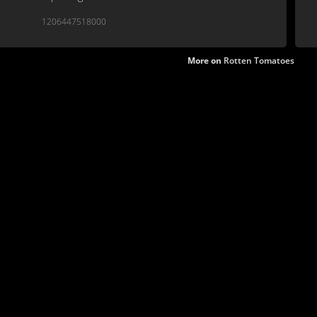
1206447518000
More on
Rotten Tomatoes