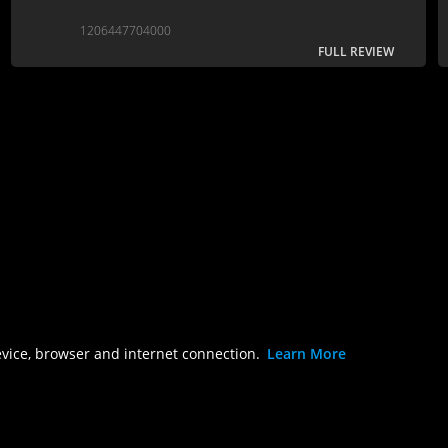
1206447704000
FULL REVIEW
evice, browser and internet connection.
Learn More