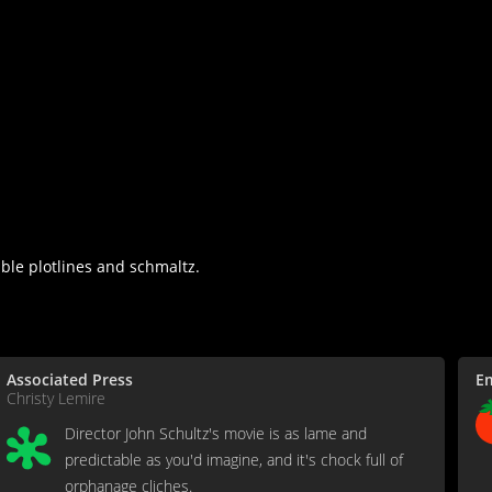
ble plotlines and schmaltz.
Associated Press
E
Christy Lemire
Director John Schultz's movie is as lame and
predictable as you'd imagine, and it's chock full of
orphanage cliches.