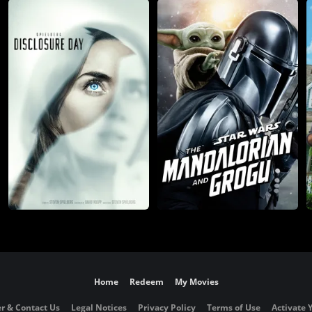
Home
Redeem
My Movies
r & Contact Us
Legal Notices
Privacy Policy
Terms of Use
Activate 