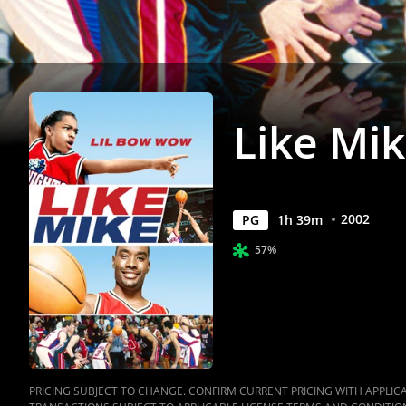
Like Mi
2002
PG
1
h
39
m
57%
PRICING SUBJECT TO CHANGE. CONFIRM CURRENT PRICING WITH APPLICAB