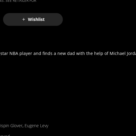
S. SEE RETAILER FOR
Wishlist
star NBA player and finds a new dad with the help of Michael Jord
ispin Glover
,
Eugene Levy