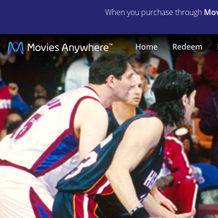
When you purchase through
Mov
Like
Home
Redeem
Mike
|
Full
Movie
|
Movies
Anywhere