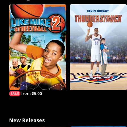
from $5.00
New Releases