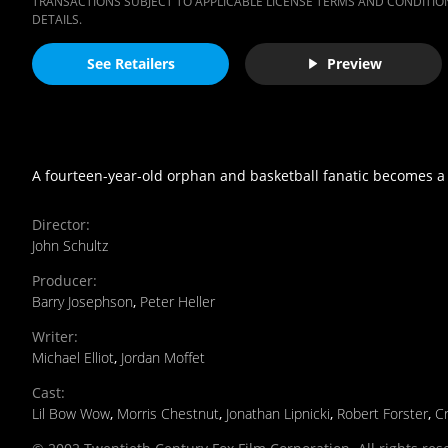
TRANSACTIONS SUBJECT TO APPLICABLE LICENSE TERMS AND CONDITION
DETAILS.
See Retailers
Preview
A fourteen-year-old orphan and basketball fanatic becomes a 
Director
:
John Schultz
Producer
:
Barry Josephson
,
Peter Heller
Writer
:
Michael Elliot
,
Jordan Moffet
Cast
:
Lil Bow Wow
,
Morris Chestnut
,
Jonathan Lipnicki
,
Robert Forster
,
Cr