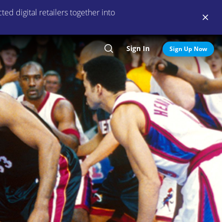
ed digital retailers together into
Sign In
Search
Sign Up Now