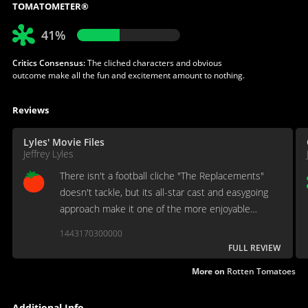
TOMATOMETER®
41%
Critics Consensus:
The cliched characters and obvious
outcome make all the fun and excitement amount to nothing.
Reviews
Lyles' Movie Files
Jeffrey Lyles
There isn't a football cliche "The Replacements"
doesn't tackle, but its all-star cast and easygoing
approach make it one of the more enjoyable
recent sports comedies.
1443170300000
FULL REVIEW
More on
Rotten Tomatoes
Additional Info