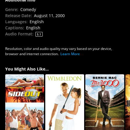
Genre
:
Comedy
Release Date
:
August 11, 2000
Languages
:
English
Captions
:
English
Audio Format
:
5.1
Resolution, color and audio quality may vary based on your device,
browser and internet connection.
Learn More
You Might Also Like...