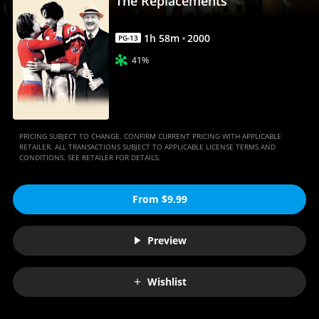
The Replacements
1
h
58
m
2000
PG-13
41%
PRICING SUBJECT TO CHANGE. CONFIRM CURRENT PRICING WITH APPLICABLE
RETAILER. ALL TRANSACTIONS SUBJECT TO APPLICABLE LICENSE TERMS AND
CONDITIONS. SEE RETAILER FOR DETAILS.
From $9.99
Preview
Wishlist