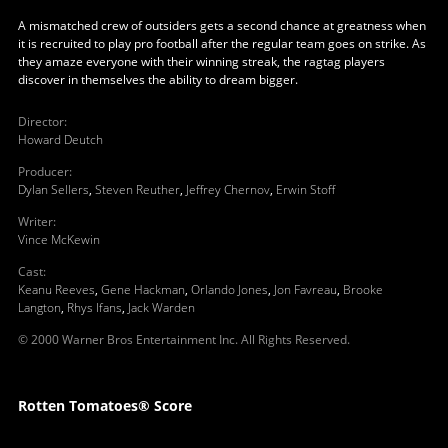
A mismatched crew of outsiders gets a second chance at greatness when
it is recruited to play pro football after the regular team goes on strike. As
they amaze everyone with their winning streak, the ragtag players
discover in themselves the ability to dream bigger.
Director
:
Howard Deutch
Producer
:
Dylan Sellers
,
Steven Reuther
,
Jeffrey Chernov
,
Erwin Stoff
Writer
:
Vince McKewin
Cast
:
Keanu Reeves
,
Gene Hackman
,
Orlando Jones
,
Jon Favreau
,
Brooke
Langton
,
Rhys Ifans
,
Jack Warden
© 2000 Warner Bros Entertainment Inc. All Rights Reserved.
Rotten Tomatoes® Score