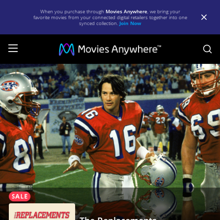
When you purchase through
Movies Anywhere
, we bring your
favorite movies from your connected digital retailers together into one
synced collection.
Join Now
S
The
Replacements
|
Full
Movie
|
Movies
Anywhere