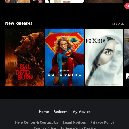
New Releases
SEE ALL
Home
Redeem
My Movies
Help Center & Contact Us
Legal Notices
Privacy Policy
Terms of Use
Activate Your Device