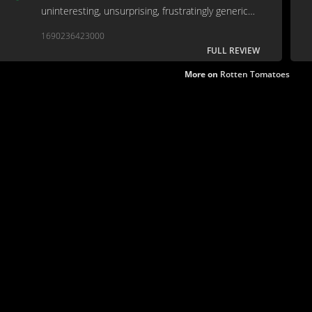
uninteresting, unsurprising, frustratingly generic
development path. It’s tough to find a positive
1690236423000
aspect in such a hollow movie.
FULL REVIEW
More on
Rotten Tomatoes