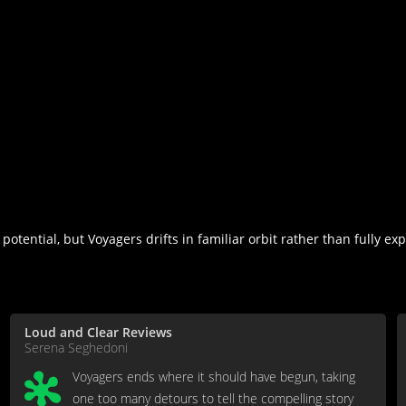
otential, but Voyagers drifts in familiar orbit rather than fully exp
Loud and Clear Reviews
Serena Seghedoni
Voyagers ends where it should have begun, taking
one too many detours to tell the compelling story