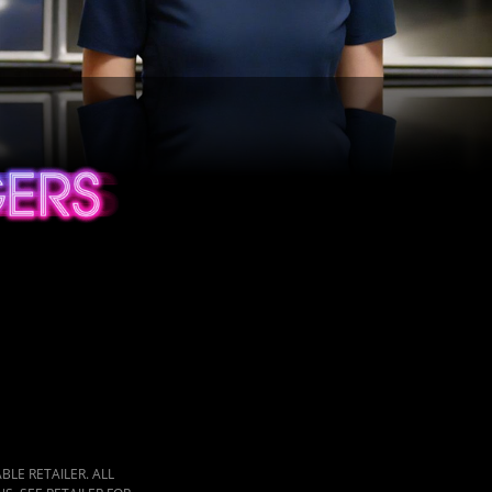
LE RETAILER. ALL