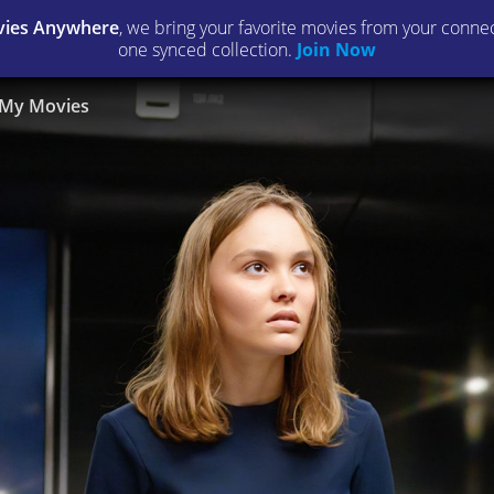
ies Anywhere
, we bring your favorite movies from your connect
one synced collection.
Join Now
My Movies