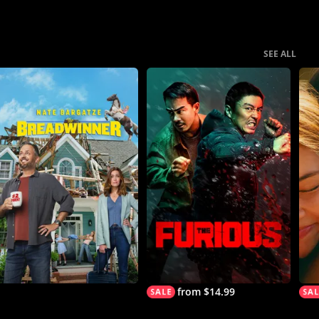
SEE ALL
from $14.99