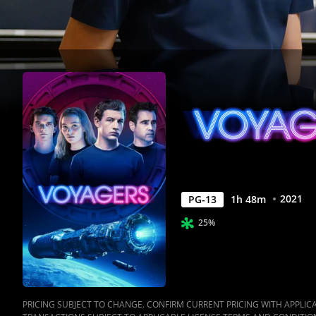
2021
PG-13
1
h
48
m
25%
PRICING SUBJECT TO CHANGE. CONFIRM CURRENT PRICING WITH APPLICAB