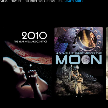
evice, browser and internet connection.
Learn More