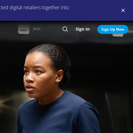
ed digital retailers together into
Sign In
Search
Sign Up Now