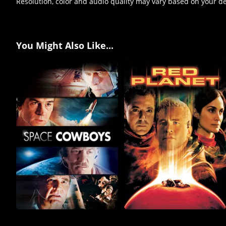
Resolution, color and audio quality may vary based on your d
You Might Also Like...