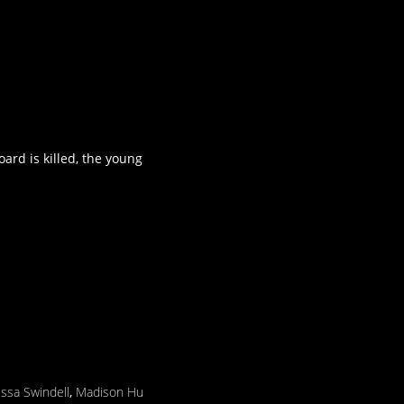
ard is killed, the young
ssa Swindell
,
Madison Hu