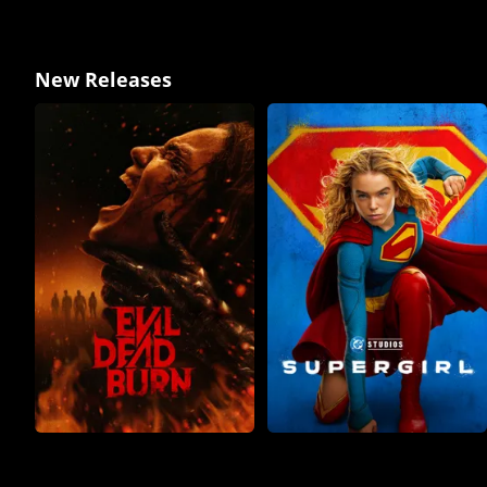
New Releases