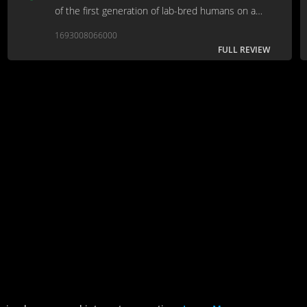
of the first generation of lab-bred humans on a
scouting mission to space.
1693008066000
FULL REVIEW