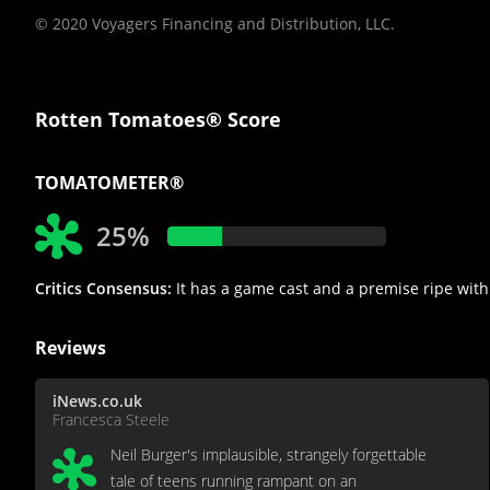
© 2020 Voyagers Financing and Distribution, LLC.
Rotten Tomatoes® Score
TOMATOMETER®
25%
Critics Consensus:
It has a game cast and a premise ripe with p
Reviews
iNews.co.uk
Francesca Steele
Neil Burger's implausible, strangely forgettable
tale of teens running rampant on an