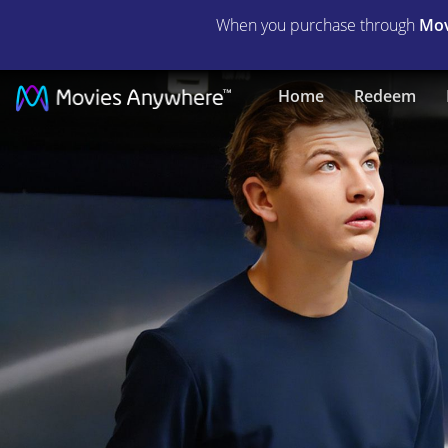
When you purchase through
Mov
Voyagers
Home
Redeem
|
Full
Movie
|
Movies
Anywhere