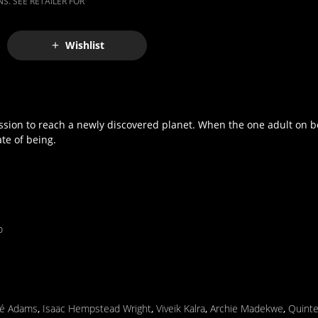
S. SEE RETAILER FOR
Wishlist
ission to reach a newly discovered planet. When the one adult on bo
te of being.
o
é Adams
,
Isaac Hempstead Wright
,
Viveik Kalra
,
Archie Madekwe
,
Quinte