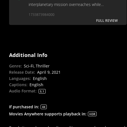
interplanetary mission overreaches while
underwriting its characters.
1733873984000
FULL REVIEW
Additional Info
Genre
:
Sci-Fi, Thriller
Release Date
:
April 9, 2021
Languages
:
English
Captions
:
English
Audio Format
:
5.1
If purchased in
:
4K
Movies Anywhere supports playback in
:
HDR