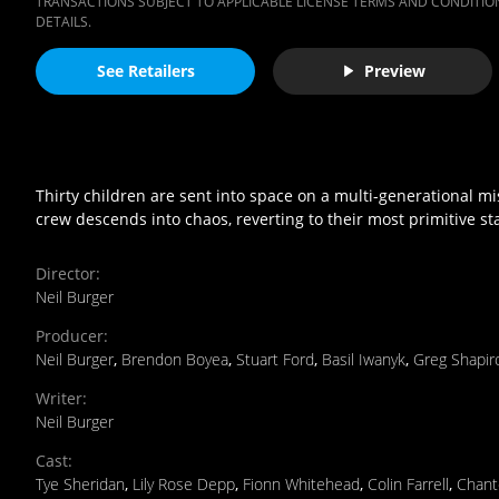
TRANSACTIONS SUBJECT TO APPLICABLE LICENSE TERMS AND CONDITION
DETAILS.
See Retailers
Preview
Thirty children are sent into space on a multi-generational m
crew descends into chaos, reverting to their most primitive sta
Director
:
Neil Burger
Producer
:
Neil Burger
,
Brendon Boyea
,
Stuart Ford
,
Basil Iwanyk
,
Greg Shapir
Writer
:
Neil Burger
Cast
:
Tye Sheridan
,
Lily Rose Depp
,
Fionn Whitehead
,
Colin Farrell
,
Chant