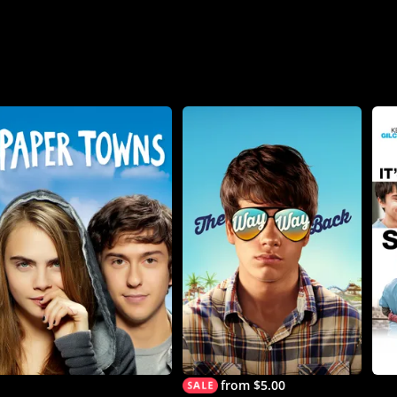
from $5.00