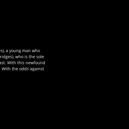
tes), a young man who
ridges), who is the sole
past. With this newfound
. With the odds against