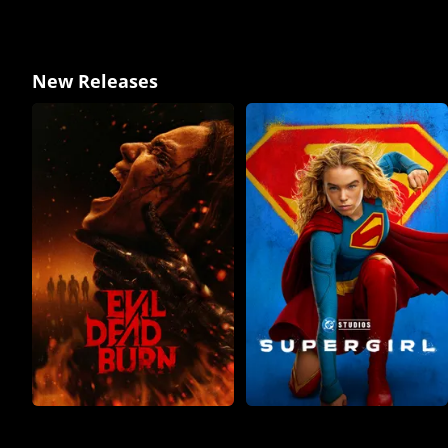
New Releases