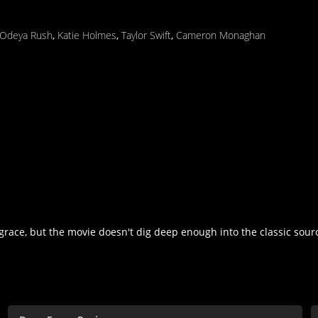
Odeya Rush
,
Katie Holmes
,
Taylor Swift
,
Cameron Monaghan
 grace, but the movie doesn't dig deep enough into the classic sou