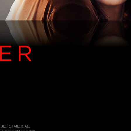
LE RETAILER. ALL