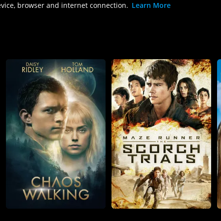
evice, browser and internet connection.
Learn More