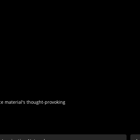
rce material's thought-provoking