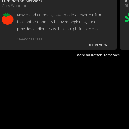
Lumination Network
Au
Cory Woodroof
Ri
Noyce and company have made a reverent film
that both honors its beloved beginnings and
provides audiences with a thoughtful piece of
family entertainment.
1644595061000
FULL REVIEW
More on
Rotten Tomatoes