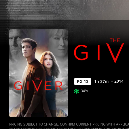
2014
PG-13
1
h
37
m
34%
PRICING SUBJECT TO CHANGE. CONFIRM CURRENT PRICING WITH APPLICAB