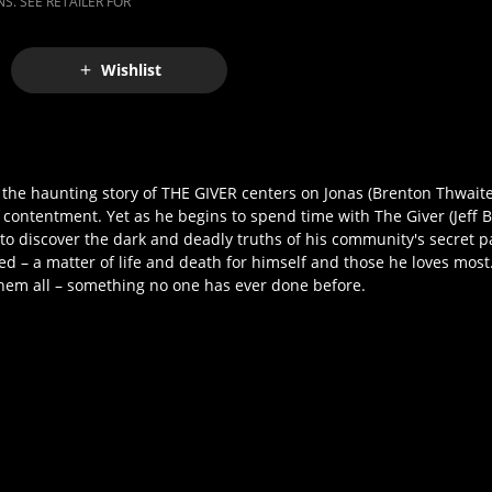
S. SEE RETAILER FOR
Wishlist
l, the haunting story of THE GIVER centers on Jonas (Brenton Thwai
nd contentment. Yet as he begins to spend time with The Giver (Jeff B
to discover the dark and deadly truths of his community's secret 
ed – a matter of life and death for himself and those he loves most
them all – something no one has ever done before.