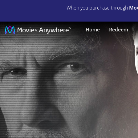
When you purchase through
Mov
The
Home
Redeem
Giver
|
Full
Movie
|
Movies
Anywhere