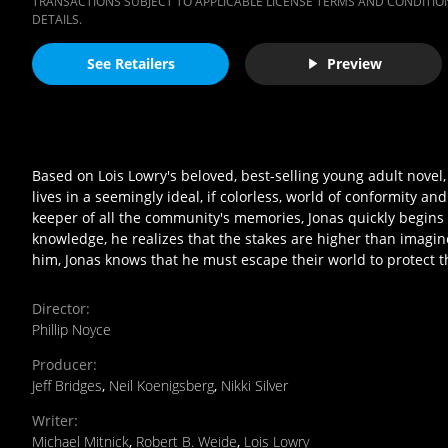
TRANSACTIONS SUBJECT TO APPLICABLE LICENSE TERMS AND CONDITION
DETAILS.
See Retailers
Preview
Based on Lois Lowry's beloved, best-selling young adult nove
lives in a seemingly ideal, if colorless, world of conformity a
keeper of all the community's memories, Jonas quickly begins 
knowledge, he realizes that the stakes are higher than imagin
him, Jonas knows that he must escape their world to protect 
Director
:
Phillip Noyce
Producer
:
Jeff Bridges
,
Neil Koenigsberg
,
Nikki Silver
Writer
:
Michael Mitnick
,
Robert B. Weide
,
Lois Lowry