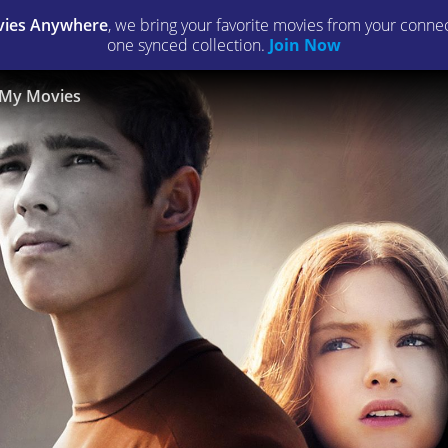
ies Anywhere
, we bring your favorite movies from your connect
one synced collection.
Join Now
My Movies