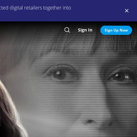
ed digital retailers together into
Sign In
Search
Sign Up Now