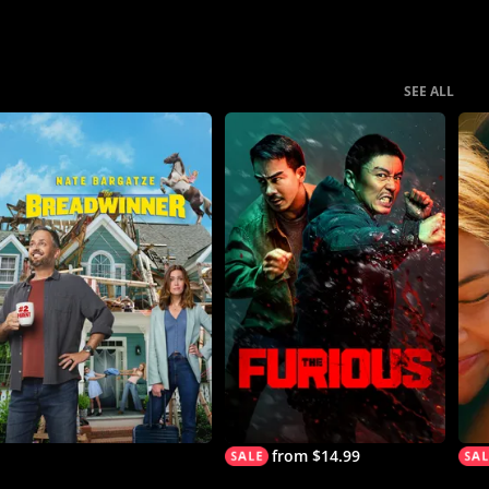
SEE ALL
from $14.99