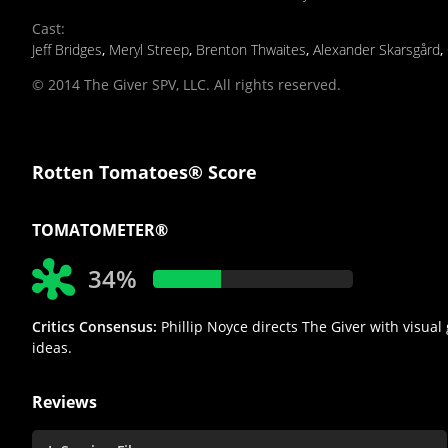
Cast
:
Jeff Bridges
,
Meryl Streep
,
Brenton Thwaites
,
Alexander Skarsgård
,
© 2014 The Giver SPV, LLC. All rights reserved.
Rotten Tomatoes® Score
TOMATOMETER®
34%
Critics Consensus:
Phillip Noyce directs The Giver with visual
ideas.
Reviews