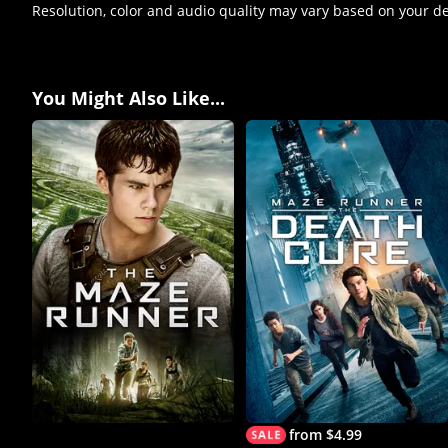
Resolution, color and audio quality may vary based on your d
You Might Also Like...
from $4.99