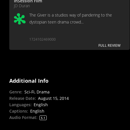
InSession Film
JD Duran
The Giver is a studios way of pandering to the
dystopian teen drama crowd...
1724102469000
FULL REVIEW
Additional Info
Genre
:
Sci-Fi, Drama
Release Date
:
August 15, 2014
Languages
:
English
Captions
:
English
Audio Format
:
5.1