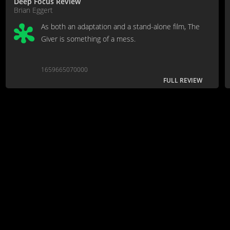
Deep Focus Review
Brian Eggert
As both an adaptation and a stand-alone film, The
Giver is something of a mess.
1659665070000
FULL REVIEW