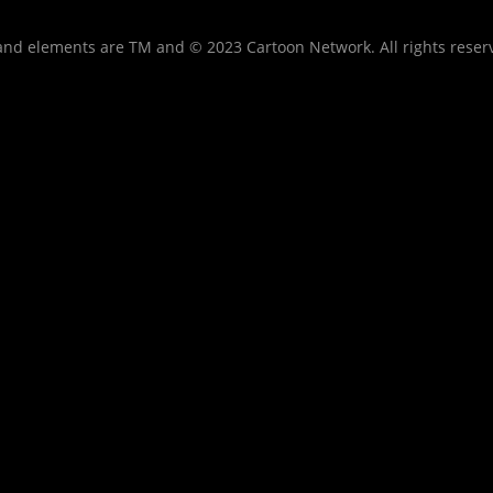
nd elements are TM and © 2023 Cartoon Network. All rights reser