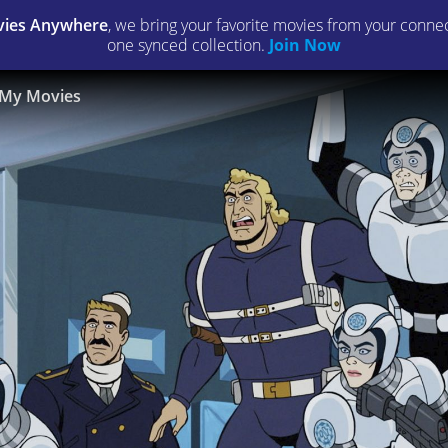
ies Anywhere
, we bring your favorite movies from your connect
one synced collection.
Join Now
My Movies