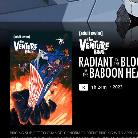
Heart
|
Full
Movie
|
Movies
Anywhere
2023
R
1
h
24
m
PRICING SUBJECT TO CHANGE. CONFIRM CURRENT PRICING WITH APPLICAB