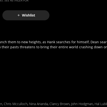
S. SEE RETAILER FOR
Wishlist
aunch them to new heights, as Hank searches for himself, Dean sea
heir pasts threatens to bring their entire world crashing down o
er
,
Chris Mcculloch
,
Nina Arianda
,
Clancy Brown
,
John Hodgman
,
Hal Lubl