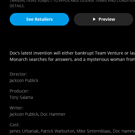
TRANSACTIONS SUBJECT TO APPLICABLE LICENSE TERMS AND CONDITION
DETAILS.
See Retailers
Preview
Doc’s latest invention will either bankrupt Team Venture or l
Monarch searches for answers, and a mysterious woman from t
Director
:
Jackson Publick
Producer
:
Tony Salama
Writer
:
Jackson Publick
,
Doc Hammer
Cast
:
James Urbaniak
,
Patrick Warburton
,
Mike Sinterniklaas
,
Doc Hamm