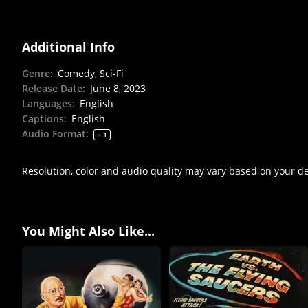
Additional Info
Genre
:
Comedy, Sci-Fi
Release Date
:
June 8, 2023
Languages
:
English
Captions
:
English
Audio Format
:
5.1
Resolution, color and audio quality may vary based on your d
You Might Also Like...