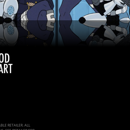
LE RETAILER. ALL