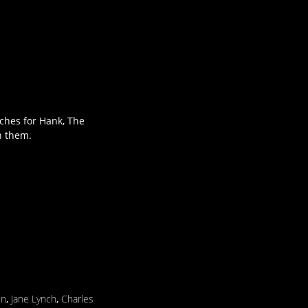
rches for Hank, The
n them.
in
,
Jane Lynch
,
Charles