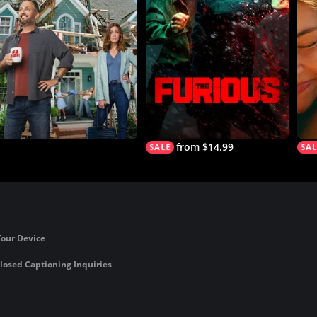
from $14.99
Your Device
losed Captioning Inquiries