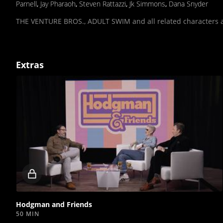
Parnell
,
Jay Pharaoh
,
Steven Rattazzi
,
Jk Simmons
,
Dana Snyder
THE VENTURE BROS., ADULT SWIM and all related characters a
Extras
Locked
video
Hodgman and Friends
50 MIN