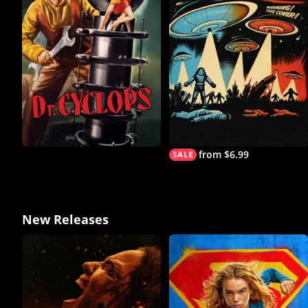
from $6.99
New Releases