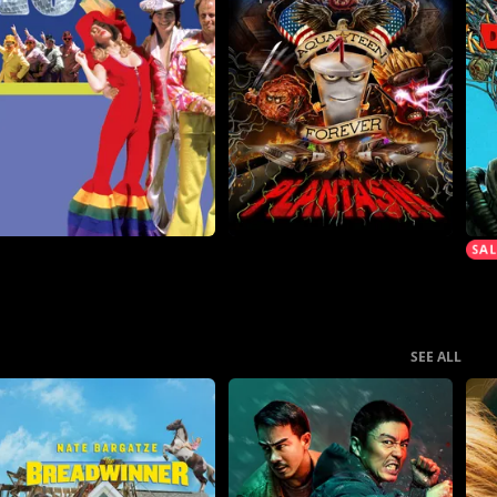
SEE ALL