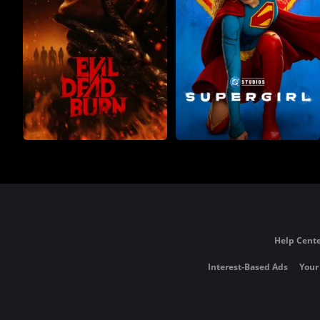
Help Cente
Interest-Based Ads
Your