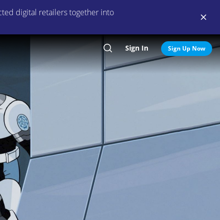
ed digital retailers together into
Sign In
Search
Sign Up Now