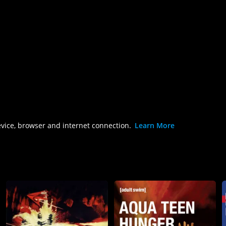
evice, browser and internet connection.
Learn More