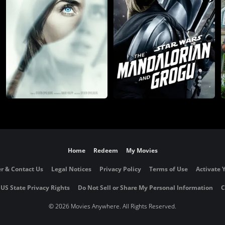
Home
Redeem
My Movies
r & Contact Us
Legal Notices
Privacy Policy
Terms of Use
Activate 
 US State Privacy Rights
Do Not Sell or Share My Personal Information
C
©
2026 Movies Anywhere. All Rights Reserved.