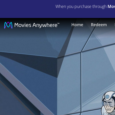
When you purchase through
Mov
Venture
Home
Redeem
Bros.:
Radiant
is
the
Blood
of
the
Baboon