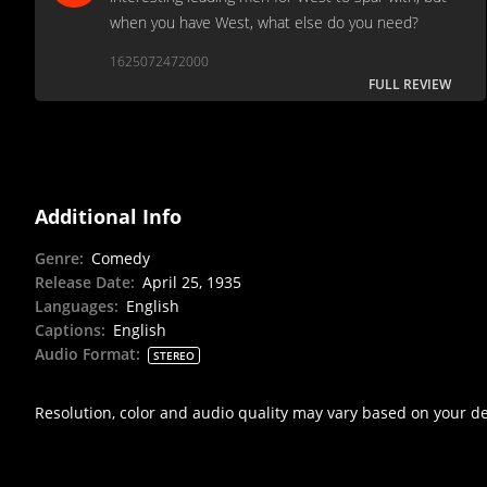
when you have West, what else do you need?
1625072472000
FULL REVIEW
Additional Info
Genre
:
Comedy
Release Date
:
April 25, 1935
Languages
:
English
Captions
:
English
Audio Format
:
STEREO
Resolution, color and audio quality may vary based on your d