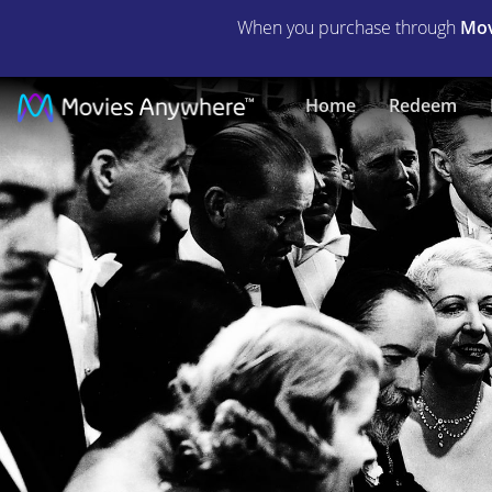
When you purchase through
Mov
Goin'
Home
Redeem
to
Town
(1935)
|
Full
Movie
|
Movies