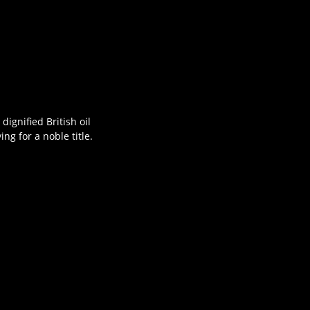
ignified British oil
g for a noble title.