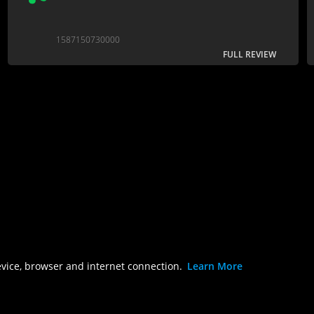
1587150730000
FULL REVIEW
evice, browser and internet connection.
Learn More