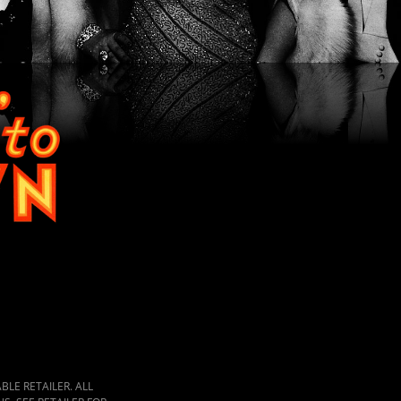
LE RETAILER. ALL