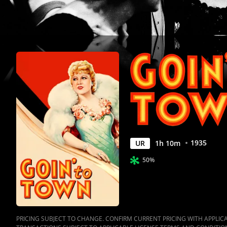
Anywhere
1935
UR
1
h
10
m
50%
PRICING SUBJECT TO CHANGE. CONFIRM CURRENT PRICING WITH APPLICAB