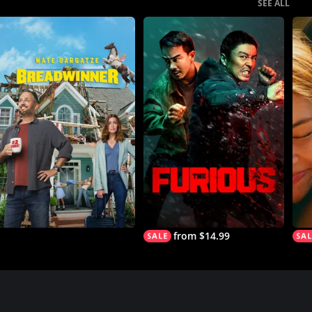
SEE ALL
from $14.99