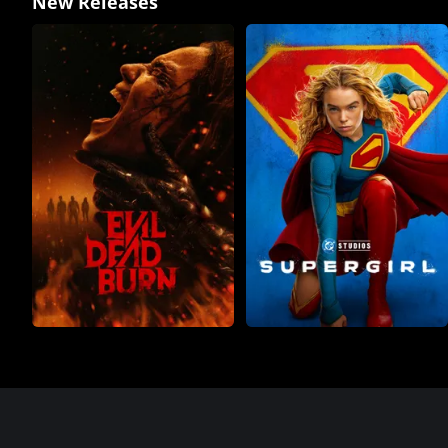
New Releases