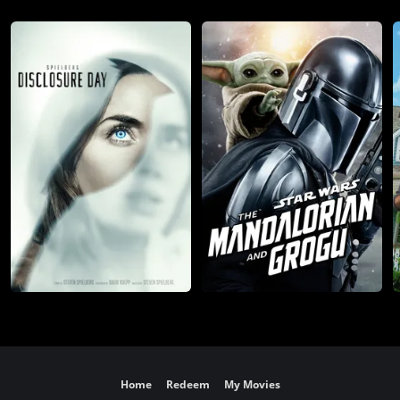
Home
Redeem
My Movies