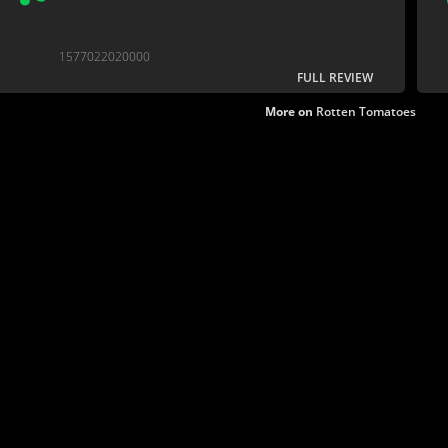
1577022020000
FULL REVIEW
More on
Rotten Tomatoes