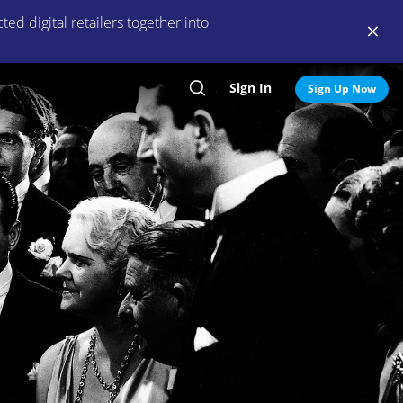
ed digital retailers together into
Sign In
Search
Sign Up Now