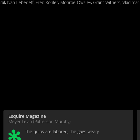
ral
,
Ivan Lebedeff
,
Fred Kohler
,
Monroe Owsley
,
Grant Withers
,
Vladimar
Esquire Magazine
Meyer Levin (Patterson Murphy)
The quips are labored, the gags weary.