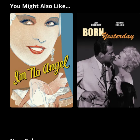
You Might Also Like...