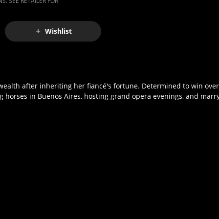
S. SEE RETAILER FOR
Wishlist
lth after inheriting her fiancé's fortune. Determined to win over d
g horses in Buenos Aires, hosting grand opera evenings, and marryin