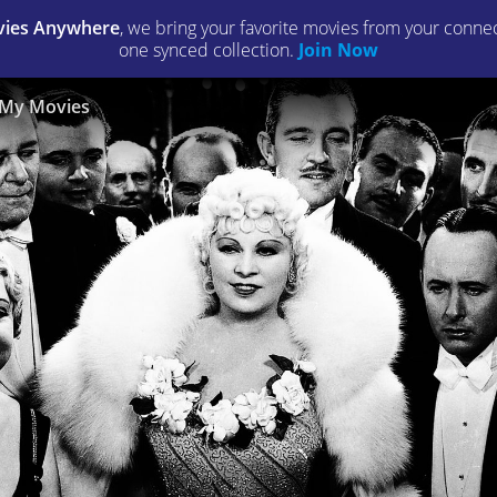
ies Anywhere
, we bring your favorite movies from your connect
one synced collection.
Join Now
My Movies