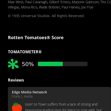
Mae West
,
Paul Cavanagh
,
Gilbert Emery
,
Marjorie Gateson
,
Tito Co
Villegas
,
Mona Rico
,
Wade Boteler
,
Paul Harvey
,
Joe Frye
© 1935 Universal Studios. All Rights Reserved.
Rotten Tomatoes® Score
TOMATOMETER®
50%
Reviews
Edge Media Network
Frank J. Avella
Goin' to Town suffers from a lack of strong and
interesting leading men for West to spar with, but