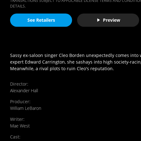
TRANSACTIONS SUBJECT TO APPLICABLE LICENSE TERMS AND CONDITION
DETAILS.
See Retailers
Preview
Sassy ex-saloon singer Cleo Borden unexpectedly comes into wea
expert Edward Carrington, she sashays into high society-racin
Meanwhile, a rival plots to ruin Cleo's reputation.
Director
:
Alexander Hall
Producer
:
William LeBaron
Writer
:
Mae West
Cast
: