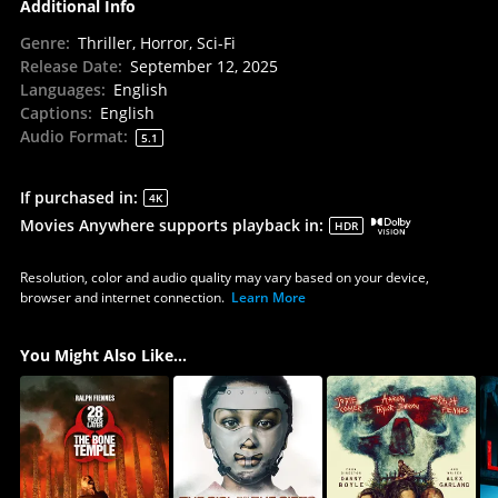
Additional Info
Genre
:
Thriller, Horror, Sci-Fi
Release Date
:
September 12, 2025
Languages
:
English
Captions
:
English
Audio Format
:
5.1
If purchased in
:
4K
Movies Anywhere supports playback in
:
HDR
Resolution, color and audio quality may vary based on your device,
browser and internet connection.
Learn More
You Might Also Like...