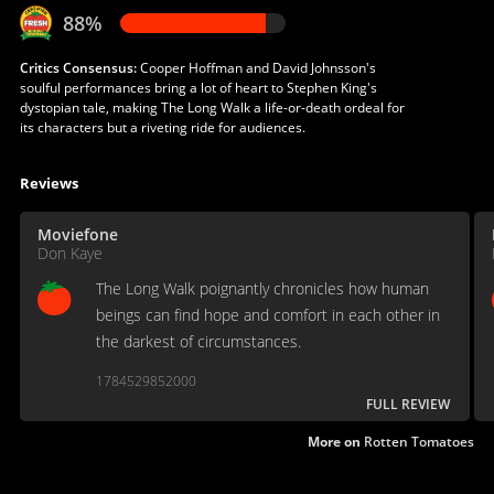
88%
Critics Consensus:
Cooper Hoffman and David Johnsson's
soulful performances bring a lot of heart to Stephen King's
dystopian tale, making The Long Walk a life-or-death ordeal for
its characters but a riveting ride for audiences.
Reviews
Moviefone
Don Kaye
The Long Walk poignantly chronicles how human
beings can find hope and comfort in each other in
the darkest of circumstances.
1784529852000
FULL REVIEW
More on
Rotten Tomatoes