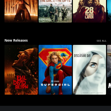
New Releases
SEE ALL