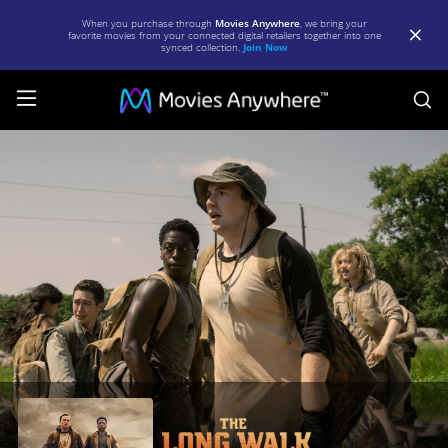
When you purchase through
Movies Anywhere
, we bring your
favorite movies from your connected digital retailers together into one
synced collection.
Join Now
S
The
Long
Walk
|
Full
Movie
|
Movies
Anywhere