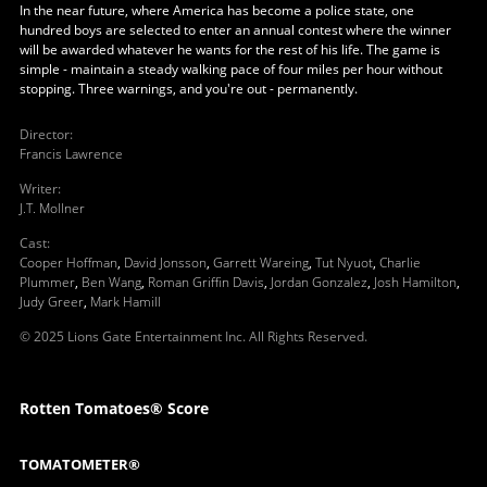
In the near future, where America has become a police state, one
hundred boys are selected to enter an annual contest where the winner
will be awarded whatever he wants for the rest of his life. The game is
simple - maintain a steady walking pace of four miles per hour without
stopping. Three warnings, and you're out - permanently.
Director
:
Francis Lawrence
Writer
:
J.T. Mollner
Cast
:
Cooper Hoffman
,
David Jonsson
,
Garrett Wareing
,
Tut Nyuot
,
Charlie
Plummer
,
Ben Wang
,
Roman Griffin Davis
,
Jordan Gonzalez
,
Josh Hamilton
,
Judy Greer
,
Mark Hamill
© 2025 Lions Gate Entertainment Inc. All Rights Reserved.
Rotten Tomatoes® Score
TOMATOMETER®