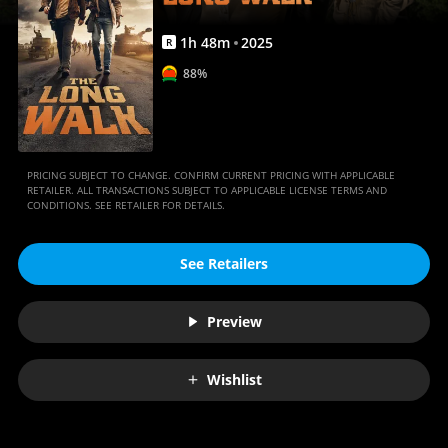
1
h
48
m
2025
R
88%
PRICING SUBJECT TO CHANGE. CONFIRM CURRENT PRICING WITH APPLICABLE
RETAILER. ALL TRANSACTIONS SUBJECT TO APPLICABLE LICENSE TERMS AND
CONDITIONS. SEE RETAILER FOR DETAILS.
See Retailers
Preview
Wishlist