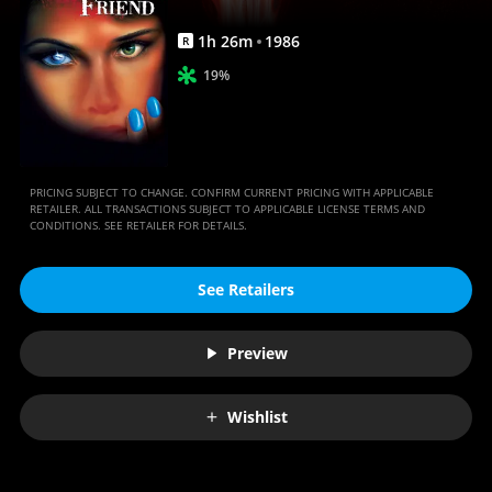
1
h
26
m
1986
R
19%
PRICING SUBJECT TO CHANGE. CONFIRM CURRENT PRICING WITH APPLICABLE
RETAILER. ALL TRANSACTIONS SUBJECT TO APPLICABLE LICENSE TERMS AND
CONDITIONS. SEE RETAILER FOR DETAILS.
See Retailers
Preview
Wishlist