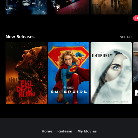
New Releases
SEE ALL
Home
Redeem
My Movies