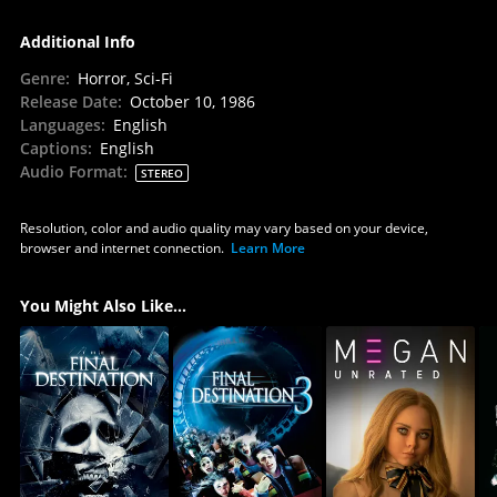
Additional Info
Genre
:
Horror, Sci-Fi
Release Date
:
October 10, 1986
Languages
:
English
Captions
:
English
Audio Format
:
STEREO
Resolution, color and audio quality may vary based on your device,
browser and internet connection.
Learn More
You Might Also Like...