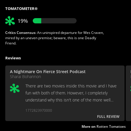
TOMATOMETER®
19%
Critics Consensus:
An uninspired departure for Wes Craven,
mired by an uneven premise; beware, this is one Deadly
Friend.
Reviews
A Nightmare On Fierce Street Podcast
Sharai Bohannon
There are two movies inside this movie and I have
fun with both of them. However, I completely
understand why this isn't one of the more well
known Wes Craven films.
1772823970000
FULL REVIEW
More on
Rotten Tomatoes