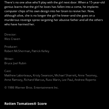
There's no one alive who'll play with the girl next door. When a 15-year-old
genius learns that the girl he loves has fallen into a coma, he implants
computer chips of his own design into her brain to revive her. Now,
although alive, she is no longer the girl he knew--and she goes on a
murderous revenge spree targeting her abusive father and all the others
who have harmed her.
Director
:
Wes Craven
Producer
:
Robert McSherman
,
Patrick Kelley
Writer
:
Bruce Joel Rubin
Cast
:
Matthew Laborteaux
,
Kristy Swanson
,
Michael Sharrett
,
Anne Twomey
,
Anne Ramsey
,
Richard Marcus
,
Russ Marin
,
Lee Paul
,
Andrew Roperto
© 1986 Warner Bros. Entertainment Inc.
Rotten Tomatoes® Score