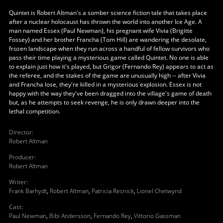
Quintet is Robert Altman's a somber science fiction tale that takes place
after a nuclear holocaust has thrown the world into another Ice Age. A
man named Essex (Paul Newman), his pregnant wife Vivia (Brigitte
Fossey) and her brother Francha (Tom Hill) are wandering the desolate,
frozen landscape when they run across a handful of fellow survivors who
pass their time playing a mysterious game called Quintet. No one is able
to explain just how it's played, but Grigor (Fernando Rey) appears to act as
the referee, and the stakes of the game are unusually high -- after Vivia
and Francha lose, they're killed in a mysterious explosion. Essex is not
happy with the way they've been dragged into the village's game of death
but, as he attempts to seek revenge, he is only drawn deeper into the
lethal competition.
Director
:
Robert Altman
Producer
:
Robert Altman
Writer
:
Frank Barhydt
,
Robert Altman
,
Patricia Resnick
,
Lionel Chetwynd
Cast
:
Paul Newman
,
Bibi Andersson
,
Fernando Rey
,
Vittorio Gassman