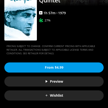
Quintet
1
h
57
m
1979
R
27%
PRICING SUBJECT TO CHANGE. CONFIRM CURRENT PRICING WITH APPLICABLE
RETAILER. ALL TRANSACTIONS SUBJECT TO APPLICABLE LICENSE TERMS AND
CONDITIONS. SEE RETAILER FOR DETAILS.
From $4.99
Preview
Wishlist