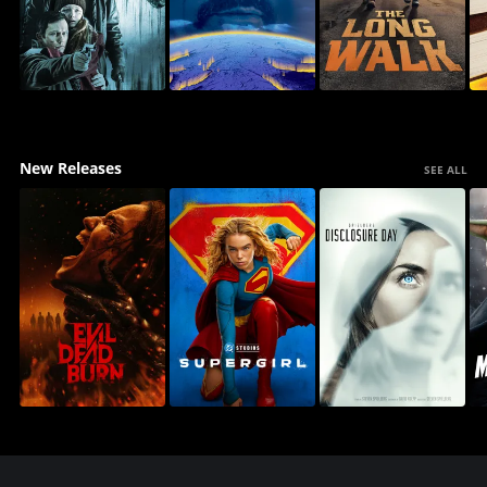
New Releases
SEE ALL