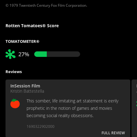
© 1979 Twentieth Century Fox Film Corporation.
Rotten Tomatoes® Score
TOMATOMETER®
27%
Reviews
InSession Film
Kristin Battestella
This somber, life imitating art statement is eerily
prophetic in the notion of games and movies
becoming social reality obsessions.
1690322902000
FULL REVIEW