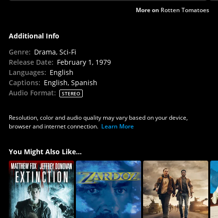
More on
Rotten Tomatoes
Additional Info
Genre
:
Drama, Sci-Fi
Release Date
:
February 1, 1979
Languages
:
English
Captions
:
English, Spanish
Audio Format
:
STEREO
Resolution, color and audio quality may vary based on your device,
browser and internet connection.
Learn More
You Might Also Like...