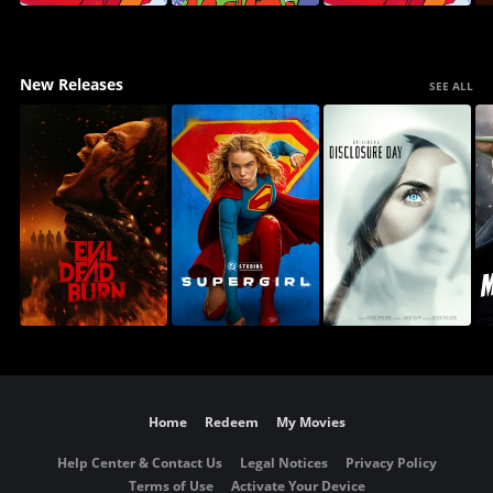
New Releases
SEE ALL
Home
Redeem
My Movies
Help Center & Contact Us
Legal Notices
Privacy Policy
Terms of Use
Activate Your Device