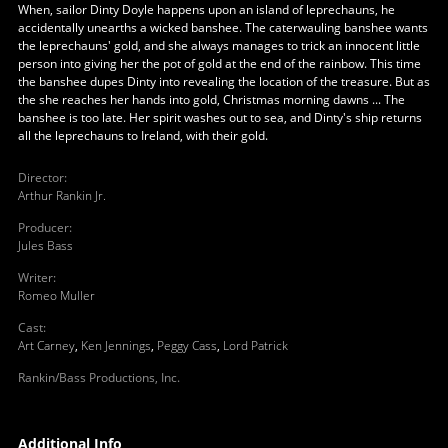
When, sailor Dinty Doyle happens upon an island of leprechauns, he
accidentally unearths a wicked banshee. The caterwauling banshee wants
the leprechauns' gold, and she always manages to trick an innocent little
person into giving her the pot of gold at the end of the rainbow. This time
the banshee dupes Dinty into revealing the location of the treasure. But as
the she reaches her hands into gold, Christmas morning dawns ... The
banshee is too late. Her spirit washes out to sea, and Dinty's ship returns
all the leprechauns to Ireland, with their gold.
Director
:
Arthur Rankin Jr.
Producer
:
Jules Bass
Writer
:
Romeo Muller
Cast
:
Art Carney
,
Ken Jennings
,
Peggy Cass
,
Lord Patrick
Rankin/Bass Productions, Inc.
Additional Info