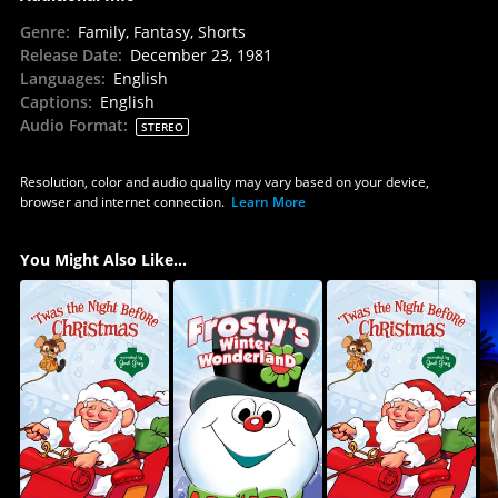
Genre
:
Family, Fantasy, Shorts
Release Date
:
December 23, 1981
Languages
:
English
Captions
:
English
Audio Format
:
STEREO
Resolution, color and audio quality may vary based on your device,
browser and internet connection.
Learn More
You Might Also Like...