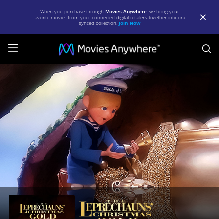
When you purchase through
Movies Anywhere
, we bring your
favorite movies from your connected digital retailers together into one
synced collection.
Join Now
S
The
Leprechaun's
Christmas
Gold
|
Full
Movie
|
Movies
Anywhere