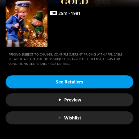
25
m
1981
NR
PRICING SUBJECT TO CHANGE. CONFIRM CURRENT PRICING WITH APPLICABLE
RETAILER. ALL TRANSACTIONS SUBJECT TO APPLICABLE LICENSE TERMS AND
CONDITIONS. SEE RETAILER FOR DETAILS.
See Retailers
Preview
Wishlist