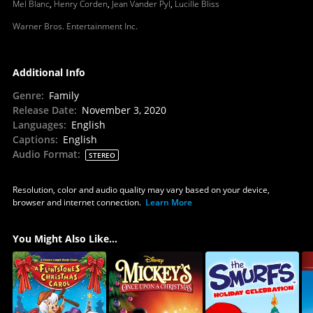
Mel Blanc
,
Henry Corden
,
Jean Vander Pyl
,
Lucille Bliss
Warner Bros. Entertainment Inc.
Additional Info
Genre
:
Family
Release Date
:
November 3, 2020
Languages
:
English
Captions
:
English
Audio Format
:
STEREO
Resolution, color and audio quality may vary based on your device,
browser and internet connection.
Learn More
You Might Also Like...