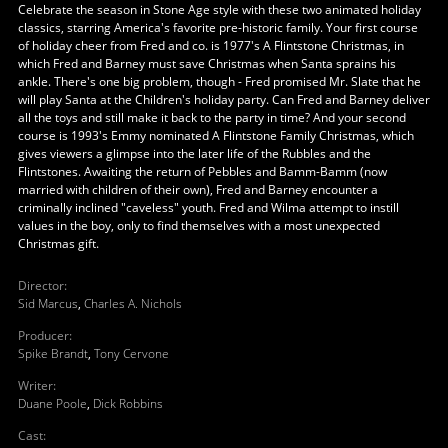
Celebrate the season in Stone Age style with these two animated holiday
classics, starring America's favorite pre-historic family. Your first course
of holiday cheer from Fred and co. is 1977's A Flintstone Christmas, in
which Fred and Barney must save Christmas when Santa sprains his
ankle. There's one big problem, though - Fred promised Mr. Slate that he
will play Santa at the Children's holiday party. Can Fred and Barney deliver
all the toys and still make it back to the party in time? And your second
course is 1993's Emmy nominated A Flintstone Family Christmas, which
gives viewers a glimpse into the later life of the Rubbles and the
Flintstones. Awaiting the return of Pebbles and Bamm-Bamm (now
married with children of their own), Fred and Barney encounter a
criminally inclined "caveless" youth. Fred and Wilma attempt to instill
values in the boy, only to find themselves with a most unexpected
Christmas gift.
Director
:
Sid Marcus
,
Charles A. Nichols
Producer
:
Spike Brandt
,
Tony Cervone
Writer
:
Duane Poole
,
Dick Robbins
Cast
: