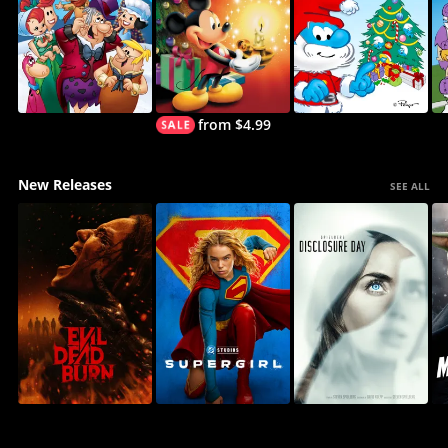
from $4.99
New Releases
SEE ALL