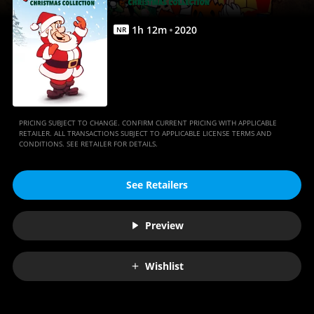
1
h
12
m
2020
NR
PRICING SUBJECT TO CHANGE. CONFIRM CURRENT PRICING WITH APPLICABLE
RETAILER. ALL TRANSACTIONS SUBJECT TO APPLICABLE LICENSE TERMS AND
CONDITIONS. SEE RETAILER FOR DETAILS.
See Retailers
Preview
Wishlist