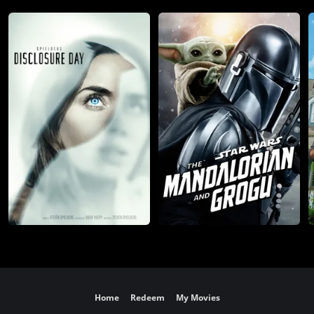
Home
Redeem
My Movies