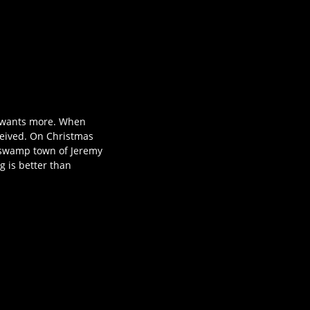
s wants more. When
eceived. On Christmas
ed swamp town of Jeremy
g is better than