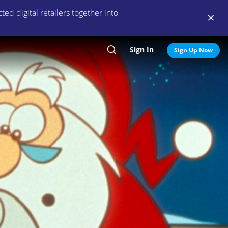
ed digital retailers together into
Sign In
Search
Sign Up Now