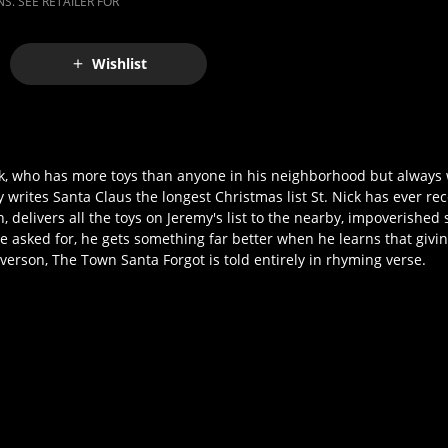
S. SEE RETAILER FOR
Wishlist
eek, who has more toys than anyone in his neighborhood but alway
 writes Santa Claus the longest Christmas list St. Nick has ever r
n, delivers all the toys on Jeremy's list to the nearby, impoverish
asked for, he gets something far better when he learns that givin
erson, The Town Santa Forgot is told entirely in rhyming verse.