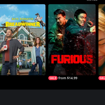
from $14.99