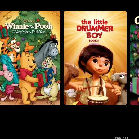
SEE ALL