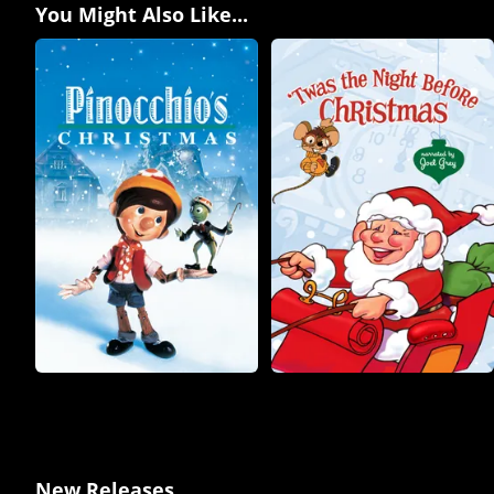
You Might Also Like...
New Releases