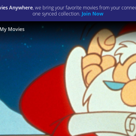
ies Anywhere
, we bring your favorite movies from your connect
one synced collection.
Join Now
My Movies