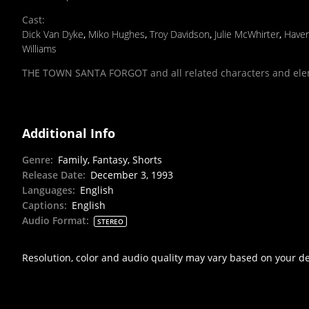
Cast
:
Dick Van Dyke
,
Miko Hughes
,
Troy Davidson
,
Julie McWhirter
,
Have
Williams
THE TOWN SANTA FORGOT and all related characters and ele
Additional Info
Genre
:
Family, Fantasy, Shorts
Release Date
:
December 3, 1993
Languages
:
English
Captions
:
English
Audio Format
:
STEREO
Resolution, color and audio quality may vary based on your d