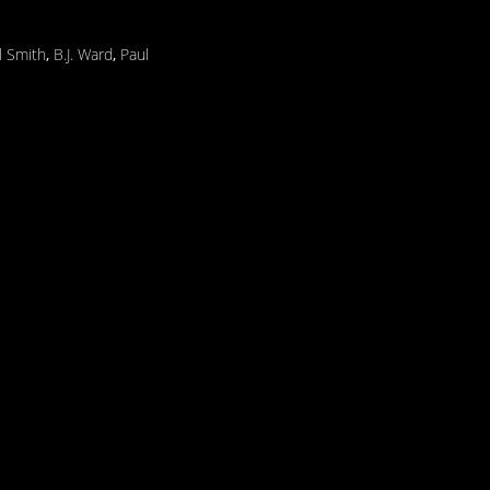
l Smith
,
B.J. Ward
,
Paul