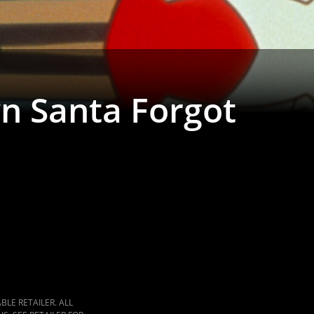
n Santa Forgot
LE RETAILER. ALL