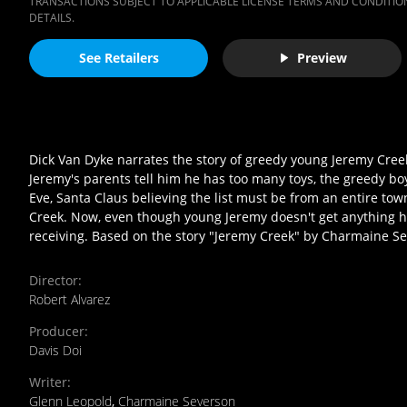
TRANSACTIONS SUBJECT TO APPLICABLE LICENSE TERMS AND CONDITION
DETAILS.
See Retailers
Preview
Dick Van Dyke narrates the story of greedy young Jeremy Cr
Jeremy's parents tell him he has too many toys, the greedy boy
Eve, Santa Claus believing the list must be from an entire tow
Creek. Now, even though young Jeremy doesn't get anything he 
receiving. Based on the story "Jeremy Creek" by Charmaine Sev
Director
:
Robert Alvarez
Producer
:
Davis Doi
Writer
:
Glenn Leopold
,
Charmaine Severson