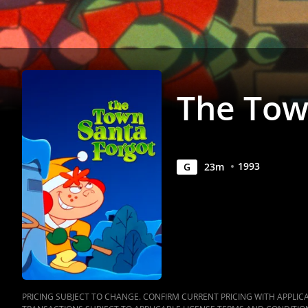
Anywhere
The Tow
1993
G
23
m
PRICING SUBJECT TO CHANGE. CONFIRM CURRENT PRICING WITH APPLICAB