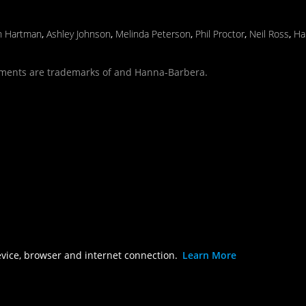
n Hartman
,
Ashley Johnson
,
Melinda Peterson
,
Phil Proctor
,
Neil Ross
,
Ha
ments are trademarks of and Hanna-Barbera.
evice, browser and internet connection.
Learn More