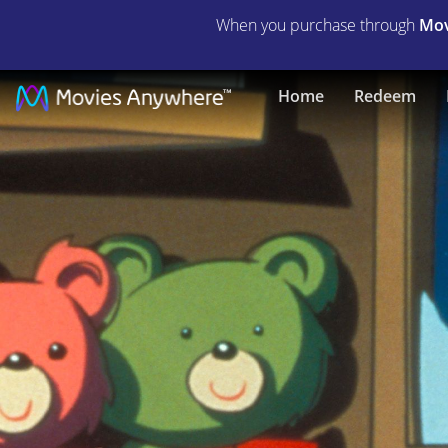
When you purchase through
Mov
The
Home
Redeem
Town
Santa
Forgot
|
Full
Movie
|
Movies