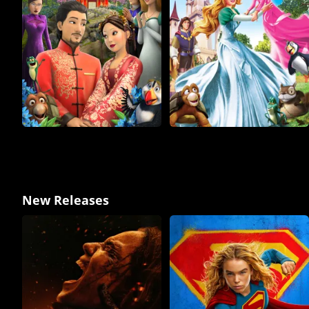
New Releases