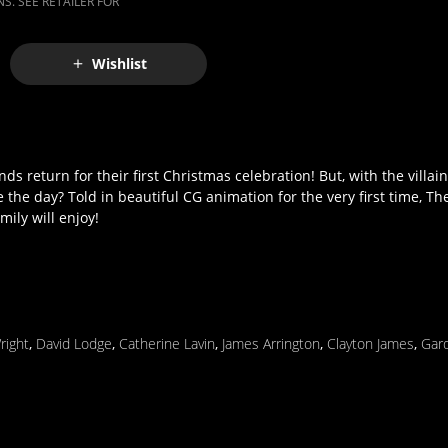
S. SEE RETAILER FOR
Wishlist
s return for their first Christmas celebration! But, with the villai
e the day? Told in beautiful CG animation for the very first time, T
ily will enjoy!
right
,
David Lodge
,
Catherine Lavin
,
James Arrington
,
Clayton James
,
Gard