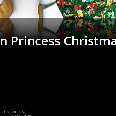
n Princess Christm
LE RETAILER. ALL