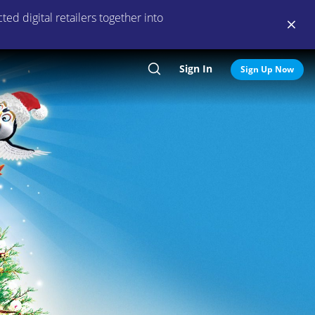
ed digital retailers together into
Sign In
Search
Sign Up Now