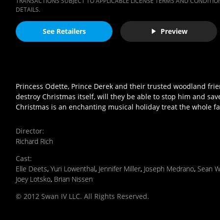
TRANSACTIONS SUBJECT TO APPLICABLE LICENSE TERMS AND CONDITION
DETAILS.
See Retailers
Preview
Princess Odette, Prince Derek and their trusted woodland friend
destroy Christmas itself, will they be able to stop him and sav
Christmas is an enchanting musical holiday treat the whole fam
Director
:
Richard Rich
Cast
:
Elle Deets
,
Yuri Lowenthal
,
Jennifer Miller
,
Joseph Medrano
,
Sean W
Joey Lotsko
,
Brian Nissen
© 2012 Swan IV LLC. All Rights Reserved.