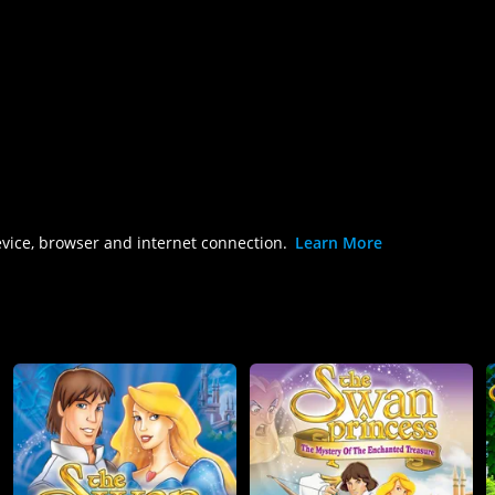
evice, browser and internet connection.
Learn More