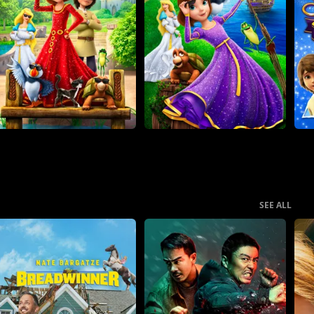
SEE ALL