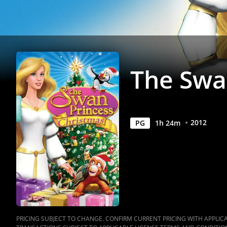
Anywhere
The Swa
2012
PG
1
h
24
m
PRICING SUBJECT TO CHANGE. CONFIRM CURRENT PRICING WITH APPLICAB