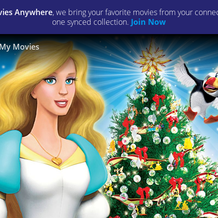
ies Anywhere
, we bring your favorite movies from your connect
one synced collection.
Join Now
My Movies