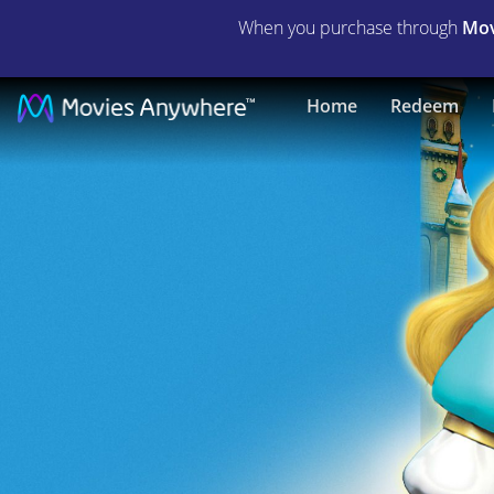
When you purchase through
Mov
The
Home
Redeem
Swan
Princess
Christmas
|
Full
Movie
|
Movies