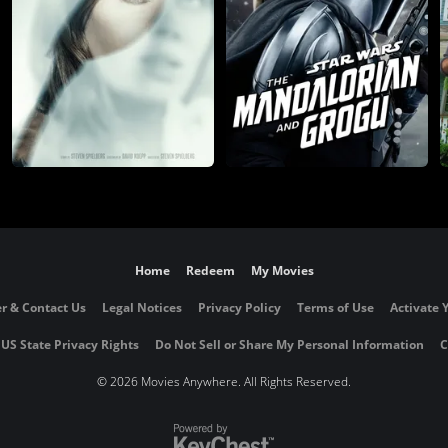
Home
Redeem
My Movies
r & Contact Us
Legal Notices
Privacy Policy
Terms of Use
Activate 
 US State Privacy Rights
Do Not Sell or Share My Personal Information
C
©
2026 Movies Anywhere. All Rights Reserved.