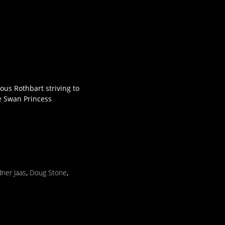
nous Rothbart striving to
he Swan Princess
ner Jaas
,
Doug Stone
,