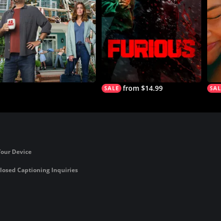
from $14.99
Your Device
losed Captioning Inquiries