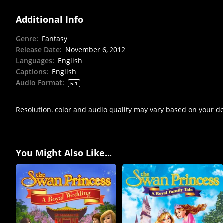
Additional Info
Genre
:
Fantasy
Release Date
:
November 6, 2012
Languages
:
English
Captions
:
English
Audio Format
:
5.1
Resolution, color and audio quality may vary based on your d
You Might Also Like...