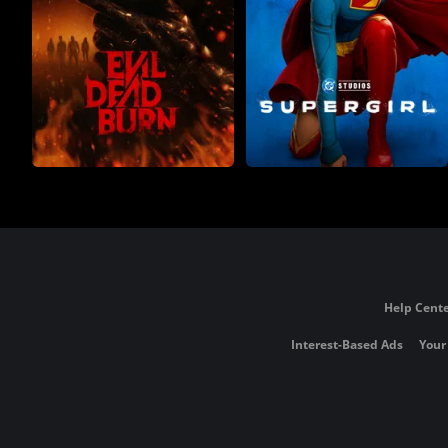
Help Cente
Interest-Based Ads
Your