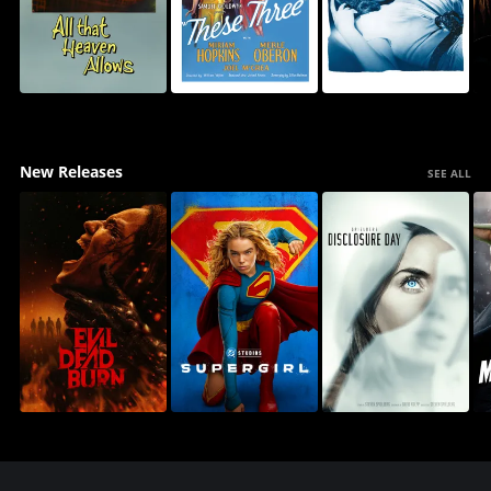
New Releases
SEE ALL