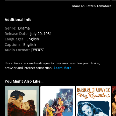
More on
Rotten Tomatoes
Additional Info
Genre
:
Drama
Release Date
:
July 20, 1931
Languages
:
English
Captions
:
English
Audio Format
:
STEREO
Resolution, color and audio quality may vary based on your device,
browser and internet connection.
Learn More
You Might Also Like...