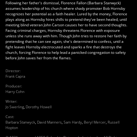
Following her father's dismissal, Florence Fallon (Barbara Stanwyck)
assumes leadership of his church where shady promoter Bob Hornsby
recognizes her potential as a faith healer. Lured by the money, Florence
plays along as Hornsby hires shills to pretend they've been healed, until
meeting blind veteran John Carson causes her to have second thoughts.
Facing criminal charges, Hornsby threatens Florence with exposure
unless she runs away with him. Though John tries to restore her faith by
pretending that he can see again, she's determined to confess, until a
fight leaves Hornsby electrocuted and sparks a fire that destroys the
church, forcing Florence to help lead a panicked congregation to safety
before John saves her from the flames.
Director
:
Frank Capra
Producer
:
Harry Cohn
Writer
:
Jo Swerling
,
Dorothy Howell
Cast
:
Barbara Stanwyck
,
David Manners
,
Sam Hardy
,
Beryl Mercer
,
Russell
Hopton