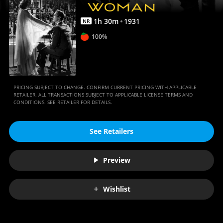
1
h
30
m
1931
NR
100%
PRICING SUBJECT TO CHANGE. CONFIRM CURRENT PRICING WITH APPLICABLE
RETAILER. ALL TRANSACTIONS SUBJECT TO APPLICABLE LICENSE TERMS AND
CONDITIONS. SEE RETAILER FOR DETAILS.
See Retailers
Preview
Wishlist