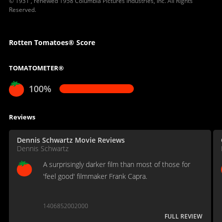
© 1931 , renewed 1958 Columbia Pictures Industries, Inc. All Rights
Reserved.
Rotten Tomatoes® Score
TOMATOMETER®
100%
Reviews
Dennis Schwartz Movie Reviews
Dennis Schwartz
A surprisingly darker film than most of those for
'feel good' filmmaker Frank Capra.
1406852002000
FULL REVIEW