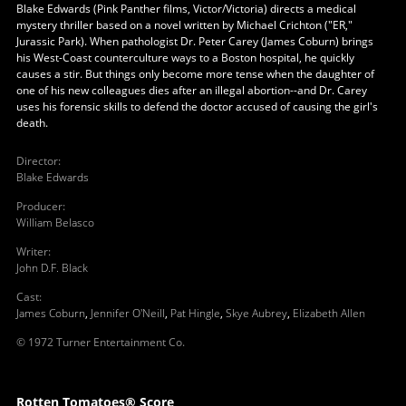
Blake Edwards (Pink Panther films, Victor/Victoria) directs a medical
mystery thriller based on a novel written by Michael Crichton ("ER,"
Jurassic Park). When pathologist Dr. Peter Carey (James Coburn) brings
his West-Coast counterculture ways to a Boston hospital, he quickly
causes a stir. But things only become more tense when the daughter of
one of his new colleagues dies after an illegal abortion--and Dr. Carey
uses his forensic skills to defend the doctor accused of causing the girl's
death.
Director
:
Blake Edwards
Producer
:
William Belasco
Writer
:
John D.F. Black
Cast
:
James Coburn
,
Jennifer O'Neill
,
Pat Hingle
,
Skye Aubrey
,
Elizabeth Allen
© 1972 Turner Entertainment Co.
Rotten Tomatoes® Score