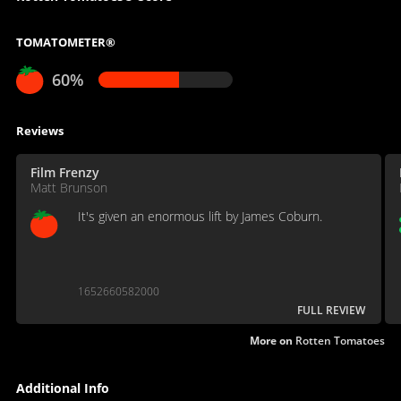
TOMATOMETER®
60%
Reviews
Film Frenzy
Matt Brunson
It's given an enormous lift by James Coburn.
1652660582000
FULL REVIEW
More on
Rotten Tomatoes
Additional Info