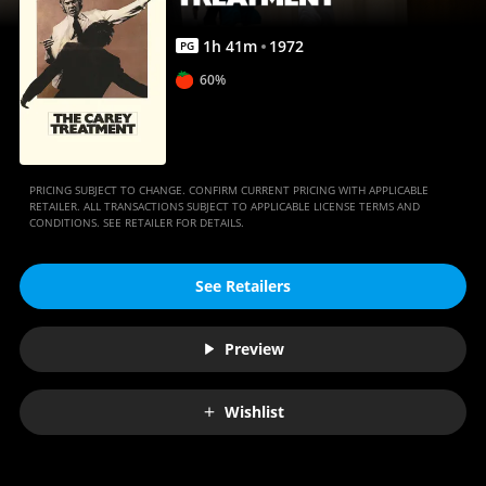
1
h
41
m
1972
PG
60%
PRICING SUBJECT TO CHANGE. CONFIRM CURRENT PRICING WITH APPLICABLE
RETAILER. ALL TRANSACTIONS SUBJECT TO APPLICABLE LICENSE TERMS AND
CONDITIONS. SEE RETAILER FOR DETAILS.
See Retailers
Preview
Wishlist