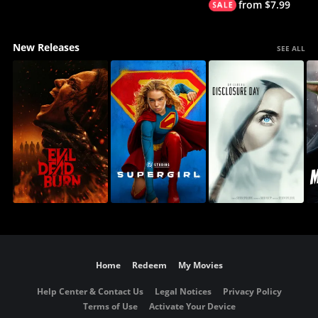
from $7.99
New Releases
SEE ALL
Home
Redeem
My Movies
Help Center & Contact Us
Legal Notices
Privacy Policy
Terms of Use
Activate Your Device