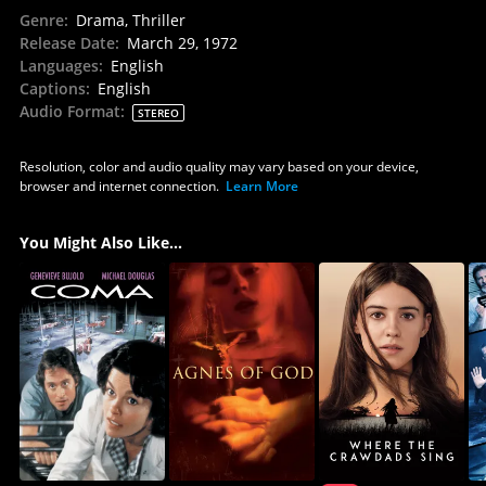
Genre
:
Drama, Thriller
Release Date
:
March 29, 1972
Languages
:
English
Captions
:
English
Audio Format
:
STEREO
Resolution, color and audio quality may vary based on your device,
browser and internet connection.
Learn More
You Might Also Like...