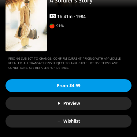
A Soldier's Story
1
h
41
m
1984
PG
91%
PRICING SUBJECT TO CHANGE. CONFIRM CURRENT PRICING WITH APPLICABLE
RETAILER. ALL TRANSACTIONS SUBJECT TO APPLICABLE LICENSE TERMS AND
CONDITIONS. SEE RETAILER FOR DETAILS.
From $4.99
Preview
Wishlist