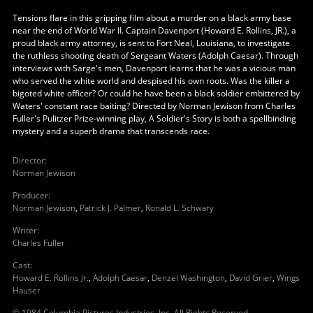
Tensions flare in this gripping film about a murder on a black army base
near the end of World War II. Captain Davenport (Howard E. Rollins, JR.), a
proud black army attorney, is sent to Fort Neal, Louisiana, to investigate
the ruthless shooting death of Sergeant Waters (Adolph Caesar). Through
interviews with Sarge's men, Davenport learns that he was a vicious man
who served the white world and despised his own roots. Was the killer a
bigoted white officer? Or could he have been a black soldier embittered by
Waters' constant race baiting? Directed by Norman Jewison from Charles
Fuller's Pulitzer Prize-winning play, A Soldier's Story is both a spellbinding
mystery and a superb drama that transcends race.
Director
:
Norman Jewison
Producer
:
Norman Jewison
,
Patrick J. Palmer
,
Ronald L. Schwary
Writer
:
Charles Fuller
Cast
:
Howard E. Rollins Jr.
,
Adolph Caesar
,
Denzel Washington
,
David Grier
,
Wings
Hauser
© 1984 Columbia Pictures Industries, Inc. All Rights Reserved.