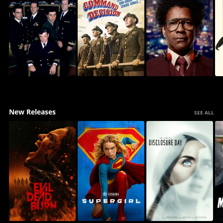
New Releases
SEE ALL