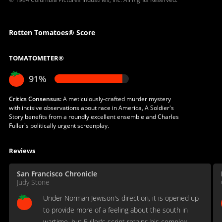
Rotten Tomatoes® Score
TOMATOMETER®
91%
Critics Consensus:
A meticulously-crafted murder mystery
with incisive observations about race in America, A Soldier's
Story benefits from a roundly excellent ensemble and Charles
Fuller's politically urgent screenplay.
Reviews
San Francisco Chronicle
Judy Stone
Under Norman Jewison's direction, it is opened up
to provide more of a feeling about the south in
wartime, but Fuller's script retains his complex