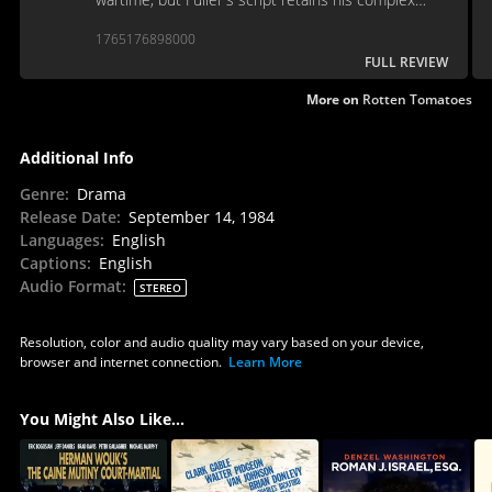
explorations of the men and their motivations.
1765176898000
FULL REVIEW
More on
Rotten Tomatoes
Additional Info
Genre
:
Drama
Release Date
:
September 14, 1984
Languages
:
English
Captions
:
English
Audio Format
:
STEREO
Resolution, color and audio quality may vary based on your device,
browser and internet connection.
Learn More
You Might Also Like...