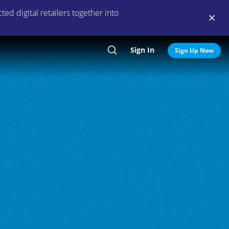
ed digital retailers together into
Sign In
Search
Sign Up Now