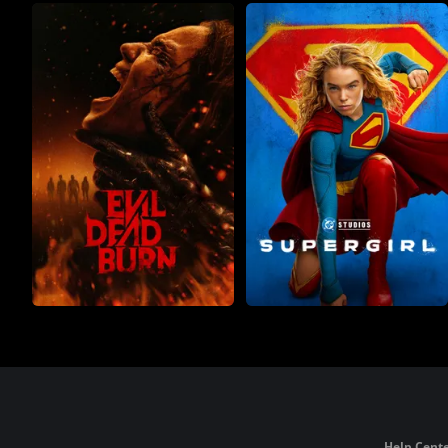
Help Cente