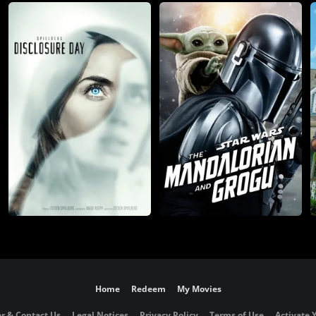
Home
Redeem
My Movies
r & Contact Us
Legal Notices
Privacy Policy
Terms of Use
Activate 