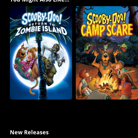
New Releases