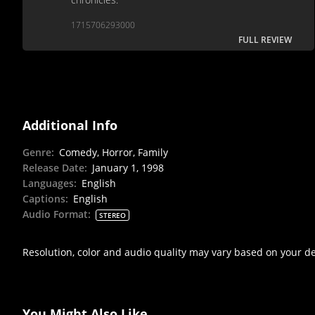
1715706293000
FULL REVIEW
Additional Info
Genre
:
Comedy, Horror, Family
Release Date
:
January 1, 1998
Languages
:
English
Captions
:
English
Audio Format
:
STEREO
Resolution, color and audio quality may vary based on your d
You Might Also Like...