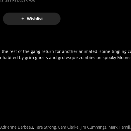
S. SEE RETAILER FOR
Wishlist
 the rest of the gang return for another animated, spine-tingling 
e inhabited by grim ghosts and grotesque zombies on spooky Moonsc
,
Adrienne Barbeau
,
Tara Strong
,
Cam Clarke
,
Jim Cummings
,
Mark Hamill