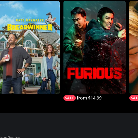
from $14.99
Your Device