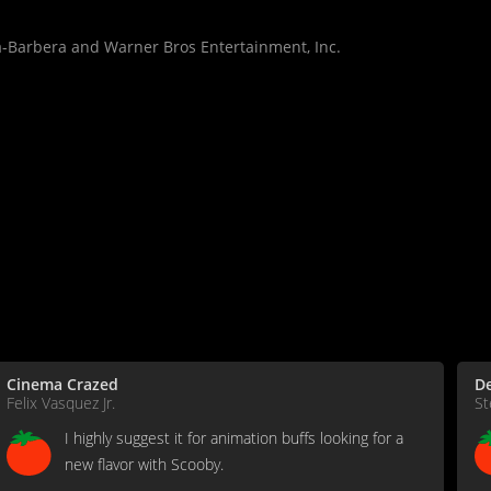
-Barbera and Warner Bros Entertainment, Inc.
Cinema Crazed
De
Felix Vasquez Jr.
St
I highly suggest it for animation buffs looking for a
new flavor with Scooby.