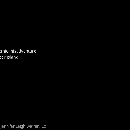
comic misadventure.
ar Island.
,
Jennifer Leigh Warren
,
Ed