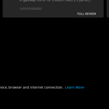
1609295006000
FULL REVIEW
evice, browser and internet connection.
Learn More