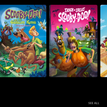
SEE ALL