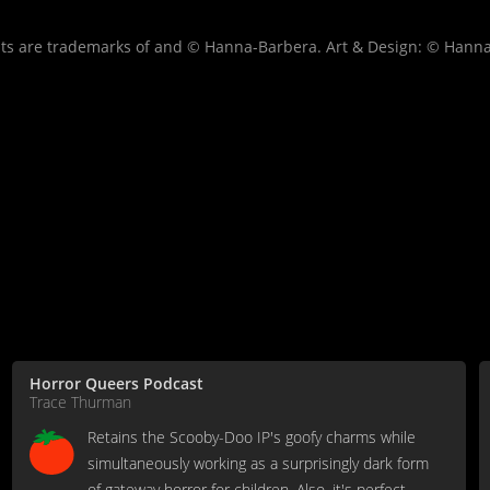
s are trademarks of and © Hanna-Barbera. Art & Design: © Hanna
Horror Queers Podcast
Trace Thurman
Retains the Scooby-Doo IP's goofy charms while
simultaneously working as a surprisingly dark form
of gateway horror for children. Also, it's perfect.