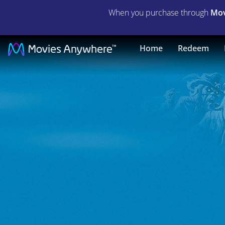
When you purchase through
Mov
Scooby-
Home
Redeem
Doo
On
Zombie
Island
|
Full
Movie
|