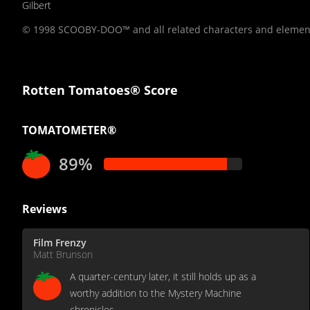
Gilbert
© 1998 SCOOBY-DOO™ and all related characters and element
Rotten Tomatoes® Score
TOMATOMETER®
89%
Reviews
Film Frenzy
Matt Brunson
A quarter-century later, it still holds up as a
worthy addition to the Mystery Machine
chronicles.