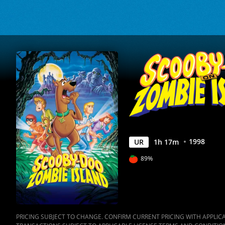
Movies
Anywhere
1998
UR
1
h
17
m
89%
PRICING SUBJECT TO CHANGE. CONFIRM CURRENT PRICING WITH APPLICAB