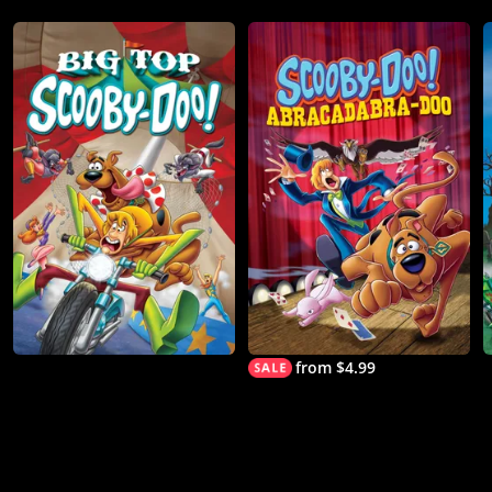
from $4.99