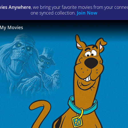
ies Anywhere
, we bring your favorite movies from your connect
one synced collection.
Join Now
My Movies