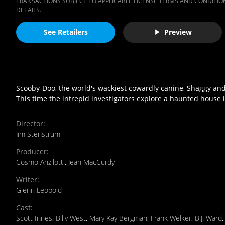
TRANSACTIONS SUBJECT TO APPLICABLE LICENSE TERMS AND CONDITION
DETAILS.
See Retailers
Preview
Scooby-Doo, the world's wackiest cowardly canine, Shaggy and
This time the intrepid investigators explore a haunted hous
Director
:
Jim Stenstrum
Producer
:
Cosmo Anzilotti
,
Jean MacCurdy
Writer
:
Glenn Leopold
Cast
:
Scott Innes
,
Billy West
,
Mary Kay Bergman
,
Frank Welker
,
B.J. Ward