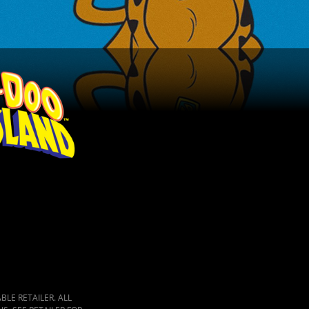
LE RETAILER. ALL