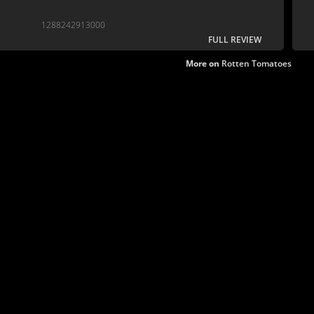
1288242913000
FULL REVIEW
More on
Rotten Tomatoes