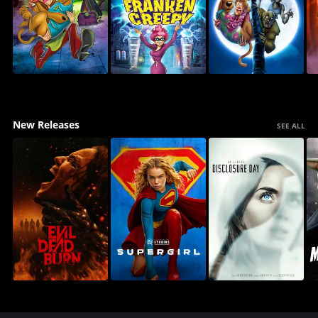
New Releases
SEE ALL