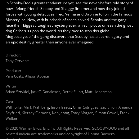
In Scooby-Doo's greatest adventure yet, see the never-before told story of
how lifelong friends Scooby and Shaggy first met and how they joined
forces with young detectives Fred, Velma and Daphne to form the famous
Mystery Inc. Now, with hundreds of cases solved, Scooby and the gang
face their biggest, toughest mystery ever: an evil plot to unleash the ghost
dog Cerberus upon the world. As they race to stop this global
“dogpocalypse,” the gang discovers that Scooby has a secret legacy and
an epic destiny greater than anyone ever imagined.
Director
:
Tony Cervone
Producer
:
Pam Coats
,
Allison Abbate
Writer
:
Adam Sztykiel
,
Jack C. Donaldson
,
Derek Elliott
,
Matt Lieberman
Cast
:
Will Forte
,
Mark Wahlberg
,
Jason Isaacs
,
Gina Rodriguez
,
Zac Efron
,
Amanda
Seyfried
,
Kiersey Clemons
,
Ken Jeong
,
Tracy Morgan
,
Simon Cowell
,
Frank
Welker
© 2020 Warner Bros. Ent. Inc. All Rights Reserved. SCOOBY-DOO and all
related indicia are trademarks and copyright of Hanna-Barbera