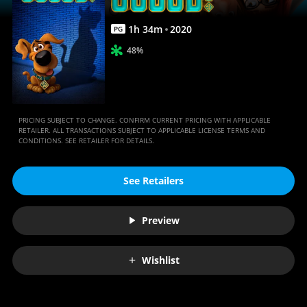
1
h
34
m
2020
PG
48%
PRICING SUBJECT TO CHANGE. CONFIRM CURRENT PRICING WITH APPLICABLE
RETAILER. ALL TRANSACTIONS SUBJECT TO APPLICABLE LICENSE TERMS AND
CONDITIONS. SEE RETAILER FOR DETAILS.
See Retailers
Preview
Wishlist