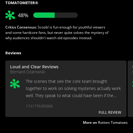
TOMATOMETER®
48%
Critics Consensus:
Scoob! is fun enough for youthful viewers
and some hardcore fans, but never quite solves the mystery of
why audiences shouldn't watch old episodes instead.
Reviews
Loud and Clear Reviews
Bernard Ozarowski
The scenes that see the core team brought
together to work on solving mysteries actually work
well. They speak to what could have been if the
filmmakers had the faith that an audience would
1731779285000
accept a classic Scooby-Doo story in the era of
FULL REVIEW
Marvel hegemony.
More on
Rotten Tomatoes