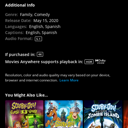
Additional Info
Genre
:
Family, Comedy
Release Date
:
May 15, 2020
Languages
:
English, Spanish
Captions
:
English, Spanish
Audio Format
:
5.1
If purchased in
:
4K
Movies Anywhere supports playback in
:
HDR
Resolution, color and audio quality may vary based on your device,
browser and internet connection.
Learn More
You Might Also Like...