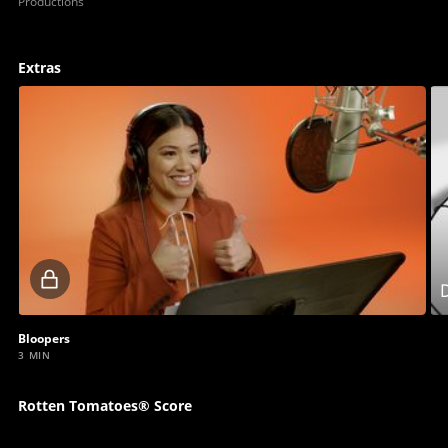
Productions
Extras
Locked
D
video
Bloopers
3 MIN
Rotten Tomatoes® Score