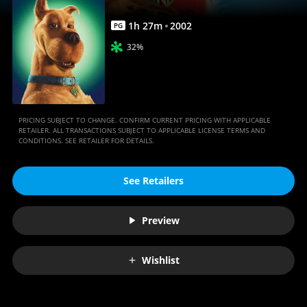
1
h
27
m
2002
PG
32%
PRICING SUBJECT TO CHANGE. CONFIRM CURRENT PRICING WITH APPLICABLE
RETAILER. ALL TRANSACTIONS SUBJECT TO APPLICABLE LICENSE TERMS AND
CONDITIONS. SEE RETAILER FOR DETAILS.
See Retailers
Preview
Wishlist