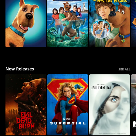
New Releases
SEE ALL