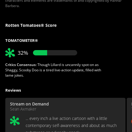
characters and elements are trademarks of and copyrighted by Hanna-
Barbera.
Rotten Tomatoes® Score
TOMATOMETER®
32%
Critics Consensus:
Though Lillard is uncannily spot-on as
Shaggy, Scooby Doo is a tired live-action update, filled with
lame jokes.
Reviews
Stream on Demand
Sean Axmaker
... every inch a live action cartoon with a little
contemporary self-awareness and about as much