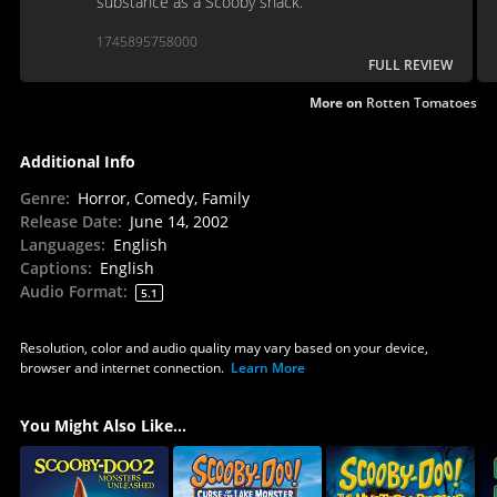
substance as a Scooby snack.
1745895758000
FULL REVIEW
More on
Rotten Tomatoes
Additional Info
Genre
:
Horror, Comedy, Family
Release Date
:
June 14, 2002
Languages
:
English
Captions
:
English
Audio Format
:
5.1
Resolution, color and audio quality may vary based on your device,
browser and internet connection.
Learn More
You Might Also Like...