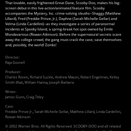
That lovable, easily frightened Great Dane, Scooby-Doo, makes his big-
screen debut in this live-action/animated feature film. Scooby
accompanies the Mystery, Inc. crime-solving sleuths--Shaggy (Matthew
Lillard), Fred (Freddie Prinze, Jr.), Daphne (Sarah Michelle Gellar) and
Velma (Linda Cardellini)--as they investigate a series of paranormal
incidents at Spooky Island, a spring-break hot spot owned by Emile
Mondavarious (Rowan Atkinson). Before the supernatural secrets scare
away the college crowd, the gang must crack the case, save themselves
and, possibly, the world! Zoinks!
Director
:
Raja Gosnell
Producer
:
Charles Roven
,
Richard Suckle
,
Andrew Mason
,
Robert Engelman
,
Kelley
Smith-Wait
,
William Hanna
,
Joseph Barbera
Writer
:
James Gunn
,
Craig Titley
Cast
:
Freddie Prinze Jr.
,
Sarah Michelle Gellar
,
Matthew Lillard
,
Linda Cardellini
,
Rowan Atkinson
© 2002 Warner Bros. All Rights Reserved. SCOOBY-DOO and all related