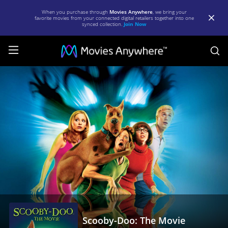
When you purchase through
Movies Anywhere
, we bring your
favorite movies from your connected digital retailers together into one
synced collection.
Join Now
S
Scooby-
Doo:
The
Movie
|
Full
Movie
|
Movies
Anywhere
Scooby-Doo: The Movie