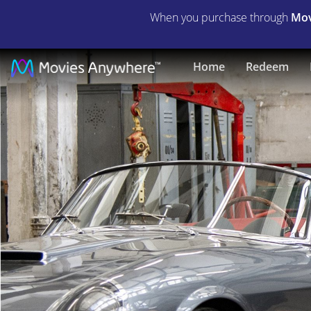
When you purchase through
Mov
Lamborghini:
Home
Redeem
The
Man
Behind
the
Legend
|
Full
Movie