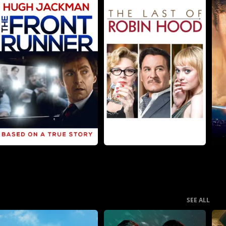
SEE ALL