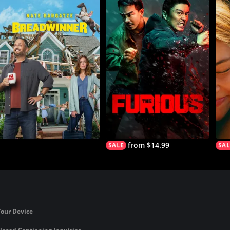
from $14.99
Your Device