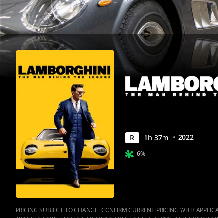
|
Movies
Anywhere
2022
R
1
h
37
m
6%
PRICING SUBJECT TO CHANGE. CONFIRM CURRENT PRICING WITH APPLICAB