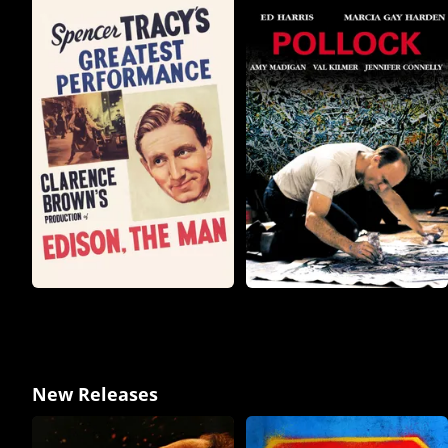
New Releases