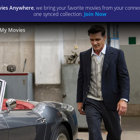
ies Anywhere
, we bring your favorite movies from your connect
one synced collection.
Join Now
My Movies