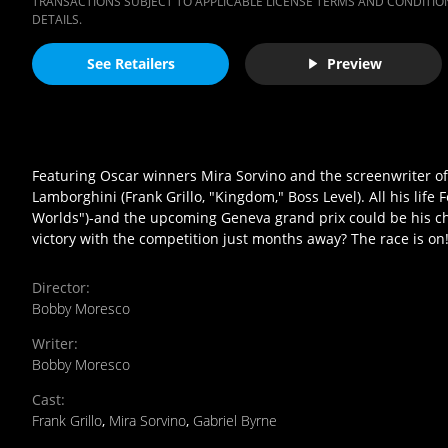
TRANSACTIONS SUBJECT TO APPLICABLE LICENSE TERMS AND CONDITION
DETAILS.
See Retailers
Preview
Featuring Oscar winners Mira Sorvino and the screenwriter of Cr
Lamborghini (Frank Grillo, "Kingdom," Boss Level). All his life
Worlds")-and the upcoming Geneva grand prix could be his cha
victory with the competition just months away? The race is on
Director
:
Bobby Moresco
Writer
:
Bobby Moresco
Cast
:
Frank Grillo
,
Mira Sorvino
,
Gabriel Byrne