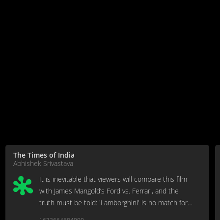
The Times of India
Abhishek Srivastava
It is inevitable that viewers will compare this film
with James Mangold’s Ford vs. Ferrari, and the
truth must be told: 'Lamborghini' is no match for
this one.