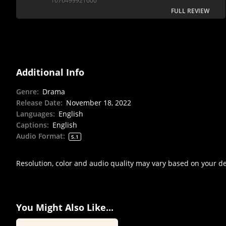
1676499921000
FULL REVIEW
Additional Info
Genre
:
Drama
Release Date
:
November 18, 2022
Languages
:
English
Captions
:
English
Audio Format
:
5.1
Resolution, color and audio quality may vary based on your d
You Might Also Like...