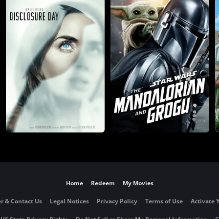
Home
Redeem
My Movies
r & Contact Us
Legal Notices
Privacy Policy
Terms of Use
Activate 