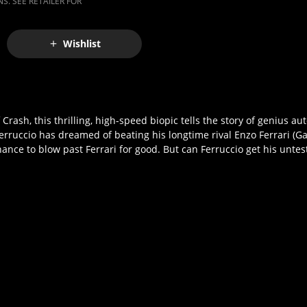
S. SEE RETAILER FOR
Wishlist
ash, this thrilling, high-speed biopic tells the story of genius au
 Ferruccio has dreamed of beating his longtime rival Enzo Ferrari (G
nce to blow past Ferrari for good. But can Ferruccio get his untes
!