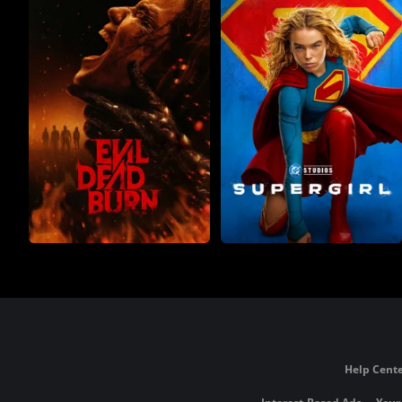
Help Cente