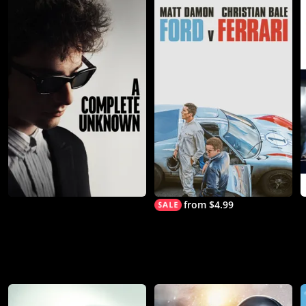
from $4.99