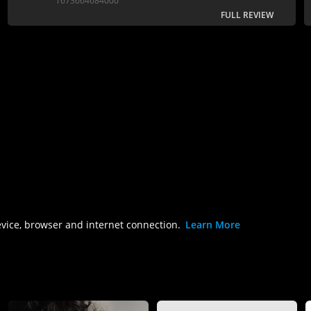
1673664684000
FULL REVIEW
evice, browser and internet connection.
Learn More