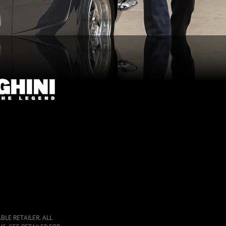
LE RETAILER. ALL