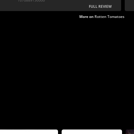
1670889136000
FULL REVIEW
More on
Rotten Tomatoes