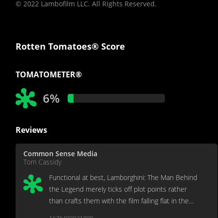
© 2022 Lambofilm LLC. All Rights Reserved.
Rotten Tomatoes® Score
TOMATOMETER®
6%
Reviews
Common Sense Media
Tom Cassidy
Functional at best, Lamborghini: The Man Behind
the Legend merely ticks off plot points rather
than crafts them with the film falling flat in the
process.