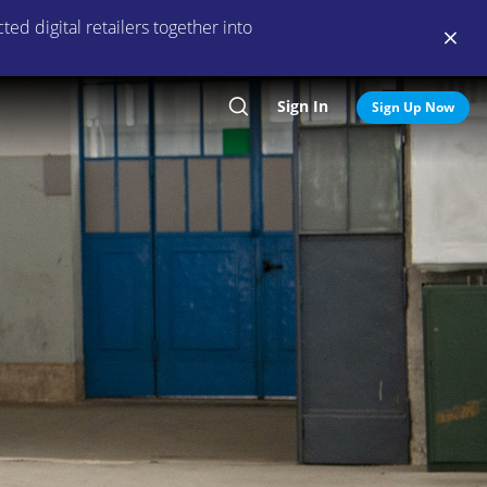
ed digital retailers together into
Sign In
Search
Sign Up Now