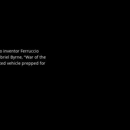
to inventor Ferruccio
abriel Byrne, "War of the
ted vehicle prepped for