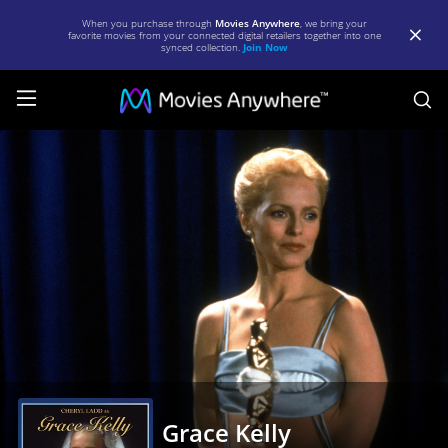
When you purchase through
Movies Anywhere
, we bring your
favorite movies from your connected digital retailers together into one
synced collection.
Join Now
S
Grace
Kelly
|
Full
Movie
|
Movies
Anywhere
Grace Kelly