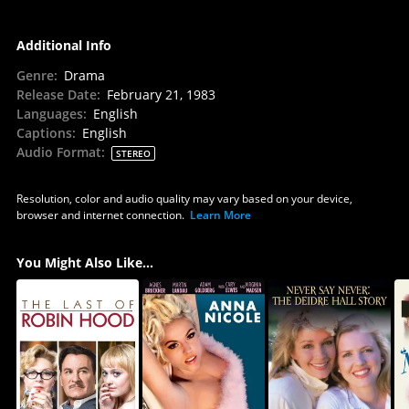
Additional Info
Genre
:
Drama
Release Date
:
February 21, 1983
Languages
:
English
Captions
:
English
Audio Format
:
STEREO
Resolution, color and audio quality may vary based on your device,
browser and internet connection.
Learn More
You Might Also Like...