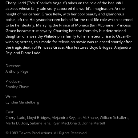
Cheryl Ladd (TV’s “Charlie’s Angels”) takes on the role of the beautiful
actress whose fairy tale story captured the world’s imagination. At the
height of her career, Grace Kelly, with her cool beauty and glamorous
poise, left the Hollywood screen behind for the real-life role which seemed
to be her destiny. Marrying the Prince of Monaco (Ian McShane), Princess
Grace became true royalty. Charting her rise from shy but determined
daughter of a wealthy Philadelphia family to her meteoric rise to Oscar®-
winning actress, this made-for-television movie was released shortly after
the tragic death of Princess Grace. Also features Lloyd Bridges, Alejandro
Rey, and Diane Ladd.
Director
:
Anthony Page
Producer
:
Stanley Chase
Writer
:
Cynthia Mandelberg
Cast
:
Cheryl Ladd
,
Lloyd Bridges
,
Alejandro Rey
,
Ian McShane
,
William Schallert
,
Marta DuBois
,
Salome Jens
,
Ryan MacDonald
,
Donna Martell
© 1983 Takota Productions. All Rights Reserved.