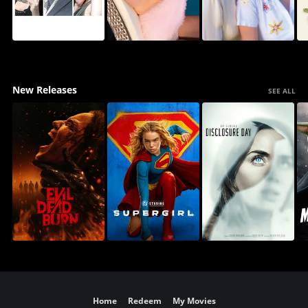
New Releases
SEE ALL
Home
Redeem
My Movies