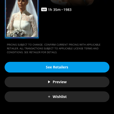
1
h
35
m
1983
NR
PRICING SUBJECT TO CHANGE. CONFIRM CURRENT PRICING WITH APPLICABLE
RETAILER. ALL TRANSACTIONS SUBJECT TO APPLICABLE LICENSE TERMS AND
CONDITIONS. SEE RETAILER FOR DETAILS.
See Retailers
Preview
Wishlist