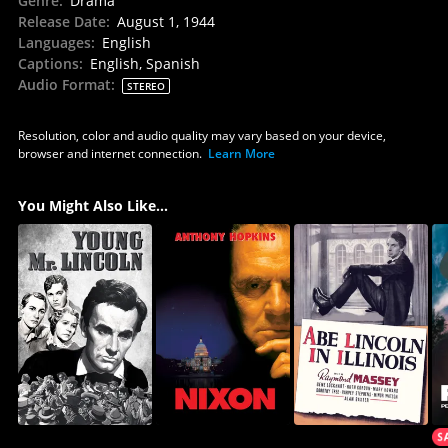
Genre
:
Drama
Release Date
:
August 1, 1944
Languages
:
English
Captions
:
English, Spanish
Audio Format
:
STEREO
Resolution, color and audio quality may vary based on your device,
browser and internet connection.
Learn More
You Might Also Like...