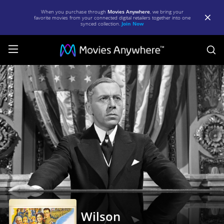
When you purchase through
Movies Anywhere
, we bring your
favorite movies from your connected digital retailers together into one
synced collection.
Join Now
S
Wilson
|
Full
Movie
|
Movies
Anywhere
Wilson