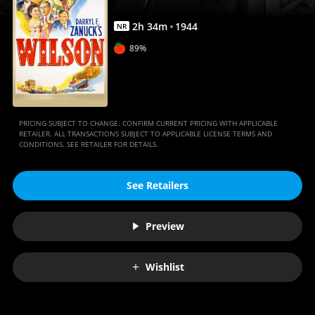
2
h
34
m
1944
NR
89%
PRICING SUBJECT TO CHANGE. CONFIRM CURRENT PRICING WITH APPLICABLE
RETAILER. ALL TRANSACTIONS SUBJECT TO APPLICABLE LICENSE TERMS AND
CONDITIONS. SEE RETAILER FOR DETAILS.
See Retailers
Preview
Wishlist