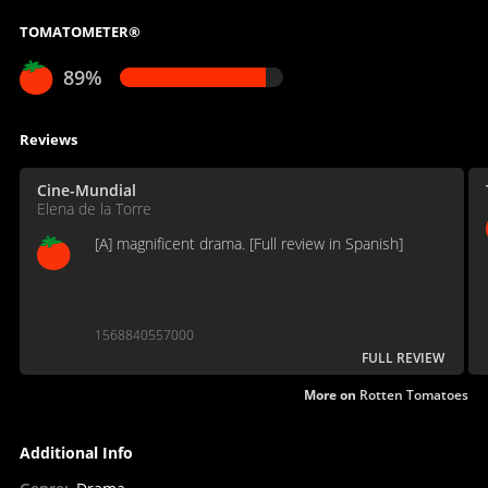
TOMATOMETER®
89%
Reviews
Cine-Mundial
Elena de la Torre
[A] magnificent drama. [Full review in Spanish]
1568840557000
FULL REVIEW
More on
Rotten Tomatoes
Additional Info