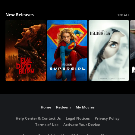
New Releases
SEE ALL
Home
Redeem
My Movies
Help Center & Contact Us
Legal Notices
Privacy Policy
Terms of Use
Activate Your Device