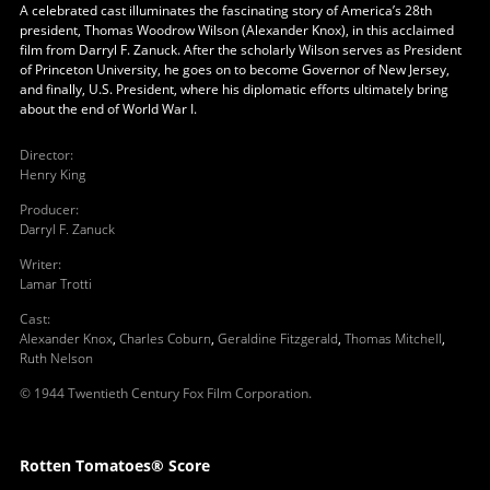
A celebrated cast illuminates the fascinating story of America’s 28th
president, Thomas Woodrow Wilson (Alexander Knox), in this acclaimed
film from Darryl F. Zanuck. After the scholarly Wilson serves as President
of Princeton University, he goes on to become Governor of New Jersey,
and finally, U.S. President, where his diplomatic efforts ultimately bring
about the end of World War I.
Director
:
Henry King
Producer
:
Darryl F. Zanuck
Writer
:
Lamar Trotti
Cast
:
Alexander Knox
,
Charles Coburn
,
Geraldine Fitzgerald
,
Thomas Mitchell
,
Ruth Nelson
© 1944 Twentieth Century Fox Film Corporation.
Rotten Tomatoes® Score