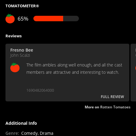
TOMATOMETER®
65%
Reviews
Fresno Bee
John Scalzi
The film ambles along well enough, and all the cast
members are attractive and interesting to watch.
1690482064000
FULL REVIEW
More on
Rotten Tomatoes
Additional Info
Genre
:
Comedy, Drama