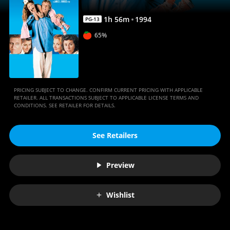
1
h
56
m
1994
PG-13
65%
PRICING SUBJECT TO CHANGE. CONFIRM CURRENT PRICING WITH APPLICABLE
RETAILER. ALL TRANSACTIONS SUBJECT TO APPLICABLE LICENSE TERMS AND
CONDITIONS. SEE RETAILER FOR DETAILS.
See Retailers
Preview
Wishlist