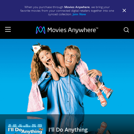
When you purchase through
Movies Anywhere
, we bring your
favorite movies from your connected digital retailers together into one
synced collection.
Join Now
S
I'll
Do
Anything
|
Full
Movie
|
Movies
Anywhere
I'll Do Anything