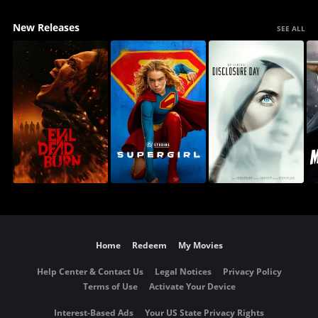
New Releases
SEE ALL
Home
Redeem
My Movies
Help Center & Contact Us
Legal Notices
Privacy Policy
Terms of Use
Activate Your Device
Interest-Based Ads
Your US State Privacy Rights