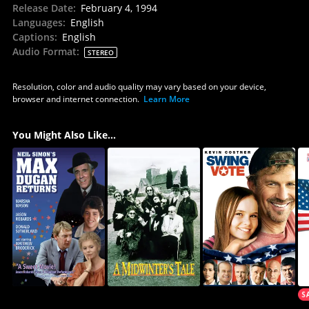
Release Date
:
February 4, 1994
Languages
:
English
Captions
:
English
Audio Format
:
STEREO
Resolution, color and audio quality may vary based on your device,
browser and internet connection.
Learn More
You Might Also Like...