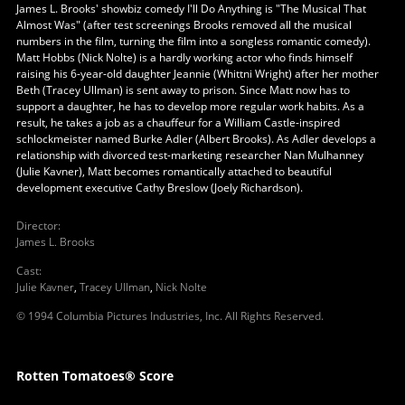
James L. Brooks' showbiz comedy I'll Do Anything is "The Musical That
Almost Was" (after test screenings Brooks removed all the musical
numbers in the film, turning the film into a songless romantic comedy).
Matt Hobbs (Nick Nolte) is a hardly working actor who finds himself
raising his 6-year-old daughter Jeannie (Whittni Wright) after her mother
Beth (Tracey Ullman) is sent away to prison. Since Matt now has to
support a daughter, he has to develop more regular work habits. As a
result, he takes a job as a chauffeur for a William Castle-inspired
schlockmeister named Burke Adler (Albert Brooks). As Adler develops a
relationship with divorced test-marketing researcher Nan Mulhanney
(Julie Kavner), Matt becomes romantically attached to beautiful
development executive Cathy Breslow (Joely Richardson).
Director
:
James L. Brooks
Cast
:
Julie Kavner
,
Tracey Ullman
,
Nick Nolte
© 1994 Columbia Pictures Industries, Inc. All Rights Reserved.
Rotten Tomatoes® Score