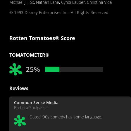
Michael J. Fox
,
Nathan Lane
,
Cyndi Lauper
,
Christina Vidal
© 1993 Disney Enterprises Inc. All Rights Reserved.
Rotten Tomatoes® Score
TOMATOMETER®
25%
Reviews
Common Sense Media
Barbara Shulgasser
Dated '90s comedy has some language.