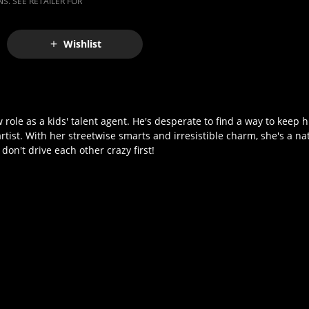
S. SEE RETAILER FOR
Wishlist
w role as a kids' talent agent. He's desperate to find a way to keep h
st. With her streetwise smarts and irresistible charm, she's a nat
don't drive each other crazy first!