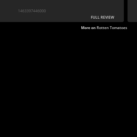
1463397446000
FULL REVIEW
More on
Rotten Tomatoes