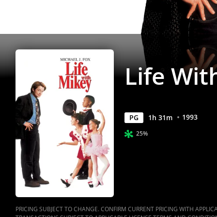
Life Wit
1993
PG
1
h
31
m
25%
PRICING SUBJECT TO CHANGE. CONFIRM CURRENT PRICING WITH APPLICAB