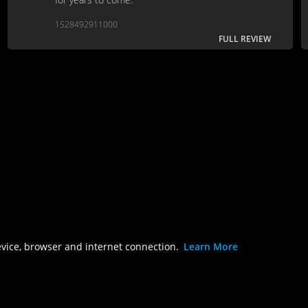
1528492911000
FULL REVIEW
evice, browser and internet connection.
Learn More