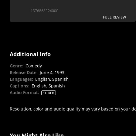
1576868524000
FULL REVIEW
Additional Info
Genre
:
Comedy
Release Date
:
June 4, 1993
Languages
:
English, Spanish
Captions
:
English, Spanish
Audio Format
:
STEREO
Resolution, color and audio quality may vary based on your d
You Might Also Like...