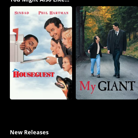
New Releases