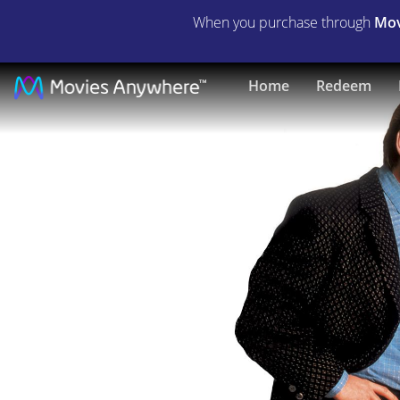
When you purchase through
Mov
Life
Home
Redeem
With
Mikey
|
Full
Movie
|
Movies
Anywhere