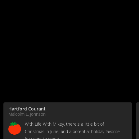
Hartford Courant
Malcolm L. Johnson
With Life With Mikey, there's a little bit of
Christmas in June, and a potential holiday favorite
for years to come.