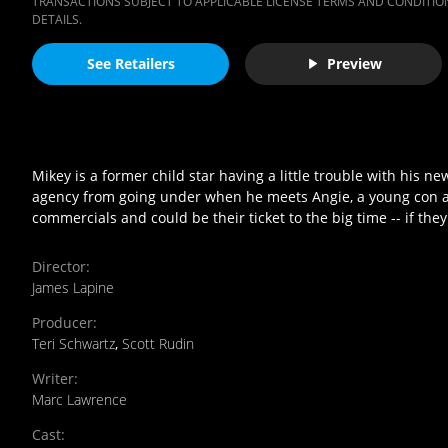
TRANSACTIONS SUBJECT TO APPLICABLE LICENSE TERMS AND CONDITION
DETAILS.
See Retailers
Preview
Mikey is a former child star having a little trouble with his ne
agency from going under when he meets Angie, a young con arti
commercials and could be their ticket to the big time -- if they 
Director
:
James Lapine
Producer
:
Teri Schwartz
,
Scott Rudin
Writer
:
Marc Lawrence
Cast
: