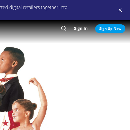
ed digital retailers together into
Sign In
Search
Sign Up Now