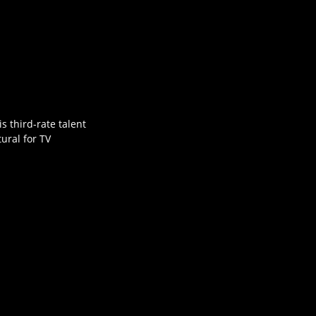
is third-rate talent
ural for TV