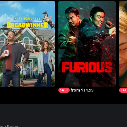
from $14.99
Your Device