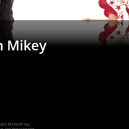
h Mikey
LE RETAILER. ALL