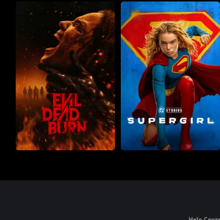
Help Cente