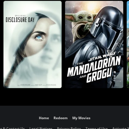
Home
Redeem
My Movies
r & Contact Us
Legal Notices
Privacy Policy
Terms of Use
Activate 