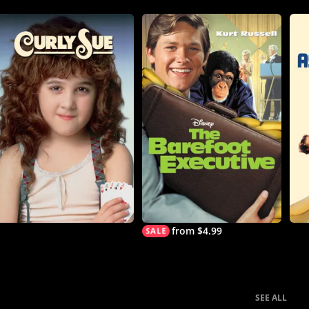
from $4.99
SEE ALL