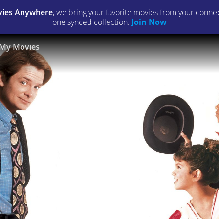
ies Anywhere
, we bring your favorite movies from your connect
one synced collection.
Join Now
My Movies