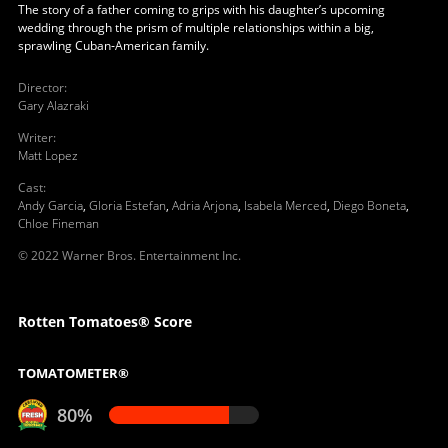
The story of a father coming to grips with his daughter’s upcoming
wedding through the prism of multiple relationships within a big,
sprawling Cuban‐American family.
Director
:
Gary Alazraki
Writer
:
Matt Lopez
Cast
:
Andy Garcia
,
Gloria Estefan
,
Adria Arjona
,
Isabela Merced
,
Diego Boneta
,
Chloe Fineman
© 2022 Warner Bros. Entertainment Inc.
Rotten Tomatoes® Score
TOMATOMETER®
80%