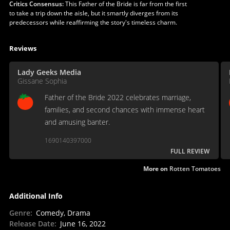
Critics Consensus:
This Father of the Bride is far from the first
to take a trip down the aisle, but it smartly diverges from its
predecessors while reaffirming the story's timeless charm.
Reviews
Lady Geeks Media
Gissane Sophia
Father of the Bride 2022 celebrates marriage,
families, and second chances with immense heart
and amusing banter.
1690140397000
FULL REVIEW
More on
Rotten Tomatoes
Additional Info
Genre
:
Comedy, Drama
Release Date
:
June 16, 2022