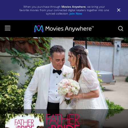
When you purchase through
Movies Anywhere
, we bring your
favorite movies from your connected digital retailers together into one
synced collection.
Join Now
S
Father
Of
The
Bride
|
Full
Movie
|
Movies
Anywhere