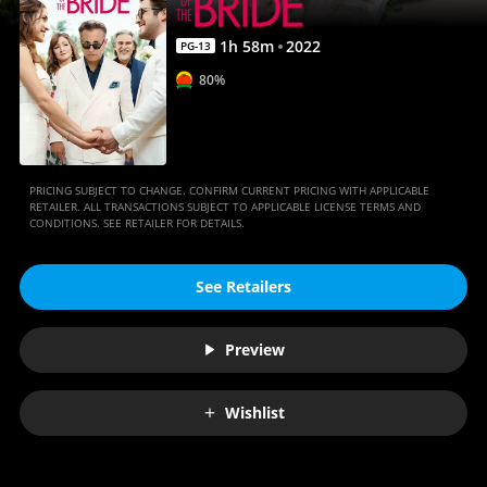
1
h
58
m
2022
PG-13
80%
PRICING SUBJECT TO CHANGE. CONFIRM CURRENT PRICING WITH APPLICABLE
RETAILER. ALL TRANSACTIONS SUBJECT TO APPLICABLE LICENSE TERMS AND
CONDITIONS. SEE RETAILER FOR DETAILS.
See Retailers
Preview
Wishlist