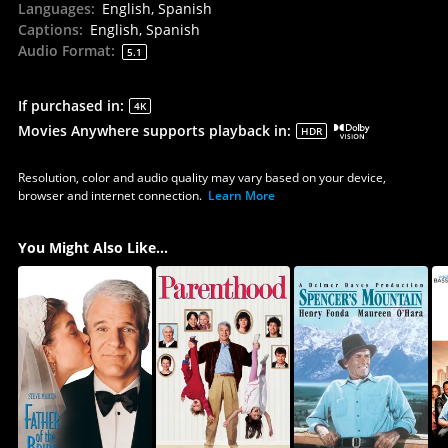
Languages
:
English, Spanish
Captions
:
English, Spanish
Audio Format
:
5.1
If purchased in
:
4K
Movies Anywhere supports playback in
:
HDR
Resolution, color and audio quality may vary based on your device,
browser and internet connection.
Learn More
You Might Also Like...