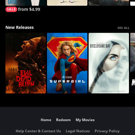
from $4.99
New Releases
SEE ALL
Home
Redeem
My Movies
Help Center & Contact Us
Legal Notices
Privacy Policy