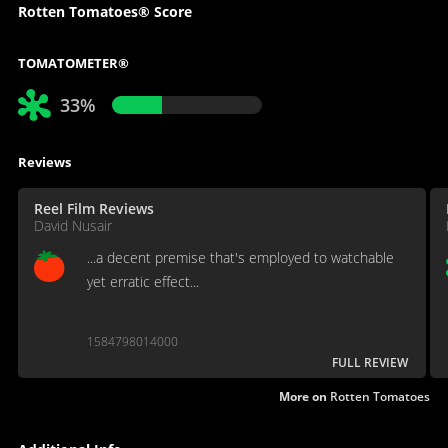
Rotten Tomatoes® Score
TOMATOMETER®
33%
Reviews
Reel Film Reviews
David Nusair
...a decent premise that's employed to watchable
yet erratic effect...
1584798014000
FULL REVIEW
More on
Rotten Tomatoes