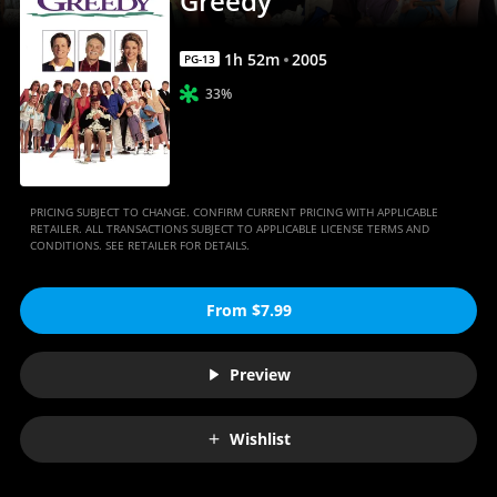
Greedy
1
h
52
m
2005
PG-13
33%
PRICING SUBJECT TO CHANGE. CONFIRM CURRENT PRICING WITH APPLICABLE
RETAILER. ALL TRANSACTIONS SUBJECT TO APPLICABLE LICENSE TERMS AND
CONDITIONS. SEE RETAILER FOR DETAILS.
From $7.99
Preview
Wishlist