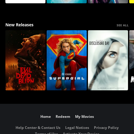
New Releases
SEE ALL
Home
Redeem
My Movies
Help Center & Contact Us
Legal Notices
Privacy Policy
Terms of Use
Activate Your Device