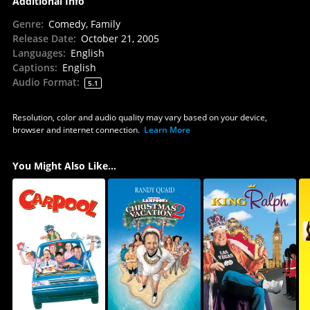
Additional Info
Genre
:
Comedy, Family
Release Date
:
October 21, 2005
Languages
:
English
Captions
:
English
Audio Format
:
5.1
Resolution, color and audio quality may vary based on your device,
browser and internet connection.
Learn More
You Might Also Like...