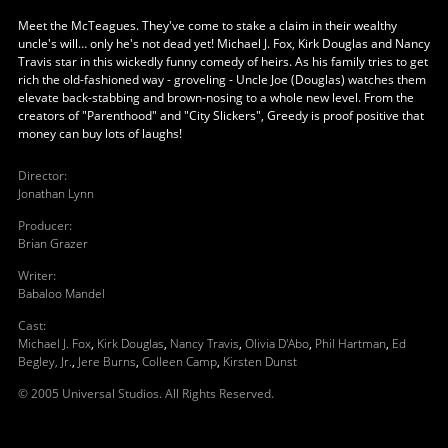
Meet the McTeagues. They've come to stake a claim in their wealthy
uncle's will… only he's not dead yet! Michael J. Fox, Kirk Douglas and Nancy
Travis star in this wickedly funny comedy of heirs. As his family tries to get
rich the old-fashioned way - groveling - Uncle Joe (Douglas) watches them
elevate back-stabbing and brown-nosing to a whole new level. From the
creators of "Parenthood" and "City Slickers", Greedy is proof positive that
money can buy lots of laughs!
Director
:
Jonathan Lynn
Producer
:
Brian Grazer
Writer
:
Babaloo Mandel
Cast
:
Michael J. Fox
,
Kirk Douglas
,
Nancy Travis
,
Olivia D'Abo
,
Phil Hartman
,
Ed
Begley, Jr.
,
Jere Burns
,
Colleen Camp
,
Kirsten Dunst
© 2005 Universal Studios. All Rights Reserved.