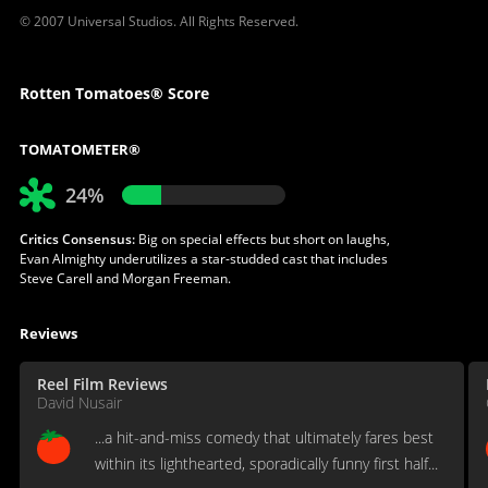
© 2007 Universal Studios. All Rights Reserved.
Rotten Tomatoes® Score
TOMATOMETER®
24%
Critics Consensus:
Big on special effects but short on laughs,
Evan Almighty underutilizes a star-studded cast that includes
Steve Carell and Morgan Freeman.
Reviews
Reel Film Reviews
David Nusair
...a hit-and-miss comedy that ultimately fares best
within its lighthearted, sporadically funny first half...