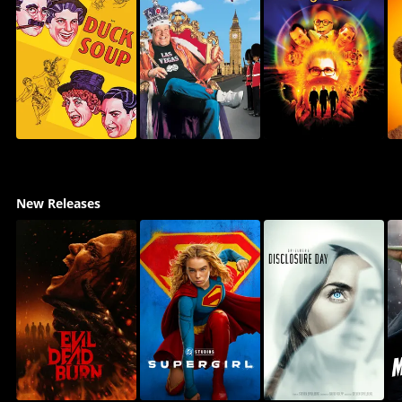
New Releases