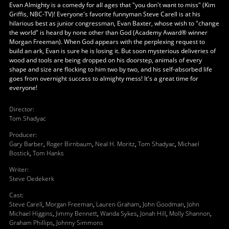
Evan Almighty is a comedy for all ages that "you don't want to miss" (Kim
Griffis, NBC-TV)! Everyone's favorite funnyman Steve Carell is at his
hilarious best as junior congressman, Evan Baxter, whose wish to "change
the world" is heard by none other than God (Academy Award® winner
Morgan Freeman). When God appears with the perplexing request to
build an ark, Evan is sure he is losing it. But soon mysterious deliveries of
wood and tools are being dropped on his doorstep, animals of every
shape and size are flocking to him two by two, and his self-absorbed life
goes from overnight success to almighty mess! It's a great time for
everyone!
Director
:
Tom Shadyac
Producer
:
Gary Barber
,
Roger Birnbaum
,
Neal H. Moritz
,
Tom Shadyac
,
Michael
Bostick
,
Tom Hanks
Writer
:
Steve Oedekerk
Cast
:
Steve Carell
,
Morgan Freeman
,
Lauren Graham
,
John Goodman
,
John
Michael Higgins
,
Jimmy Bennett
,
Wanda Sykes
,
Jonah Hill
,
Molly Shannon
,
Graham Phillips
,
Johnny Simmons