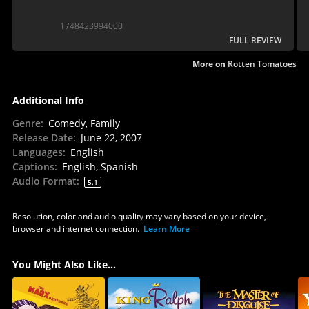
1748423994000
FULL REVIEW
More on
Rotten Tomatoes
Additional Info
Genre
:
Comedy, Family
Release Date
:
June 22, 2007
Languages
:
English
Captions
:
English, Spanish
Audio Format
:
5.1
Resolution, color and audio quality may vary based on your device,
browser and internet connection.
Learn More
You Might Also Like...