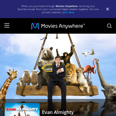
When you purchase through
Movies Anywhere
, we bring your
favorite movies from your connected digital retailers together into one
synced collection.
Join Now
S
Evan
Almighty
|
Full
Movie
|
Movies
Anywhere
Evan Almighty