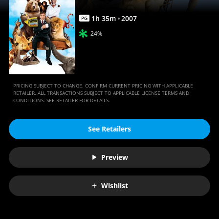
1
h
35
m
2007
PG
24%
PRICING SUBJECT TO CHANGE. CONFIRM CURRENT PRICING WITH APPLICABLE
RETAILER. ALL TRANSACTIONS SUBJECT TO APPLICABLE LICENSE TERMS AND
CONDITIONS. SEE RETAILER FOR DETAILS.
See Retailers
Preview
Wishlist