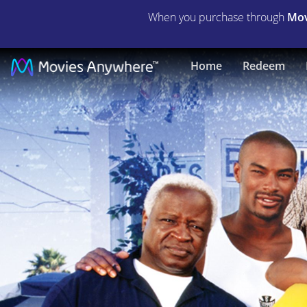
When you purchase through
Mov
Gas
Home
Redeem
|
Full
Movie
|
Movies
Anywhere