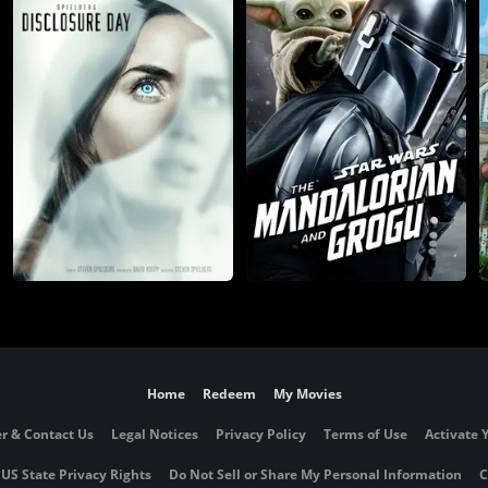
Home
Redeem
My Movies
r & Contact Us
Legal Notices
Privacy Policy
Terms of Use
Activate 
 US State Privacy Rights
Do Not Sell or Share My Personal Information
C