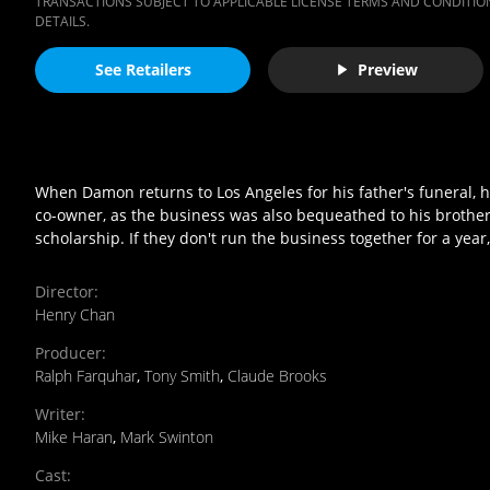
TRANSACTIONS SUBJECT TO APPLICABLE LICENSE TERMS AND CONDITION
DETAILS.
See Retailers
Preview
When Damon returns to Los Angeles for his father's funeral, h
co-owner, as the business was also bequeathed to his brothe
scholarship. If they don't run the business together for a year,
Director
:
Henry Chan
Producer
:
Ralph Farquhar
,
Tony Smith
,
Claude Brooks
Writer
:
Mike Haran
,
Mark Swinton
Cast
: