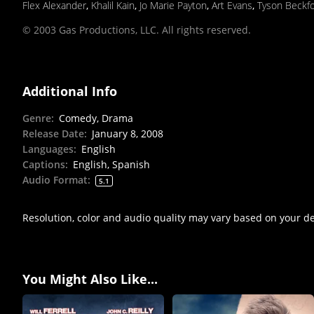
Flex Alexander
,
Khalil Kain
,
Jo Marie Payton
,
Art Evans
,
Tyson Beckf
© 2003 Gas Productions, LLC. All rights reserved.
Additional Info
Genre
:
Comedy, Drama
Release Date
:
January 8, 2008
Languages
:
English
Captions
:
English, Spanish
Audio Format
:
5.1
Resolution, color and audio quality may vary based on your d
You Might Also Like...