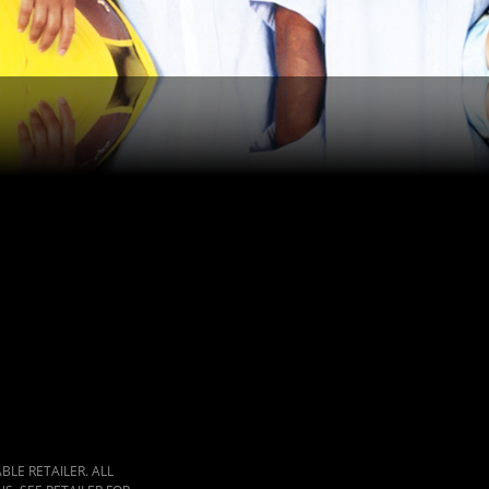
LE RETAILER. ALL