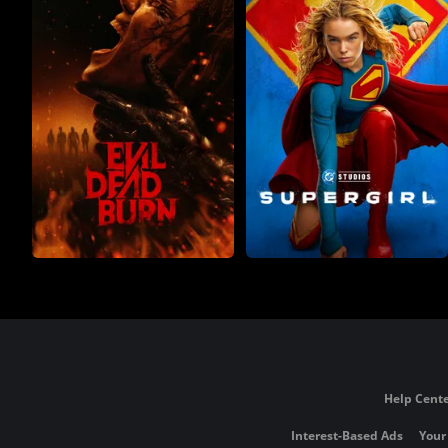
Help Cente
Interest-Based Ads
Your