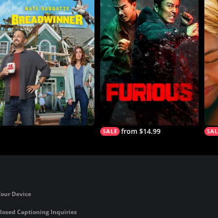
from $14.99
Your Device
losed Captioning Inquiries