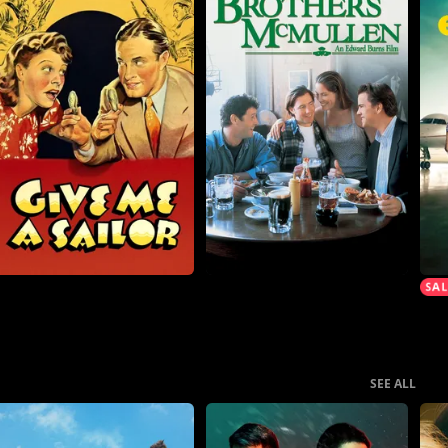
SEE ALL