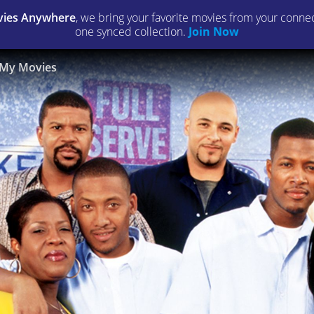
ies Anywhere
, we bring your favorite movies from your connect
one synced collection.
Join Now
My Movies