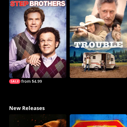
from $4.99
New Releases