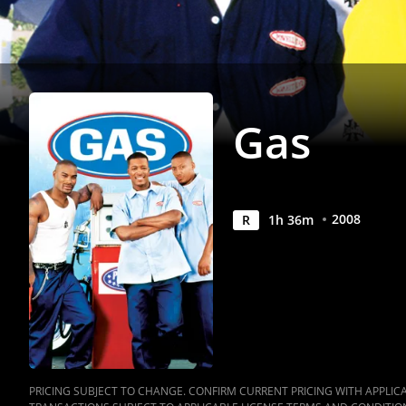
Gas
2008
R
1
h
36
m
PRICING SUBJECT TO CHANGE. CONFIRM CURRENT PRICING WITH APPLICAB