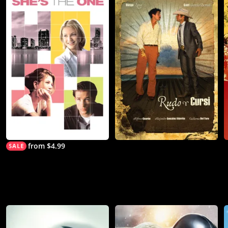
from $4.99