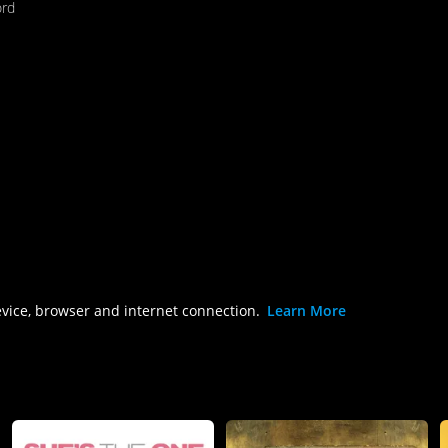
ord
evice, browser and internet connection.
Learn More