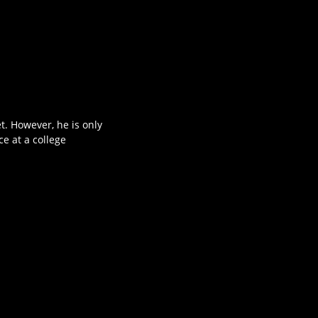
t. However, he is only
e at a college