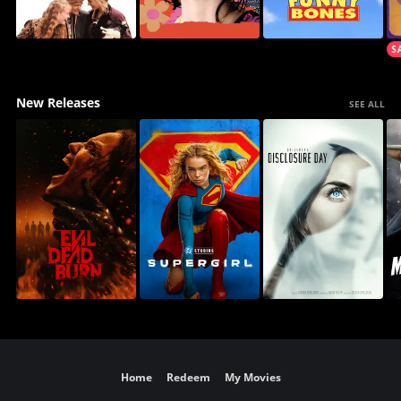
New Releases
SEE ALL
Home
Redeem
My Movies