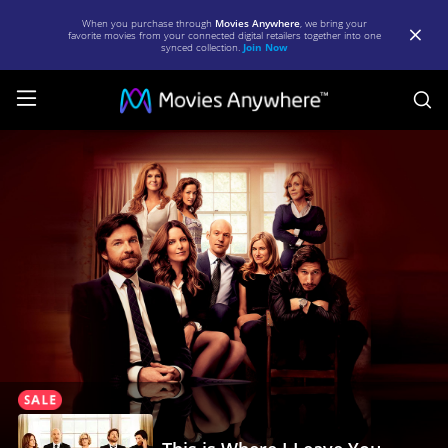
When you purchase through
Movies Anywhere
, we bring your
favorite movies from your connected digital retailers together into one
synced collection.
Join Now
S
This
is
Where
I
Leave
You
|
Full
Movie
|