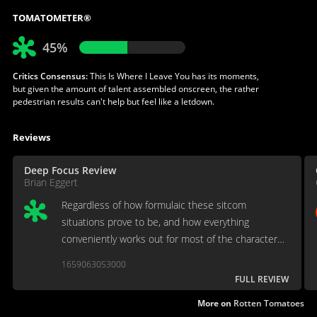
TOMATOMETER®
45%
Critics Consensus:
This Is Where I Leave You has its moments,
but given the amount of talent assembled onscreen, the rather
pedestrian results can't help but feel like a letdown.
Reviews
Deep Focus Review
Brian Eggert
Regardless of how formulaic these sitcom
situations prove to be, and how everything
conveniently works out for most of the characters,
it's a mildly watchable, R-rated, dysfunctional family
1659063053000
comedy.
FULL REVIEW
More on
Rotten Tomatoes