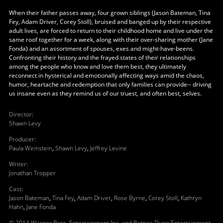
When their father passes away, four grown siblings (Jason Bateman, Tina
Fey, Adam Driver, Corey Stoll), bruised and banged up by their respective
adult lives, are forced to return to their childhood home and live under the
same roof together for a week, along with their over-sharing mother (Jane
Fonda) and an assortment of spouses, exes and might-have-beens.
Confronting their history and the frayed states of their relationships
among the people who know and love them best, they ultimately
reconnect in hysterical and emotionally affecting ways amid the chaos,
humor, heartache and redemption that only families can provide-- driving
us insane even as they remind us of our truest, and often best, selves.
Director
:
Shawn Levy
Producer
:
Paula Weinstein
,
Shawn Levy
,
Jeffrey Levine
Writer
:
Jonathan Tropper
Cast
:
Jason Bateman
,
Tina Fey
,
Adam Driver
,
Rose Byrne
,
Corey Stoll
,
Kathryn
Hahn
,
Jane Fonda
© 2014 Warner Bros. Entertainment Inc. and Ratpac-Dune Entertainment