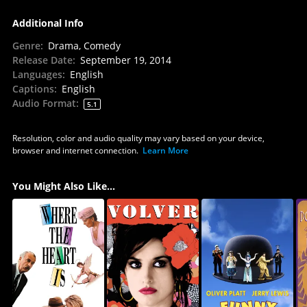
Additional Info
Genre
:
Drama, Comedy
Release Date
:
September 19, 2014
Languages
:
English
Captions
:
English
Audio Format
:
5.1
Resolution, color and audio quality may vary based on your device,
browser and internet connection.
Learn More
You Might Also Like...