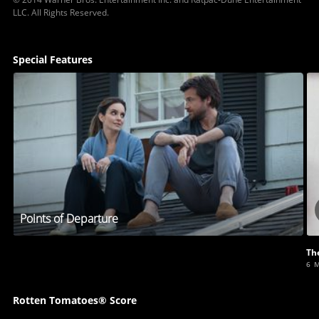
LLC. All Rights Reserved.
Special Features
Points of Departure
Th
6 
Rotten Tomatoes® Score