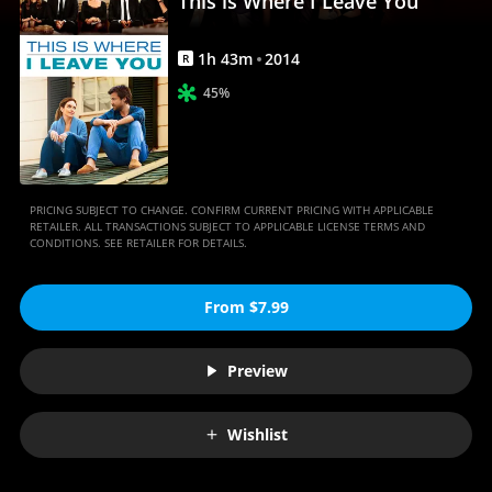
This is Where I Leave You
Movies
Anywhere
1
h
43
m
2014
R
45%
PRICING SUBJECT TO CHANGE. CONFIRM CURRENT PRICING WITH APPLICABLE
RETAILER. ALL TRANSACTIONS SUBJECT TO APPLICABLE LICENSE TERMS AND
CONDITIONS. SEE RETAILER FOR DETAILS.
From $7.99
Preview
Wishlist