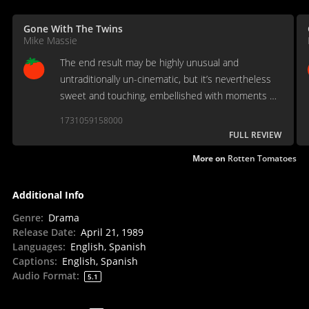
Gone With The Twins
Mike Massie
The end result may be highly unusual and
untraditionally un-cinematic, but it’s nevertheless
sweet and touching, embellished with moments of
effective humor and stirring sentimentality.
1731059158000
FULL REVIEW
More on
Rotten Tomatoes
Additional Info
Genre
:
Drama
Release Date
:
April 21, 1989
Languages
:
English, Spanish
Captions
:
English, Spanish
Audio Format
:
5.1