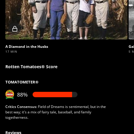
Locked
video
A Diamond in the Husks
Gal
17 MIN
5 
Rotten Tomatoes® Score
TOMATOMETER®
88%
Critics Consensus:
Field of Dreams is sentimental, but in the
best way; it's a mix of fairy tale, baseball, and family
togetherness.
Reviews