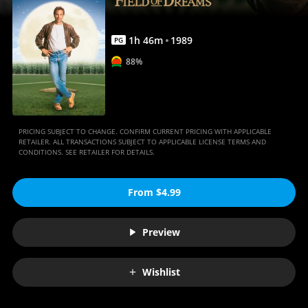
1
h
46
m
1989
PG
88%
PRICING SUBJECT TO CHANGE. CONFIRM CURRENT PRICING WITH APPLICABLE
RETAILER. ALL TRANSACTIONS SUBJECT TO APPLICABLE LICENSE TERMS AND
CONDITIONS. SEE RETAILER FOR DETAILS.
From $4.99
Preview
Wishlist