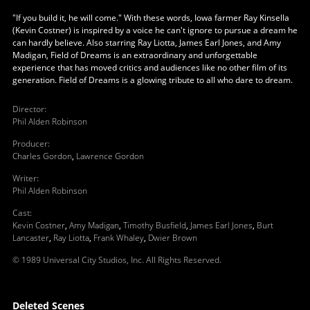
"If you build it, he will come." With these words, Iowa farmer Ray Kinsella
(Kevin Costner) is inspired by a voice he can't ignore to pursue a dream he
can hardly believe. Also starring Ray Liotta, James Earl Jones, and Amy
Madigan, Field of Dreams is an extraordinary and unforgettable
experience that has moved critics and audiences like no other film of its
generation. Field of Dreams is a glowing tribute to all who dare to dream.
Director
:
Phil Alden Robinson
Producer
:
Charles Gordon
,
Lawrence Gordon
Writer
:
Phil Alden Robinson
Cast
:
Kevin Costner
,
Amy Madigan
,
Timothy Busfield
,
James Earl Jones
,
Burt
Lancaster
,
Ray Liotta
,
Frank Whaley
,
Dwier Brown
© 1989 Universal City Studios, Inc. All Rights Reserved.
Deleted Scenes