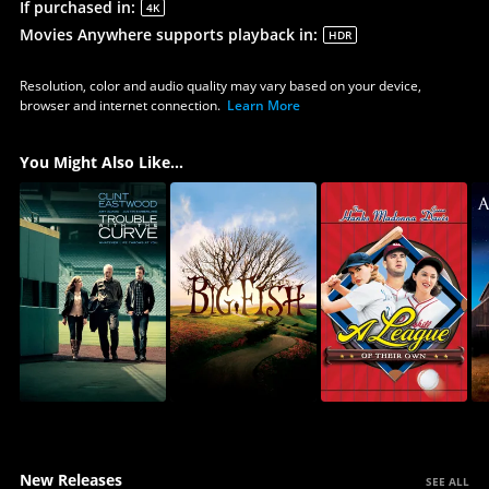
If purchased in
:
4K
Movies Anywhere supports playback in
:
HDR
Resolution, color and audio quality may vary based on your device,
browser and internet connection.
Learn More
You Might Also Like...
New Releases
SEE ALL