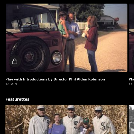
Locked
video
Play with Introductions by Director Phil Alden Robinson
Pl
16 MIN
11
Featurettes