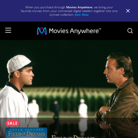
When you purchase through
Movies Anywhere
, we bring your
favorite movies from your connected digital retailers together into one
synced collection.
Join Now
S
Field
of
Dreams
|
Full
Movie
|
Movies
Anywhere