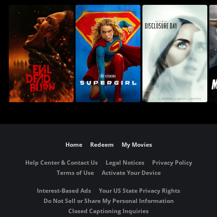
Home
Redeem
My Movies
Help Center & Contact Us
Legal Notices
Privacy Policy
Terms of Use
Activate Your Device
Interest-Based Ads
Your US State Privacy Rights
Do Not Sell or Share My Personal Information
Closed Captioning Inquiries