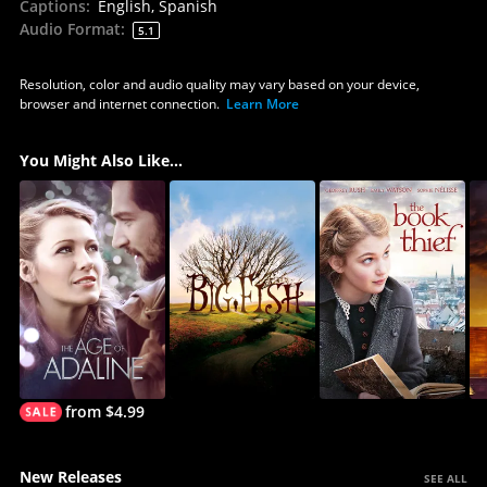
Captions
:
English, Spanish
Audio Format
:
5.1
Resolution, color and audio quality may vary based on your device,
browser and internet connection.
Learn More
You Might Also Like...
from $4.99
New Releases
SEE ALL