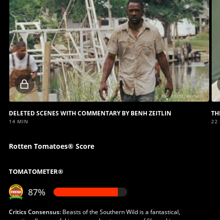
Locked
video
DELETED SCENES WITH COMMENTARY BY BENH ZEITLIN
TH
14 MIN
22
Rotten Tomatoes® Score
TOMATOMETER®
87%
Critics Consensus:
Beasts of the Southern Wild is a fantastical,