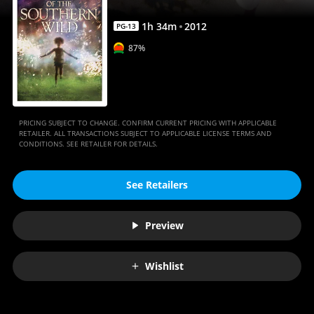
Anywhere
1
h
34
m
2012
PG-13
87%
PRICING SUBJECT TO CHANGE. CONFIRM CURRENT PRICING WITH APPLICABLE
RETAILER. ALL TRANSACTIONS SUBJECT TO APPLICABLE LICENSE TERMS AND
CONDITIONS. SEE RETAILER FOR DETAILS.
See Retailers
Preview
Wishlist