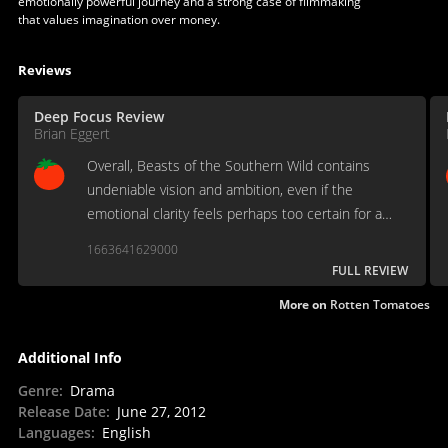
emotionally powerful journey and a strong case of filmmaking
that values imagination over money.
Reviews
Deep Focus Review
Brian Eggert
Overall, Beasts of the Southern Wild contains
undeniable vision and ambition, even if the
emotional clarity feels perhaps too certain for a
child in the abstract world on display.
1663641629000
FULL REVIEW
More on
Rotten Tomatoes
Additional Info
Genre
:
Drama
Release Date
:
June 27, 2012
Languages
:
English