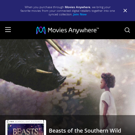
When you purchase through
Movies Anywhere
, we bring your
favorite movies from your connected digital retailers together into one
synced collection.
Join Now
S
Beasts
of
the
Southern
Wild
|
Full
Movie
|
Movies
Beasts of the Southern Wild