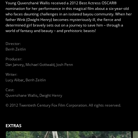
Young Quvenzhané Wallis received a 2012 Best Actress OSCAR®
nomination for her performance in this magical film about a six-year-old
who faces daunting challenges in an isolated bayou community. When her
father Wink (Dwight Henry) becomes mysteriously ill, the fierce and
determined girl bravely sets out on a journey to save him – through a
world of fantasy and beauty – and prehistoric beasts!
Director
:
Benh Zeitlin
Producer
:
Dan Janvey
,
Michael Gottwald
,
Josh Penn
Writer
:
Lucy Alibar
,
Benh Zeitlin
Cast
:
Quvenzhane Wallis
,
Dwight Henry
© 2012 Twentieth Century Fox Film Corporation. All rights reserved.
EXTRAS