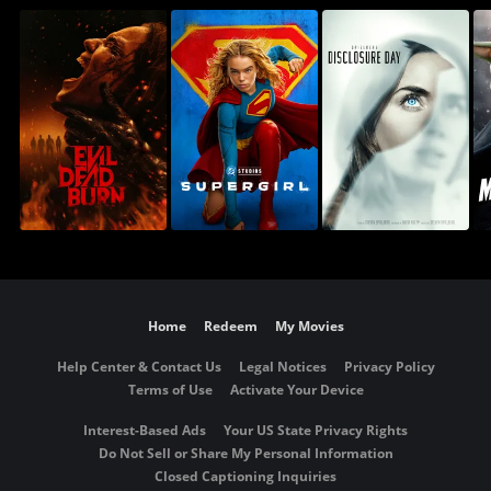
Home
Redeem
My Movies
Help Center & Contact Us
Legal Notices
Privacy Policy
Terms of Use
Activate Your Device
Interest-Based Ads
Your US State Privacy Rights
Do Not Sell or Share My Personal Information
Closed Captioning Inquiries