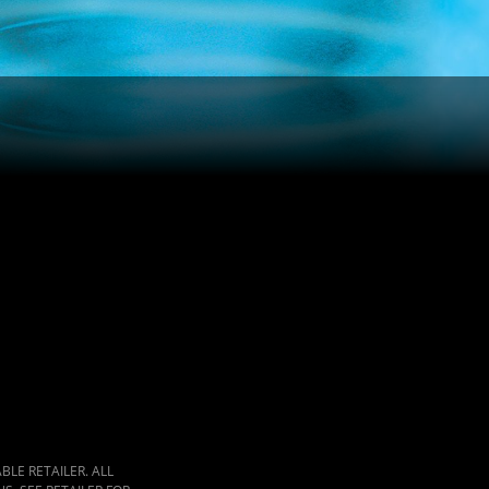
LE RETAILER. ALL