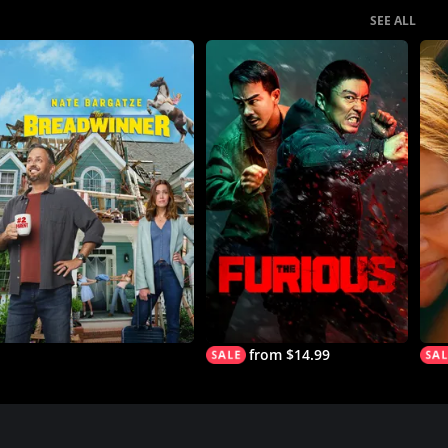
SEE ALL
from $14.99