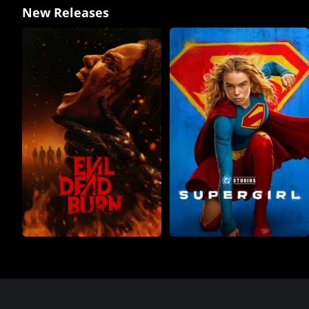
New Releases