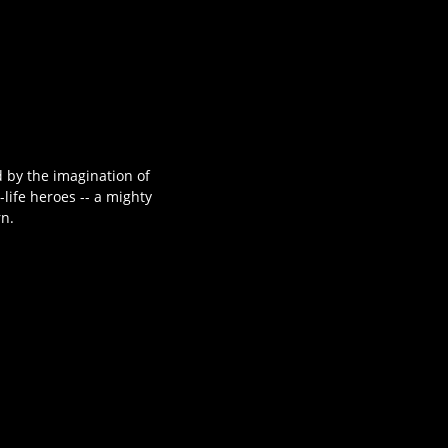
 by the imagination of
life heroes -- a mighty
rn.