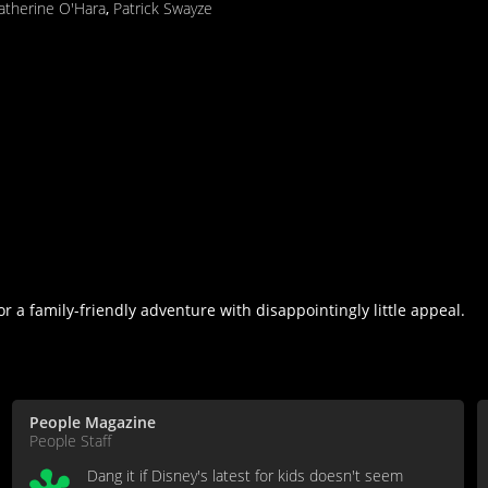
atherine O'Hara
,
Patrick Swayze
r a family-friendly adventure with disappointingly little appeal.
People Magazine
People Staff
Dang it if Disney's latest for kids doesn't seem