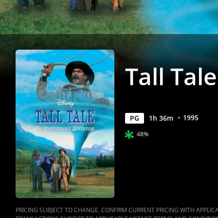
Tall Tale
1995
PG
1
h
36
m
48%
PRICING SUBJECT TO CHANGE. CONFIRM CURRENT PRICING WITH APPLICAB