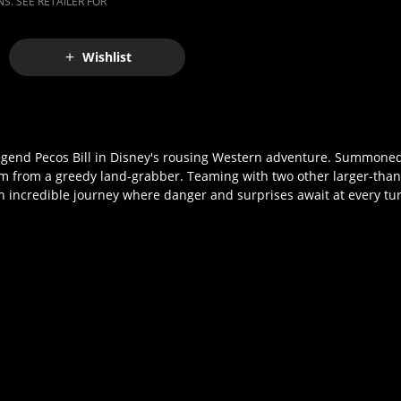
S. SEE RETAILER FOR
Wishlist
legend Pecos Bill in Disney's rousing Western adventure. Summoned
arm from a greedy land-grabber. Teaming with two other larger-than-
n incredible journey where danger and surprises await at every tu