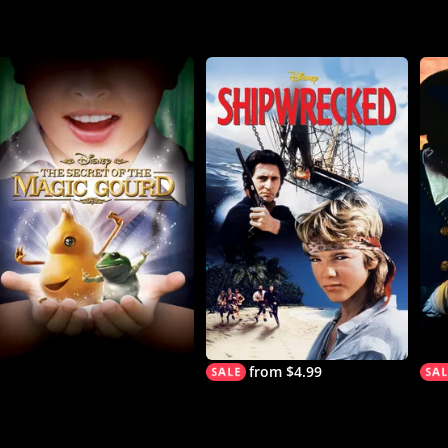
from $4.99