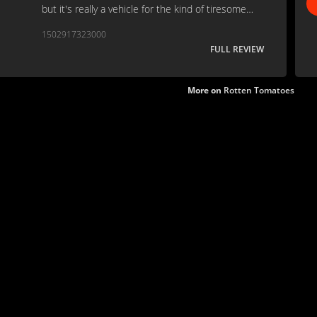
but it's really a vehicle for the kind of tiresome
moral aphorisms that only William Bennett could
1502917323000
love. . .
FULL REVIEW
More on
Rotten Tomatoes