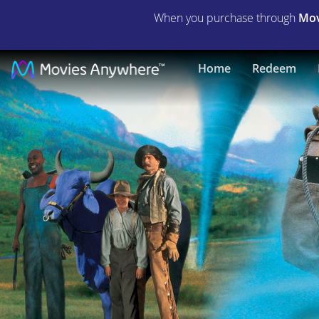
When you purchase through
Mov
Tall
Home
Redeem
Tale
|
Full
Movie
|
Movies
Anywhere