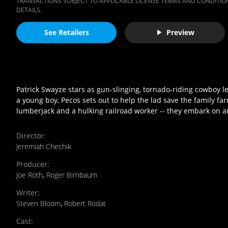
TRANSACTIONS SUBJECT TO APPLICABLE LICENSE TERMS AND CONDITION
DETAILS.
See Retailers
Preview
Patrick Swayze stars as gun-slinging, tornado-riding cowboy 
a young boy, Pecos sets out to help the lad save the family f
lumberjack and a hulking railroad worker -- they embark on a
Director
:
Jeremiah Chechik
Producer
:
Joe Roth
,
Roger Birnbaum
Writer
:
Steven Bloom
,
Robert Rodat
Cast
: