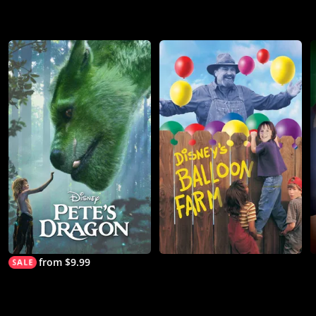
from $9.99