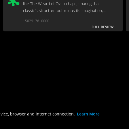
like The Wizard of Oz in chaps, sharing that
classic's structure but minus its imagination,
charm and songs.
1502917610000
FULL REVIEW
evice, browser and internet connection.
Learn More