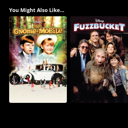
You Might Also Like...