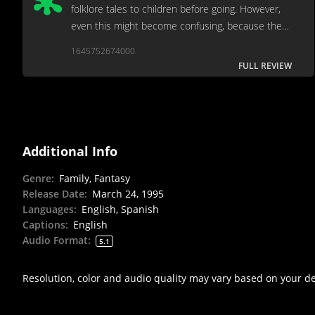
folklore tales to children before going. However,
even this might become confusing, because the
movie seeks to rewrite folklore by getting cute,
1645752674000
though never humorous, with the legends.
FULL REVIEW
Additional Info
Genre
:
Family, Fantasy
Release Date
:
March 24, 1995
Languages
:
English, Spanish
Captions
:
English
Audio Format
:
5.1
Resolution, color and audio quality may vary based on your d