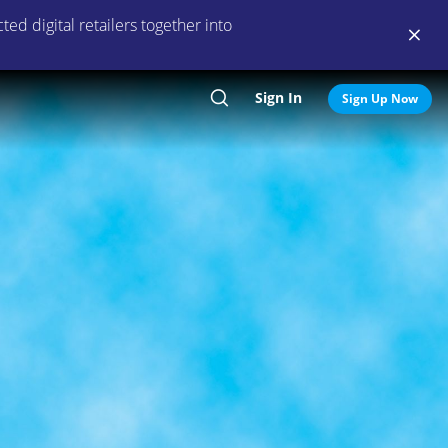
ed digital retailers together into
Sign In
Search
Sign Up Now