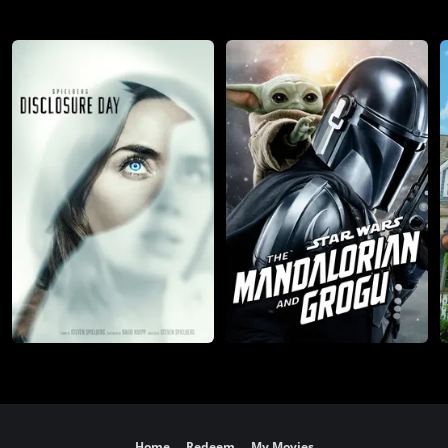
Home
Redeem
My Movies