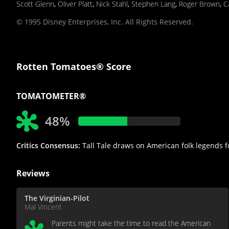
Scott Glenn
,
Oliver Platt
,
Nick Stahl
,
Stephen Lang
,
Roger Brown
,
C
© 1995 Disney Enterprises, Inc. All Rights Reserved.
Rotten Tomatoes® Score
TOMATOMETER®
48%
Critics Consensus:
Tall Tale draws on American folk legends fo
Reviews
The Virginian-Pilot
Mal Vincent
Parents might take the time to read the American