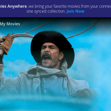
ies Anywhere
, we bring your favorite movies from your connect
one synced collection.
Join Now
My Movies